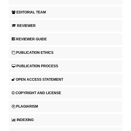
EDITORIAL TEAM
REVIEWER
REVIEWER GUIDE
PUBLICATION ETHICS
PUBLICATION PROCESS
OPEN ACCESS STATEMENT
COPYRIGHT AND LICENSE
PLAGIARISM
INDEXING