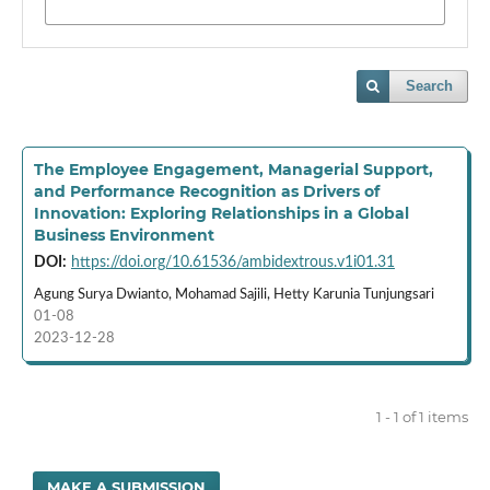
Search
The Employee Engagement, Managerial Support,
and Performance Recognition as Drivers of
Innovation: Exploring Relationships in a Global
Business Environment
DOI:
https://doi.org/10.61536/ambidextrous.v1i01.31
Agung Surya Dwianto, Mohamad Sajili, Hetty Karunia Tunjungsari
01-08
2023-12-28
1 - 1 of 1 items
MAKE A SUBMISSION