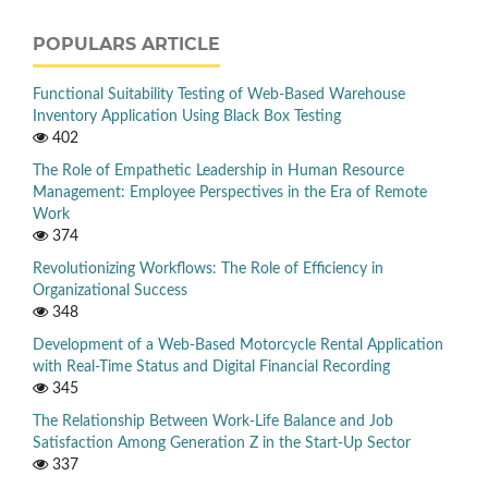
POPULARS ARTICLE
Functional Suitability Testing of Web-Based Warehouse
Inventory Application Using Black Box Testing
402
The Role of Empathetic Leadership in Human Resource
Management: Employee Perspectives in the Era of Remote
Work
374
Revolutionizing Workflows: The Role of Efficiency in
Organizational Success
348
Development of a Web-Based Motorcycle Rental Application
with Real-Time Status and Digital Financial Recording
345
The Relationship Between Work-Life Balance and Job
Satisfaction Among Generation Z in the Start-Up Sector
337