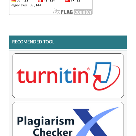
RECOMENDED TOOL