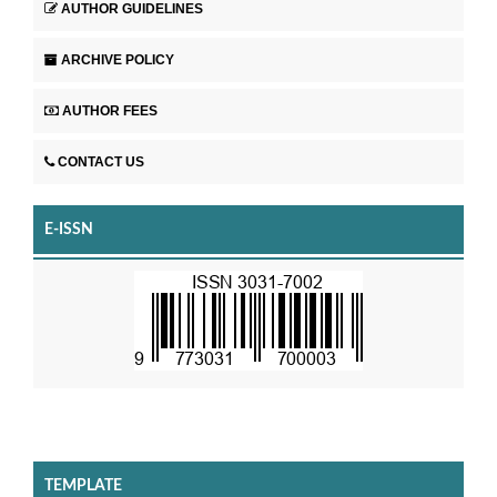
AUTHOR GUIDELINES
ARCHIVE POLICY
AUTHOR FEES
CONTACT US
E-ISSN
TEMPLATE