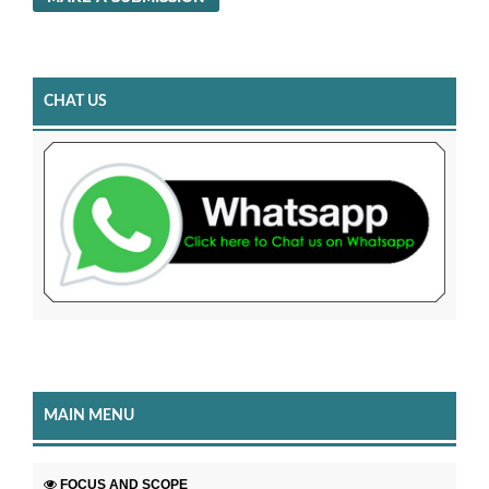
CHAT US
MAIN MENU
FOCUS AND SCOPE