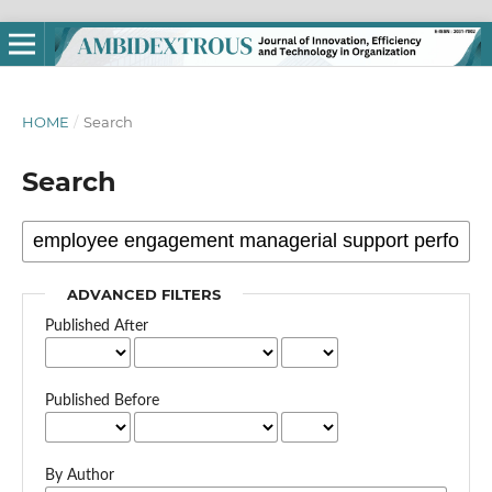
HOME
/
Search
Search
ADVANCED FILTERS
Published After
Published Before
By Author