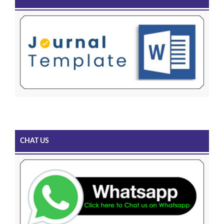
CHAT US