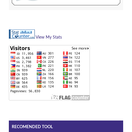
View My Stats
RECOMENDED TOOL