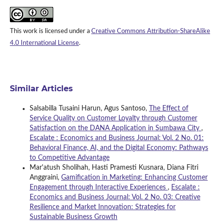
This work is licensed under a
Creative Commons Attribution-ShareAlike
4.0 International License
.
Similar Articles
Salsabilla Tusaini Harun, Agus Santoso,
The Effect of
Service Quality on Customer Loyalty through Customer
Satisfaction on the DANA Application in Sumbawa City
,
Escalate : Economics and Business Journal: Vol. 2 No. 01:
Behavioral Finance, AI, and the Digital Economy: Pathways
to Competitive Advantage
Mar'atush Sholihah, Hasti Pramesti Kusnara, Diana Fitri
Anggraini,
Gamification in Marketing: Enhancing Customer
Engagement through Interactive Experiences
,
Escalate :
Economics and Business Journal: Vol. 2 No. 03: Creative
Resilience and Market Innovation: Strategies for
Sustainable Business Growth