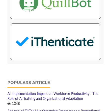
POPULARS ARTICLE
AI Implementation Impact on Workforce Productivity : The
Role of AI Training and Organizational Adaptation
1348