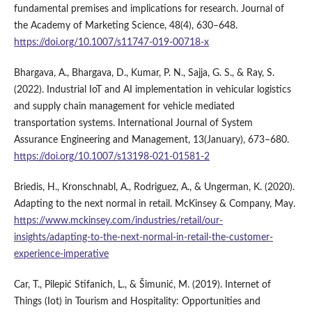
fundamental premises and implications for research. Journal of
the Academy of Marketing Science, 48(4), 630–648.
https://doi.org/10.1007/s11747-019-00718-x
Bhargava, A., Bhargava, D., Kumar, P. N., Sajja, G. S., & Ray, S.
(2022). Industrial IoT and AI implementation in vehicular logistics
and supply chain management for vehicle mediated
transportation systems. International Journal of System
Assurance Engineering and Management, 13(January), 673–680.
https://doi.org/10.1007/s13198-021-01581-2
Briedis, H., Kronschnabl, A., Rodriguez, A., & Ungerman, K. (2020).
Adapting to the next normal in retail. McKinsey & Company, May.
https://www.mckinsey.com/industries/retail/our-
insights/adapting-to-the-next-normal-in-retail-the-customer-
experience-imperative
Car, T., Pilepić Stifanich, L., & Šimunić, M. (2019). Internet of
Things (Iot) in Tourism and Hospitality: Opportunities and