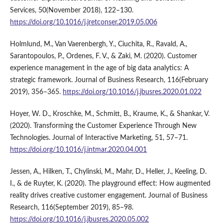
Services, 50(November 2018), 122–130.
https://doi.org/10.1016/j.jretconser.2019.05.006
Holmlund, M., Van Vaerenbergh, Y., Ciuchita, R., Ravald, A.,
Sarantopoulos, P., Ordenes, F. V., & Zaki, M. (2020). Customer
experience management in the age of big data analytics: A
strategic framework. Journal of Business Research, 116(February
2019), 356–365.
https://doi.org/10.1016/j.jbusres.2020.01.022
Hoyer, W. D., Kroschke, M., Schmitt, B., Kraume, K., & Shankar, V.
(2020). Transforming the Customer Experience Through New
Technologies. Journal of Interactive Marketing, 51, 57–71.
https://doi.org/10.1016/j.intmar.2020.04.001
Jessen, A., Hilken, T., Chylinski, M., Mahr, D., Heller, J., Keeling, D.
I., & de Ruyter, K. (2020). The playground effect: How augmented
reality drives creative customer engagement. Journal of Business
Research, 116(September 2019), 85–98.
https://doi.org/10.1016/j.jbusres.2020.05.002