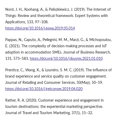
Nord, J. H., Koohang, A., & Paliszkiewicz, J. (2019). The Internet of
Things: Review and theoretical framework. Expert Systems with
Applications, 133, 97–108.
https://doi.org/10.1016/j.eswa.2019.05.014
Pappas, N., Caputo, A., Pellegrini, M. M., Marzi, G., & Michopoulou,
E. (2021). The complexity of decision-making processes and IoT
adoption in accommodation SMEs. Journal of Business Research,
131, 573–583.
https://doi.org/10.1016/j.jbusres.2021.01.010
Prentice, C., Wang, X., & Loureiro, S. M. C. (2019). The influence of
brand experience and service quality on customer engagement.
Journal of Retailing and Consumer Services, 50(May), 50–59.
https://doi.org/10.1016/j.jretconser.2019.04.020
Rather, R. A. (2020). Customer experience and engagement in
tourism destinations: the experiential marketing perspective.
Journal of Travel and Tourism Marketing, 37(1), 15–32.