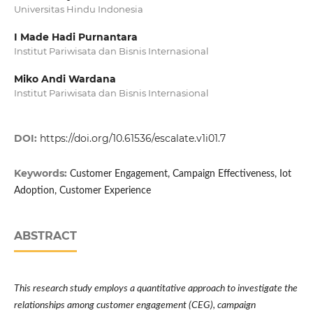
Universitas Hindu Indonesia
I Made Hadi Purnantara
Institut Pariwisata dan Bisnis Internasional
Miko Andi Wardana
Institut Pariwisata dan Bisnis Internasional
DOI:
https://doi.org/10.61536/escalate.v1i01.7
Keywords:
Customer Engagement, Campaign Effectiveness, Iot
Adoption, Customer Experience
ABSTRACT
This research study employs a quantitative approach to investigate the
relationships among customer engagement (CEG), campaign