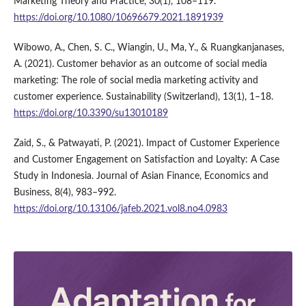
Marketing Theory and Practice, 30(1), 108–119.
https://doi.org/10.1080/10696679.2021.1891939
Wibowo, A., Chen, S. C., Wiangin, U., Ma, Y., & Ruangkanjanases,
A. (2021). Customer behavior as an outcome of social media
marketing: The role of social media marketing activity and
customer experience. Sustainability (Switzerland), 13(1), 1–18.
https://doi.org/10.3390/su13010189
Zaid, S., & Patwayati, P. (2021). Impact of Customer Experience
and Customer Engagement on Satisfaction and Loyalty: A Case
Study in Indonesia. Journal of Asian Finance, Economics and
Business, 8(4), 983–992.
https://doi.org/10.13106/jafeb.2021.vol8.no4.0983