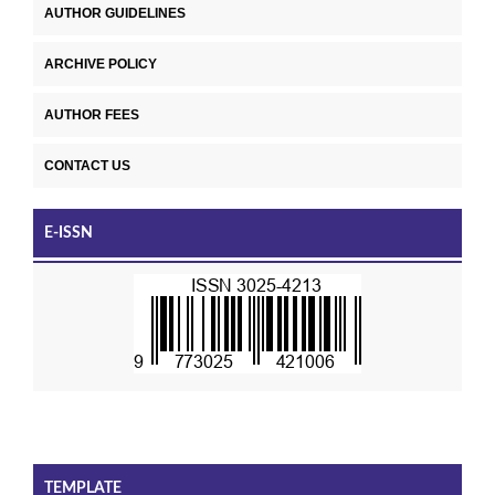
AUTHOR GUIDELINES
ARCHIVE POLICY
AUTHOR FEES
CONTACT US
E-ISSN
TEMPLATE