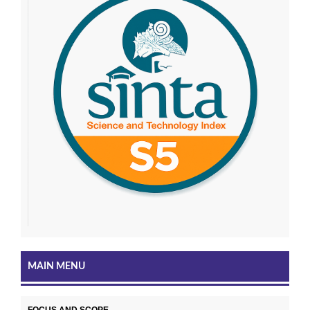
MAIN MENU