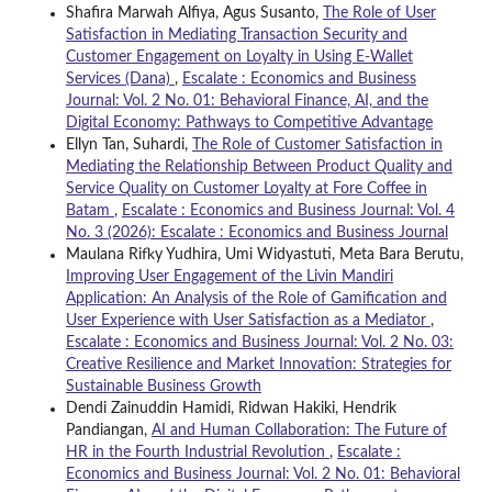
Shafira Marwah Alfiya, Agus Susanto,
The Role of User
Satisfaction in Mediating Transaction Security and
Customer Engagement on Loyalty in Using E-Wallet
Services (Dana)
,
Escalate : Economics and Business
Journal: Vol. 2 No. 01: Behavioral Finance, AI, and the
Digital Economy: Pathways to Competitive Advantage
Ellyn Tan, Suhardi,
The Role of Customer Satisfaction in
Mediating the Relationship Between Product Quality and
Service Quality on Customer Loyalty at Fore Coffee in
Batam
,
Escalate : Economics and Business Journal: Vol. 4
No. 3 (2026): Escalate : Economics and Business Journal
Maulana Rifky Yudhira, Umi Widyastuti, Meta Bara Berutu,
Improving User Engagement of the Livin Mandiri
Application: An Analysis of the Role of Gamification and
User Experience with User Satisfaction as a Mediator
,
Escalate : Economics and Business Journal: Vol. 2 No. 03:
Creative Resilience and Market Innovation: Strategies for
Sustainable Business Growth
Dendi Zainuddin Hamidi, Ridwan Hakiki, Hendrik
Pandiangan,
AI and Human Collaboration: The Future of
HR in the Fourth Industrial Revolution
,
Escalate :
Economics and Business Journal: Vol. 2 No. 01: Behavioral