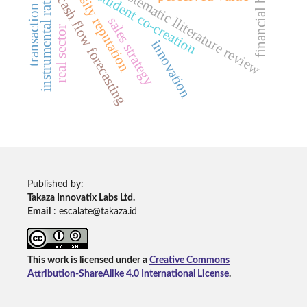
financial behavior
transaction security
instrumental rationality
university reputation
systematic lliterature review
student co-creation
cash flow forecasting
sales strategy
real sector
innovation
Published by:
Takaza Innovatix Labs Ltd.
Email
: escalate@takaza.id
This work is licensed under a
Creative Commons
Attribution-ShareAlike 4.0 International License
.