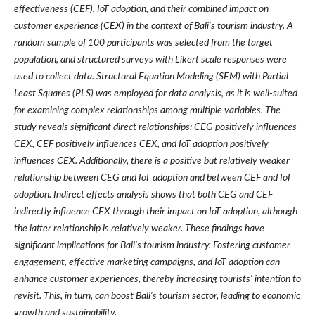
effectiveness (CEF), IoT adoption, and their combined impact on
customer experience (CEX) in the context of Bali's tourism industry. A
random sample of 100 participants was selected from the target
population, and structured surveys with Likert scale responses were
used to collect data. Structural Equation Modeling (SEM) with Partial
Least Squares (PLS) was employed for data analysis, as it is well-suited
for examining complex relationships among multiple variables. The
study reveals significant direct relationships: CEG positively influences
CEX, CEF positively influences CEX, and IoT adoption positively
influences CEX. Additionally, there is a positive but relatively weaker
relationship between CEG and IoT adoption and between CEF and IoT
adoption. Indirect effects analysis shows that both CEG and CEF
indirectly influence CEX through their impact on IoT adoption, although
the latter relationship is relatively weaker. These findings have
significant implications for Bali's tourism industry. Fostering customer
engagement, effective marketing campaigns, and IoT adoption can
enhance customer experiences, thereby increasing tourists' intention to
revisit. This, in turn, can boost Bali's tourism sector, leading to economic
growth and sustainability.