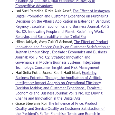
Finance, AI, and the Digital Economy: Pathways to
Competitive Advantage
Isni Suci Ramdina, Rizka Aula Assaf,
The Effect of Instagram
Digital Promotion and Customer Experience on Purchasing
Decisions on the Alfagift Application in Baleendah Bandung
Regency
,
Escalate : Economics and Business Journal: Vol. 2
No. 02: Innovating People and Planet: Redefining Work,
Behavior, and Sustainability in the Digital Era
Hilma Jakiyah, Asep Zulkifli Achmad,
The Effect of Product
Innovation and Service Quality on Customer Satisfaction at
Jajanan Lembur Shop
,
Escalate : Economics and Business
Journal: Vol. 3 No. 02: Strategic Innovation and
Governance in Modern Business Systems: Integrating
Technology, Consumer Insight, and Risk Management
Hari Setia Putra, Juarsa Badri, Hadi Irfani,
Exploring
Business Potential Through the Application of Artificial
Intelligence: Impact Analysis on Operational Efficiency,
Decision Making, and Customer Experience
,
Escalate :
Economics and Business Journal: Vol. 1 No. 02: Driving
Change and Innovation in the Digital Age
Grace Steefanie Roi,
The Influence of Price, Product
Quality, and Service Quality on Customer Satisfaction of
the President's Es Teh Franchise, Tembalang Branch in