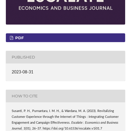
PDF
PUBLISHED
2023-08-31
HOW TO CITE
Susanti, P. H., Purnantara, I. M. H., & Wardana, M. A. (2023). Revitalizing
Customer Experience through the Internet of Things : Integrating Customer
Engagement and Campaign Effectiveness.
Escalate : Economics and Business
Journal
,
1
(01), 26–37. https://doi.org/10.61536/escalate.v1i01.7