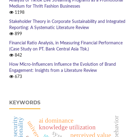
Analysis of TikTok Live Streaming Programs as a Promotional
Medium for Thrift Fashion Businesses
1198
Stakeholder Theory in Corporate Sustainability and Integrated
Reporting: A Systematic Literature Review
899
Financial Ratio Analysis, in Measuring Financial Performance
(Case Study on PT. Bank Central Asia Tbk.)
842
How Micro-Influencers Influence the Evolution of Brand
Engagement: Insights from a Literature Review
673
KEYWORDS
ai dominance
knowledge utilization
perceived value