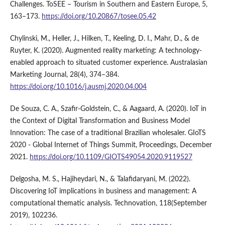
Challenges. ToSEE – Tourism in Southern and Eastern Europe, 5,
163–173.
https://doi.org/10.20867/tosee.05.42
Chylinski, M., Heller, J., Hilken, T., Keeling, D. I., Mahr, D., & de
Ruyter, K. (2020). Augmented reality marketing: A technology-
enabled approach to situated customer experience. Australasian
Marketing Journal, 28(4), 374–384.
https://doi.org/10.1016/j.ausmj.2020.04.004
De Souza, C. A., Szafir-Goldstein, C., & Aagaard, A. (2020). IoT in
the Context of Digital Transformation and Business Model
Innovation: The case of a traditional Brazilian wholesaler. GIoTS
2020 - Global Internet of Things Summit, Proceedings, December
2021.
https://doi.org/10.1109/GIOTS49054.2020.9119527
Delgosha, M. S., Hajiheydari, N., & Talafidaryani, M. (2022).
Discovering IoT implications in business and management: A
computational thematic analysis. Technovation, 118(September
2019), 102236.