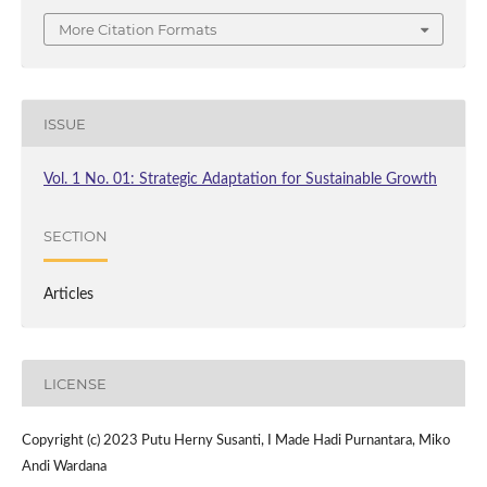
More Citation Formats
ISSUE
Vol. 1 No. 01: Strategic Adaptation for Sustainable Growth
SECTION
Articles
LICENSE
Copyright (c) 2023 Putu Herny Susanti, I Made Hadi Purnantara, Miko
Andi Wardana