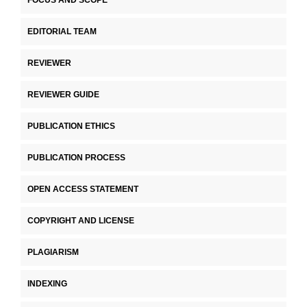
FOCUS AND SCOPE
EDITORIAL TEAM
REVIEWER
REVIEWER GUIDE
PUBLICATION ETHICS
PUBLICATION PROCESS
OPEN ACCESS STATEMENT
COPYRIGHT AND LICENSE
PLAGIARISM
INDEXING