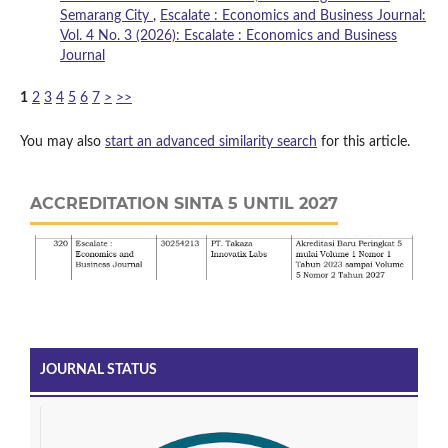
Semarang City
,
Escalate : Economics and Business Journal:
Vol. 4 No. 3 (2026): Escalate : Economics and Business
Journal
1
2
3
4
5
6
7
>
>>
You may also
start an advanced similarity search
for this article.
ACCREDITATION SINTA 5 UNTIL 2027
JOURNAL STATUS