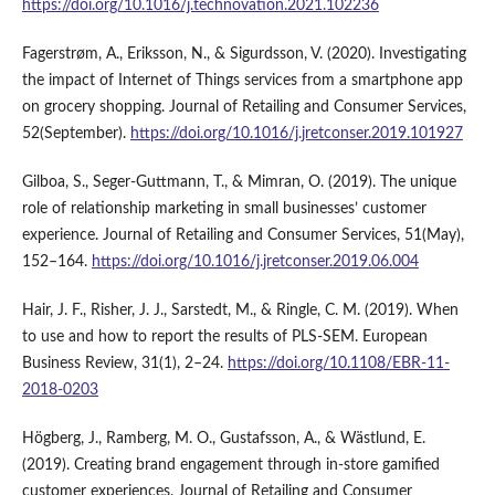
https://doi.org/10.1016/j.technovation.2021.102236
Fagerstrøm, A., Eriksson, N., & Sigurdsson, V. (2020). Investigating
the impact of Internet of Things services from a smartphone app
on grocery shopping. Journal of Retailing and Consumer Services,
52(September).
https://doi.org/10.1016/j.jretconser.2019.101927
Gilboa, S., Seger-Guttmann, T., & Mimran, O. (2019). The unique
role of relationship marketing in small businesses’ customer
experience. Journal of Retailing and Consumer Services, 51(May),
152–164.
https://doi.org/10.1016/j.jretconser.2019.06.004
Hair, J. F., Risher, J. J., Sarstedt, M., & Ringle, C. M. (2019). When
to use and how to report the results of PLS-SEM. European
Business Review, 31(1), 2–24.
https://doi.org/10.1108/EBR-11-
2018-0203
Högberg, J., Ramberg, M. O., Gustafsson, A., & Wästlund, E.
(2019). Creating brand engagement through in-store gamified
customer experiences. Journal of Retailing and Consumer