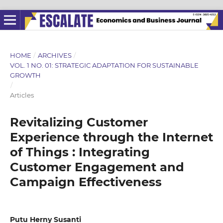
HOME
/
ARCHIVES
/
VOL. 1 NO. 01: STRATEGIC ADAPTATION FOR SUSTAINABLE
GROWTH
/
Articles
Revitalizing Customer
Experience through the Internet
of Things : Integrating
Customer Engagement and
Campaign Effectiveness
Putu Herny Susanti