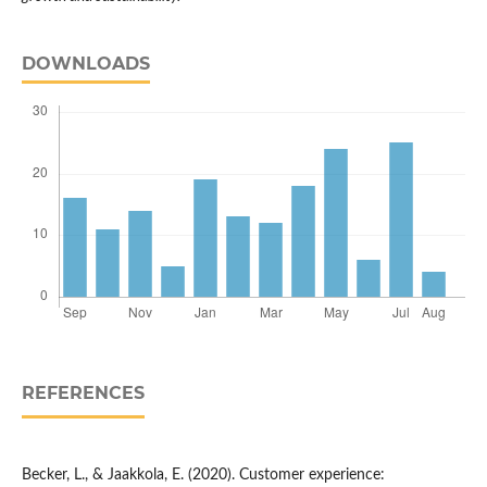
DOWNLOADS
REFERENCES
Becker, L., & Jaakkola, E. (2020). Customer experience: