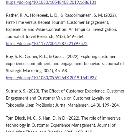
https://doi.org/10.1080/10548408.2019.1686101
Rather, R. A., Hollebeek, L. D., & Rasoolimanesh, S. M. (2022).
First-Time versus Repeat Tourism Customer Engagement,
Experience, and Value Cocreation: An Empirical Investigation.
Journal of Travel Research, 61(3), 549–564.
https://doi.org/10.1177/0047287521997572
Roy, S. K., Gruner, R. L., & Guo, J. (2022). Exploring customer
experience, commitment, and engagement behaviours. Journal of
Strategic Marketing, 30(1), 45–68.
https://doi.org/10.1080/0965254X.2019.1642937
Sutrisno, S. (2023). The Effect of Customer Experience, Customer
Engagement and Customer Value on Customer Loyalty on
Tokopedia User. ProBisnis : Jurnal Manajemen, 14(3), 199–204.
Tom Dieck, M. C., & Han, D. in D. (2022). The role of immersive
technology in Customer Experience Management. Journal of