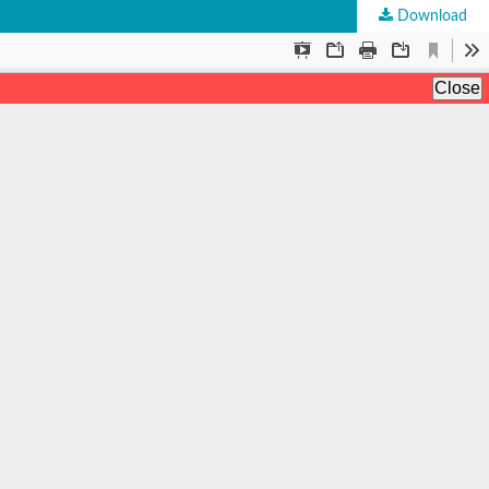
Download