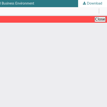
al Business Environment
Download