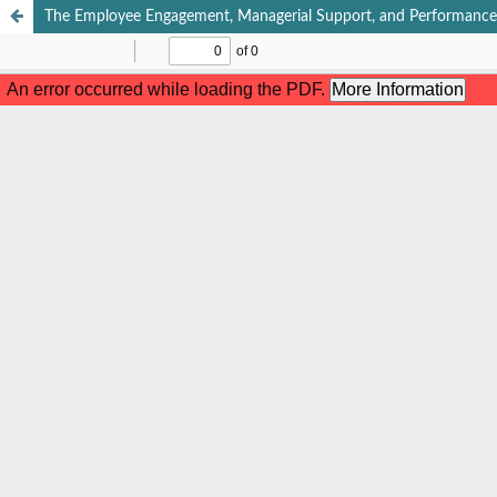
The Employee Engagement, Managerial Support, and Performance Re