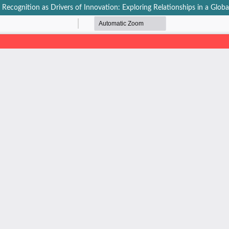
cognition as Drivers of Innovation: Exploring Relationships in a Glob