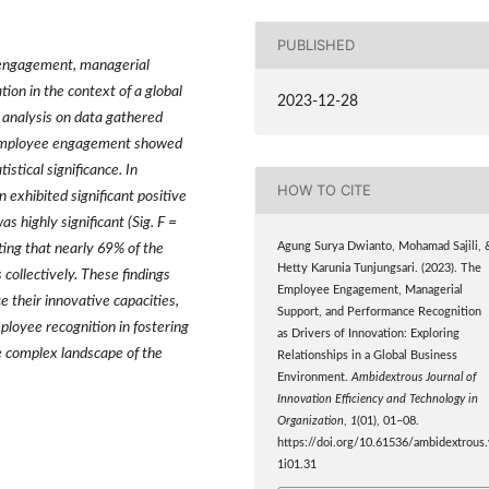
PUBLISHED
e engagement, managerial
ion in the context of a global
2023-12-28
n analysis on data gathered
e employee engagement showed
istical significance. In
HOW TO CITE
exhibited significant positive
s highly significant (Sig. F =
Agung Surya Dwianto, Mohamad Sajili, 
ting that nearly 69% of the
Hetty Karunia Tunjungsari. (2023). The
 collectively. These findings
Employee Engagement, Managerial
e their innovative capacities,
Support, and Performance Recognition
ployee recognition in fostering
as Drivers of Innovation: Exploring
he complex landscape of the
Relationships in a Global Business
Environment.
Ambidextrous Journal of
Innovation Efficiency and Technology in
Organization
,
1
(01), 01–08.
https://doi.org/10.61536/ambidextrous.
1i01.31