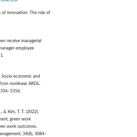
s of innovation: The role of
en receive managerial
 manager-employee
1.
2). Socio-economic and
 from nonlinear ARDL.
 5336–5356.
, & Kim, T. T. (2022).
ent, green work
reen work outcomes.
Management, 34(8), 3084–