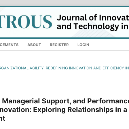
CEMENTS
ABOUT
REGISTER
LOGIN
RGANIZATIONAL AGILITY: REDEFINING INNOVATION AND EFFICIENCY IN
 Managerial Support, and Performanc
novation: Exploring Relationships in a
nt