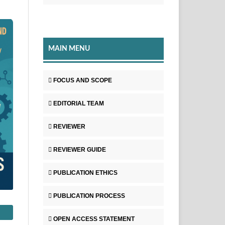
MAIN MENU
FOCUS AND SCOPE
EDITORIAL TEAM
REVIEWER
REVIEWER GUIDE
PUBLICATION ETHICS
PUBLICATION PROCESS
OPEN ACCESS STATEMENT