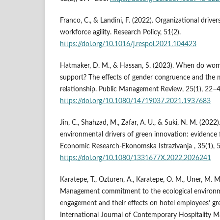
Franco, C., & Landini, F. (2022). Organizational driver
workforce agility. Research Policy, 51(2).
https://doi.org/10.1016/j.respol.2021.104423
Hatmaker, D. M., & Hassan, S. (2023). When do wom
support? The effects of gender congruence and the
relationship. Public Management Review, 25(1), 22–4
https://doi.org/10.1080/14719037.2021.1937683
Jin, C., Shahzad, M., Zafar, A. U., & Suki, N. M. (202
environmental drivers of green innovation: evidence
Economic Research-Ekonomska Istrazivanja , 35(1),
https://doi.org/10.1080/1331677X.2022.2026241
Karatepe, T., Ozturen, A., Karatepe, O. M., Uner, M. M.
Management commitment to the ecological environm
engagement and their effects on hotel employees’ g
International Journal of Contemporary Hospitality 