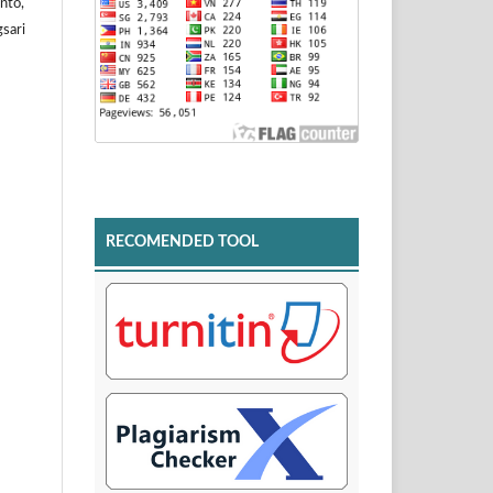
nto,
sari
RECOMENDED TOOL