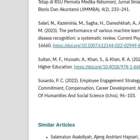
Tetap di RSU Permata Medika Kebumen). Jurnal Ilm
Bisnis Dan Akuntansi (JIMMBA), 4(2), 233–241.
Salari, N., Kazeminia, M., Sagha, H., Daneshkhah, A.
M. (2023). The performance of various machine lear
disease recognition: a systematic review. Current Ps
16660.
https://doi.org/10.1007/s12144-022-02949-
Sultan, M. F., Hussain, A., Khan, S., & Khan, R. A. (20
Higher Education.
https://doi.org/10.4018/978-1-6
Susanto, P. C. (2022). Employee Engagement Strategy
Commitment, Compensation, Career Development. In
Of Humanities And Social Science (Ichss), 96–103.
Similar Articles
Salamatun Asakdiyah, Ajeng Andriani Hapsari,