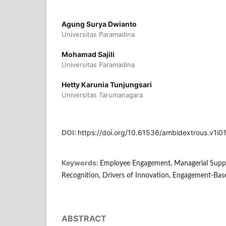
Agung Surya Dwianto
Universitas Paramadina
Mohamad Sajili
Universitas Paramadina
Hetty Karunia Tunjungsari
Universitas Tarumanagara
DOI:
https://doi.org/10.61536/ambidextrous.v1i01
Keywords:
Employee Engagement, Managerial Supp
Recognition, Drivers of Innovation, Engagement-Bas
ABSTRACT