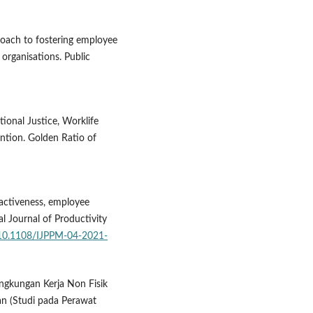
roach to fostering employee
 organisations. Public
tional Justice, Worklife
tion. Golden Ratio of
ractiveness, employee
 Journal of Productivity
g/10.1108/IJPPM-04-2021-
ingkungan Kerja Non Fisik
an (Studi pada Perawat