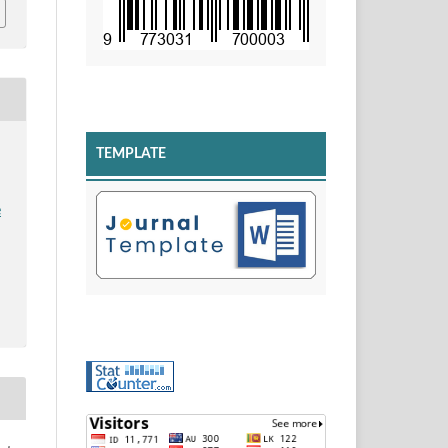
TEMPLATE
e