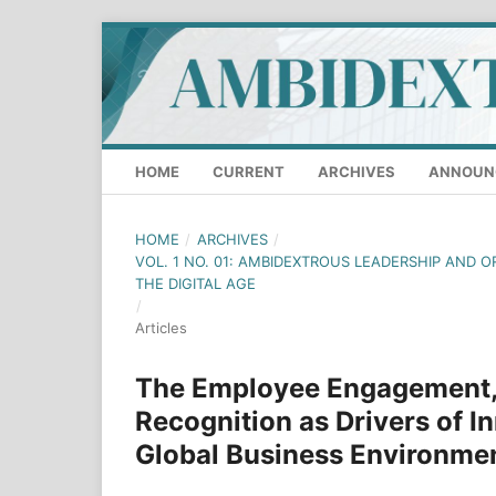
HOME
CURRENT
ARCHIVES
ANNOUN
HOME
/
ARCHIVES
/
VOL. 1 NO. 01: AMBIDEXTROUS LEADERSHIP AND O
THE DIGITAL AGE
/
Articles
The Employee Engagement,
Recognition as Drivers of In
Global Business Environme