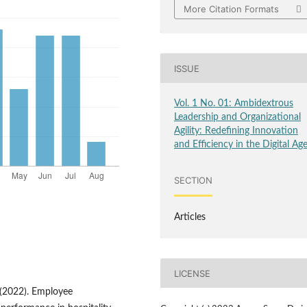
More Citation Formats
ISSUE
Vol. 1 No. 01: Ambidextrous
Leadership and Organizational
Agility: Redefining Innovation
and Efficiency in the Digital Ag
SECTION
Articles
LICENSE
). (2022). Employee