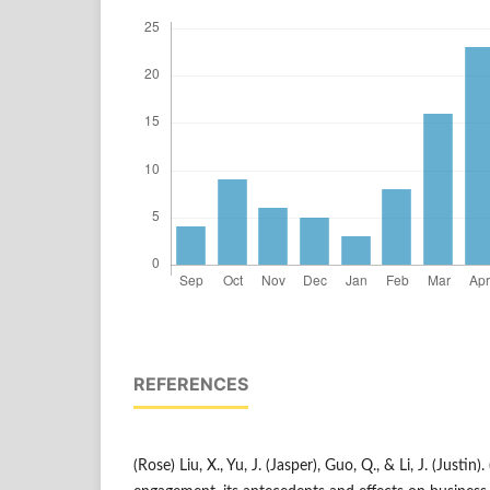
REFERENCES
(Rose) Liu, X., Yu, J. (Jasper), Guo, Q., & Li, J. (Justin