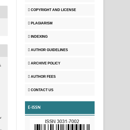
COPYRIGHT AND LICENSE
PLAGIARISM
INDEXING
AUTHOR GUIDELINES
ARCHIVE POLICY
&
AUTHOR FEES
CONTACT US
E-ISSN
v