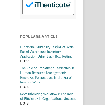
POPULARS ARTICLE
Functional Suitability Testing of Web-
Based Warehouse Inventory
Application Using Black Box Testing
399
The Role of Empathetic Leadership in
Human Resource Management:
Employee Perspectives in the Era of
Remote Work
374
Revolutionizing Workflows: The Role
of Efficiency in Organizational Success
348