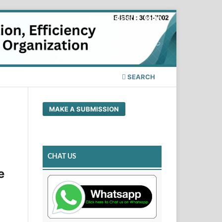
Register
Login
SEARCH
MAKE A SUBMISSION
CHAT US
e