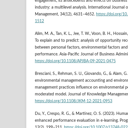
engagement, its antecedents and effects on business 
industry: a multilevel analysis. International Journal
Management, 34(12), 4631–4652.
https://doi.org/
1512
Alim, M. A., Tan, K. L., Jee, T. W., Voon, B. H., Hossain
To explain and to predict: analysis of opportunity rec
between personal factors, environmental factors and
performance. Asia-Pacific Journal of Business Admini
https://doi.org/10.1108/APJBA-09-2021-0475
Bresciani, S., Rehman, S. U., Giovando, G., & Alam, G.
environmental management accounting and environ
management practices influence on environmental p
moderated model. Journal of Knowledge Management
https://doi.org/10.1108/JKM-12-2021-0953
Du, Y., Crespo, R. G., & Martínez, O. S. (2023). Hum
enhanced performance evaluation in e-learning. Progres
12(2), 199–211.
https://doi.org/10.1007/s13748-02