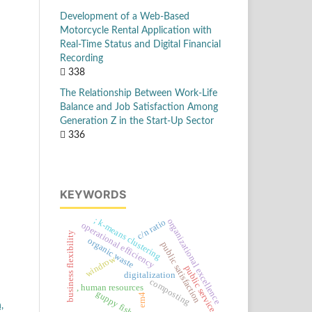
Development of a Web-Based
Motorcycle Rental Application with
Real-Time Status and Digital Financial
Recording
338
The Relationship Between Work-Life
Balance and Job Satisfaction Among
Generation Z in the Start-Up Sector
336
KEYWORDS
; k-means clustering
organizational excellence
c/n ratio
operational efficiency
business flexibility
organic waste
public satisfaction
windrow
public services
digitalization
composting
, human resources
guppy fish
em4
,