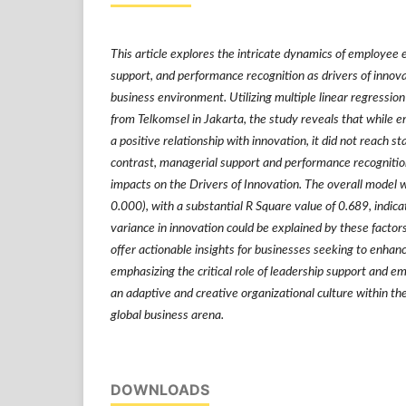
This article explores the intricate dynamics of employe
support, and performance recognition as drivers of innovat
business environment. Utilizing multiple linear regressio
from Telkomsel in Jakarta, the study reveals that whil
a positive relationship with innovation, it did not reach stat
contrast, managerial support and performance recognition 
impacts on the Drivers of Innovation. The overall model wa
0.000), with a substantial R Square value of 0.689, indica
variance in innovation could be explained by these factors
offer actionable insights for businesses seeking to enhanc
emphasizing the critical role of leadership support and em
an adaptive and creative organizational culture within t
global business arena.
DOWNLOADS