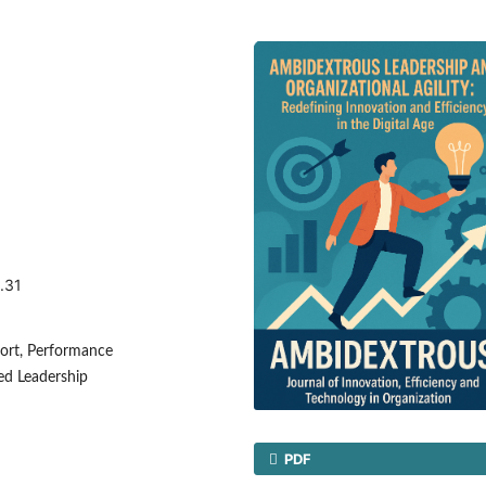
.31
ort, Performance
ed Leadership
PDF