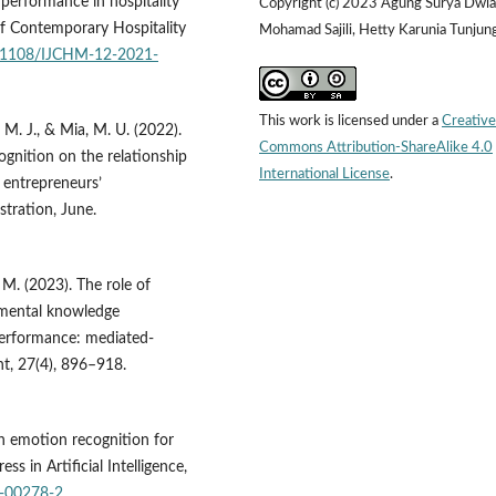
performance in hospitality
Copyright (c) 2023 Agung Surya Dwia
 of Contemporary Hospitality
Mohamad Sajili, Hetty Karunia Tunjung
10.1108/IJCHM-12-2021-
This work is licensed under a
Creative
, M. J., & Mia, M. U. (2022).
Commons Attribution-ShareAlike 4.0
ognition on the relationship
International License
.
 entrepreneurs’
stration, June.
 M. (2023). The role of
mental knowledge
erformance: mediated-
, 27(4), 896–918.
an emotion recognition for
s in Artificial Intelligence,
2-00278-2