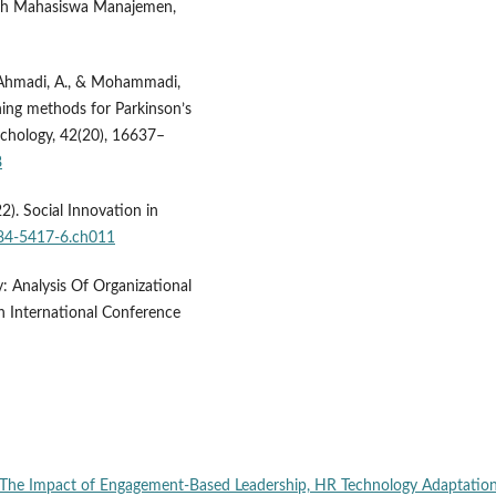
iah Mahasiswa Manajemen,
, Ahmadi, A., & Mohammadi,
ning methods for Parkinson’s
ychology, 42(20), 16637–
8
22). Social Innovation in
684-5417-6.ch011
: Analysis Of Organizational
 International Conference
The Impact of Engagement-Based Leadership, HR Technology Adaptation