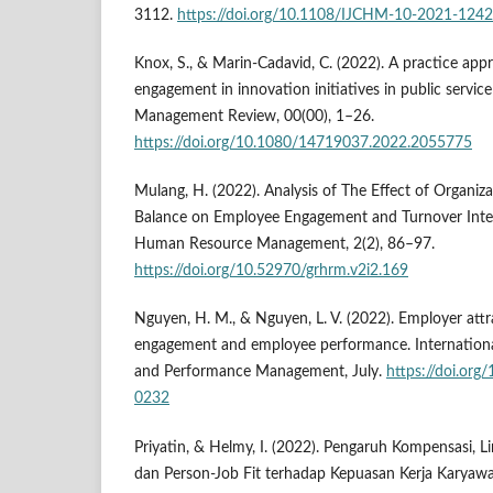
3112.
https://doi.org/10.1108/IJCHM-10-2021-1242
Knox, S., & Marin-Cadavid, C. (2022). A practice app
engagement in innovation initiatives in public service
Management Review, 00(00), 1–26.
https://doi.org/10.1080/14719037.2022.2055775
Mulang, H. (2022). Analysis of The Effect of Organiza
Balance on Employee Engagement and Turnover Inten
Human Resource Management, 2(2), 86–97.
https://doi.org/10.52970/grhrm.v2i2.169
Nguyen, H. M., & Nguyen, L. V. (2022). Employer att
engagement and employee performance. International
and Performance Management, July.
https://doi.or
0232
Priyatin, & Helmy, I. (2022). Pengaruh Kompensasi, L
dan Person-Job Fit terhadap Kepuasan Kerja Karyaw