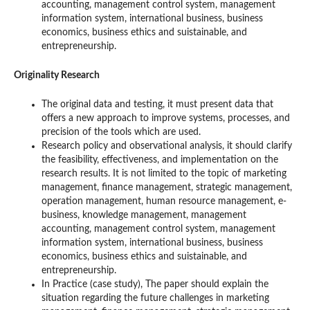
accounting, management control system, management
information system, international business, business
economics, business ethics and suistainable, and
entrepreneurship.
Originality Research
The original data and testing, it must present data that
offers a new approach to improve systems, processes, and
precision of the tools which are used.
Research policy and observational analysis, it should clarify
the feasibility, effectiveness, and implementation on the
research results. It is not limited to the topic of marketing
management, finance management, strategic management,
operation management, human resource management, e-
business, knowledge management, management
accounting, management control system, management
information system, international business, business
economics, business ethics and suistainable, and
entrepreneurship.
In Practice (case study), The paper should explain the
situation regarding the future challenges in marketing