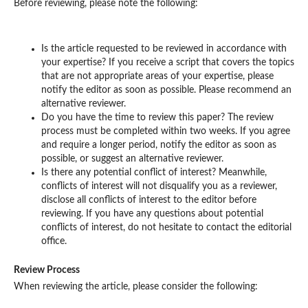
Before reviewing, please note the following:
Is the article requested to be reviewed in accordance with
your expertise? If you receive a script that covers the topics
that are not appropriate areas of your expertise, please
notify the editor as soon as possible. Please recommend an
alternative reviewer.
Do you have the time to review this paper? The review
process must be completed within two weeks. If you agree
and require a longer period, notify the editor as soon as
possible, or suggest an alternative reviewer.
Is there any potential conflict of interest? Meanwhile,
conflicts of interest will not disqualify you as a reviewer,
disclose all conflicts of interest to the editor before
reviewing. If you have any questions about potential
conflicts of interest, do not hesitate to contact the editorial
office.
Review Process
When reviewing the article, please consider the following: