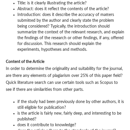
Title: is it clearly illustrating the article?
Abstract: does it reflect the contents of the article?
Introduction: does it describe the accuracy of matters
submitted by the author and clearly state the problem
being considered? Typically, the introduction should
summarize the context of the relevant research, and explain
the findings of the research or other findings, if any, offered
for discussion. This research should explain the
experiments, hypotheses and methods.
Content of the Article
In order to determine the originality and suitability for the journal,
are there any elements of plagiarism over 25% of this paper field?
Quick literature search can use certain tools such as Scopus to
see if there are similarities from other parts.
if the study had been previously done by other authors, it is
still eligible for publication?
is the article is fairly new, fairly deep, and interesting to be
published?
does it contribute to knowledge?