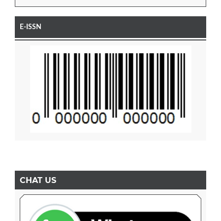
E-ISSN
CHAT US