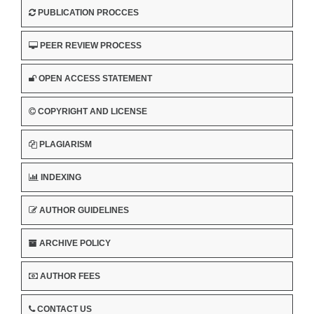
PUBLICATION PROCCES
PEER REVIEW PROCESS
OPEN ACCESS STATEMENT
COPYRIGHT AND LICENSE
PLAGIARISM
INDEXING
AUTHOR GUIDELINES
ARCHIVE POLICY
AUTHOR FEES
CONTACT US