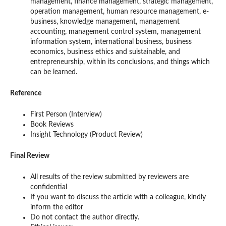
management, finance management, strategic management,
operation management, human resource management, e-
business, knowledge management, management
accounting, management control system, management
information system, international business, business
economics, business ethics and suistainable, and
entrepreneurship, within its conclusions, and things which
can be learned.
Reference
First Person (Interview)
Book Reviews
Insight Technology (Product Review)
Final Review
All results of the review submitted by reviewers are
confidential
If you want to discuss the article with a colleague, kindly
inform the editor
Do not contact the author directly.