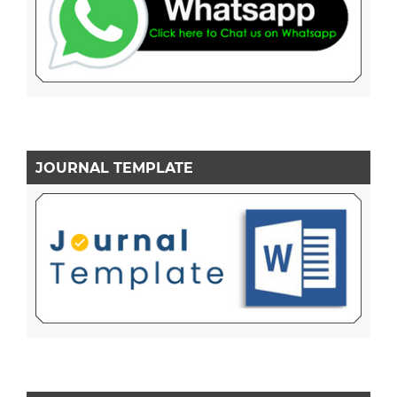
JOURNAL TEMPLATE