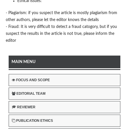
Ethical issues:
- Plagiarism: if you suspect the article is mostly plagiarism from
other authors, please let the editor knows the details
- Fraud: It is very difficult to detect a fraud catogory, but if you
suspect the results in the article is not true, please inform the
editor
MAIN MENU
FOCUS AND SCOPE
EDITORIAL TEAM
REVIEWER
PUBLICATION ETHICS