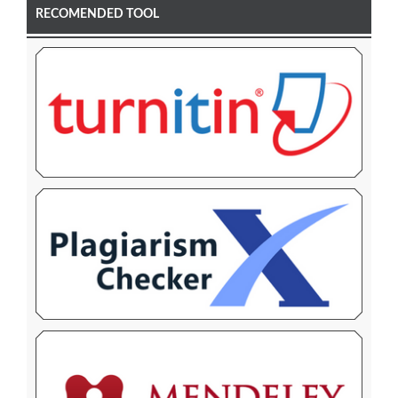
RECOMENDED TOOL