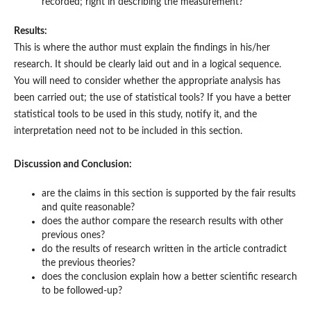
recorded; right in describing the measurement?
Results:
This is where the author must explain the findings in his/her
research. It should be clearly laid out and in a logical sequence.
You will need to consider whether the appropriate analysis has
been carried out; the use of statistical tools? If you have a better
statistical tools to be used in this study, notify it, and the
interpretation need not to be included in this section.
Discussion and Conclusion:
are the claims in this section is supported by the fair results
and quite reasonable?
does the author compare the research results with other
previous ones?
do the results of research written in the article contradict
the previous theories?
does the conclusion explain how a better scientific research
to be followed-up?