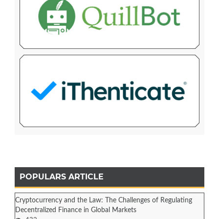
POPULARS ARTICLE
Cryptocurrency and the Law: The Challenges of Regulating
Decentralized Finance in Global Markets