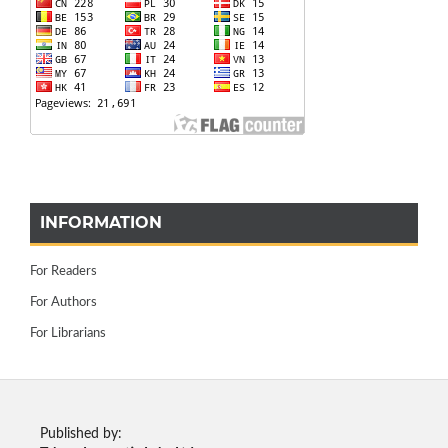
INFORMATION
For Readers
For Authors
For Librarians
Published by: