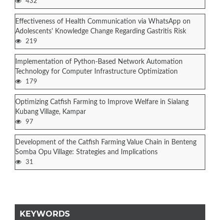
432
Effectiveness of Health Communication via WhatsApp on
Adolescents' Knowledge Change Regarding Gastritis Risk
219
Implementation of Python-Based Network Automation
Technology for Computer Infrastructure Optimization
179
Optimizing Catfish Farming to Improve Welfare in Sialang
Kubang Village, Kampar
97
Development of the Catfish Farming Value Chain in Benteng
Somba Opu Village: Strategies and Implications
31
KEYWORDS