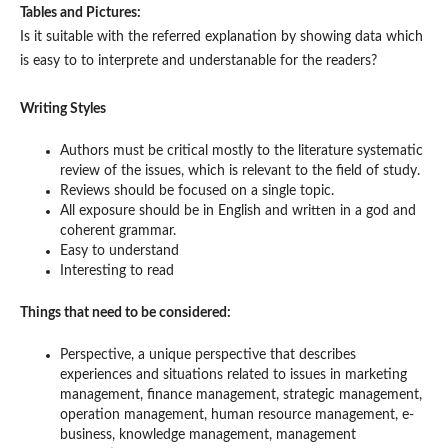
Tables and Pictures:
Is it suitable with the referred explanation by showing data which
is easy to to interprete and understanable for the readers?
Writing Styles
Authors must be critical mostly to the literature systematic
review of the issues, which is relevant to the field of study.
Reviews should be focused on a single topic.
All exposure should be in English and written in a god and
coherent grammar.
Easy to understand
Interesting to read
Things that need to be considered:
Perspective, a unique perspective that describes
experiences and situations related to issues in marketing
management, finance management, strategic management,
operation management, human resource management, e-
business, knowledge management, management