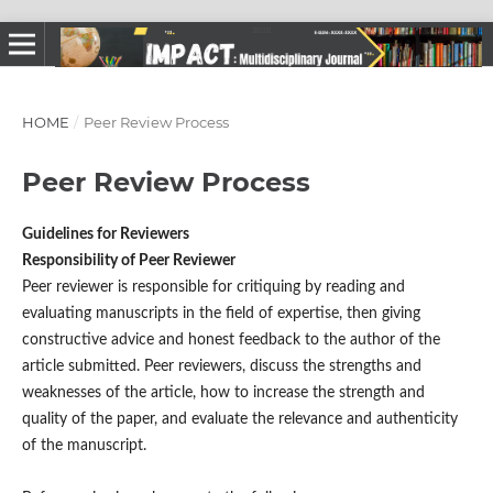
HOME
/
Peer Review Process
Peer Review Process
Guidelines for Reviewers
Responsibility of Peer Reviewer
Peer reviewer is responsible for critiquing by reading and
evaluating manuscripts in the field of expertise, then giving
constructive advice and honest feedback to the author of the
article submitted. Peer reviewers, discuss the strengths and
weaknesses of the article, how to increase the strength and
quality of the paper, and evaluate the relevance and authenticity
of the manuscript.