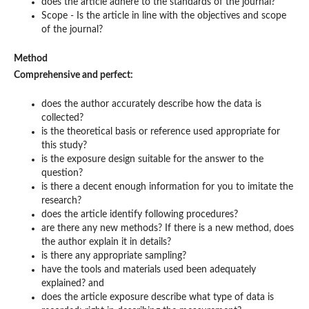
does the article adhere to the standards of the journal?
Scope - Is the article in line with the objectives and scope
of the journal?
Method
Comprehensive and perfect:
does the author accurately describe how the data is
collected?
is the theoretical basis or reference used appropriate for
this study?
is the exposure design suitable for the answer to the
question?
is there a decent enough information for you to imitate the
research?
does the article identify following procedures?
are there any new methods? If there is a new method, does
the author explain it in details?
is there any appropriate sampling?
have the tools and materials used been adequately
explained? and
does the article exposure describe what type of data is