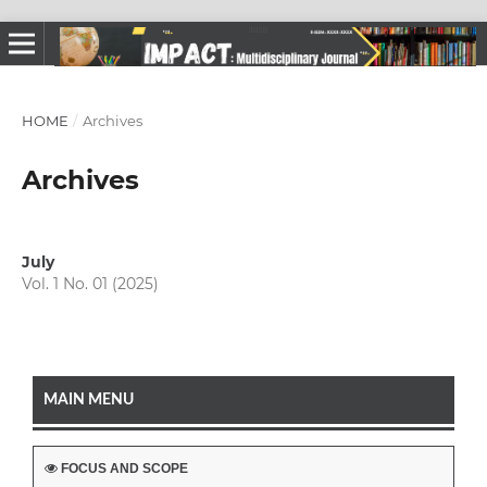
HOME
/
Archives
Archives
July
Vol. 1 No. 01 (2025)
MAIN MENU
FOCUS AND SCOPE