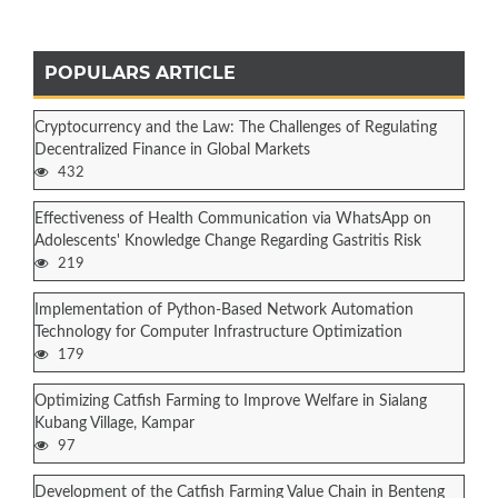
POPULARS ARTICLE
Cryptocurrency and the Law: The Challenges of Regulating
Decentralized Finance in Global Markets
432
Effectiveness of Health Communication via WhatsApp on
Adolescents' Knowledge Change Regarding Gastritis Risk
219
Implementation of Python-Based Network Automation
Technology for Computer Infrastructure Optimization
179
Optimizing Catfish Farming to Improve Welfare in Sialang
Kubang Village, Kampar
97
Development of the Catfish Farming Value Chain in Benteng