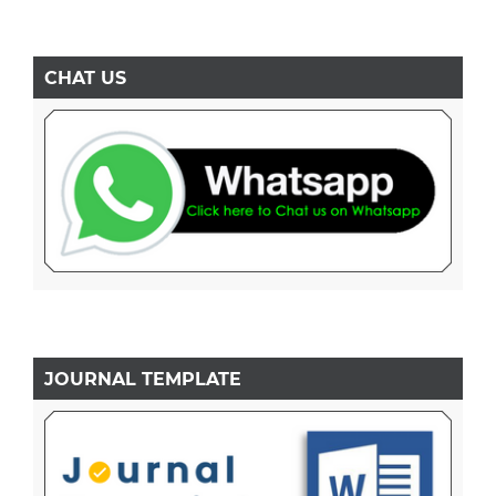
CHAT US
JOURNAL TEMPLATE