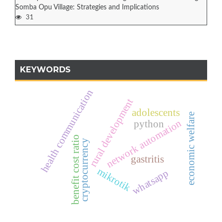
Somba Opu Village: Strategies and Implications
31
KEYWORDS
health communication
rural development
adolescents
economic welfare
network automation
python
benefit cost ratio
cryptocurrency
gastritis
mikrotik
whatsapp