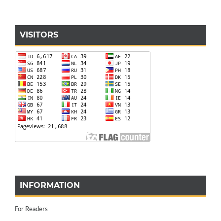
VISITORS
INFORMATION
For Readers