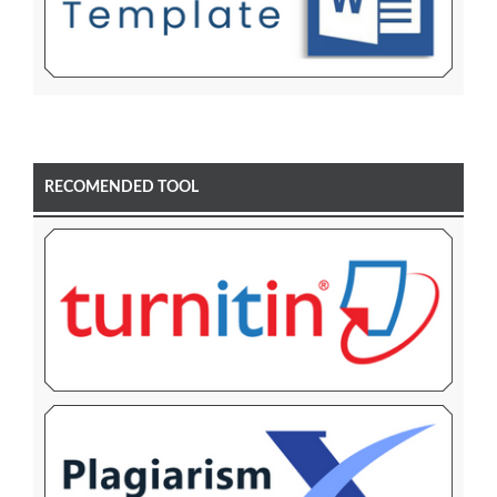
RECOMENDED TOOL