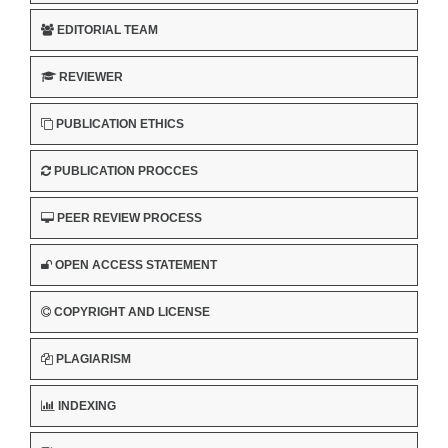
EDITORIAL TEAM
REVIEWER
PUBLICATION ETHICS
PUBLICATION PROCCES
PEER REVIEW PROCESS
OPEN ACCESS STATEMENT
COPYRIGHT AND LICENSE
PLAGIARISM
INDEXING