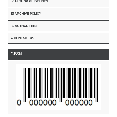
AUTHOR GUIDELINES
ARCHIVE POLICY
AUTHOR FEES
CONTACT US
E-ISSN