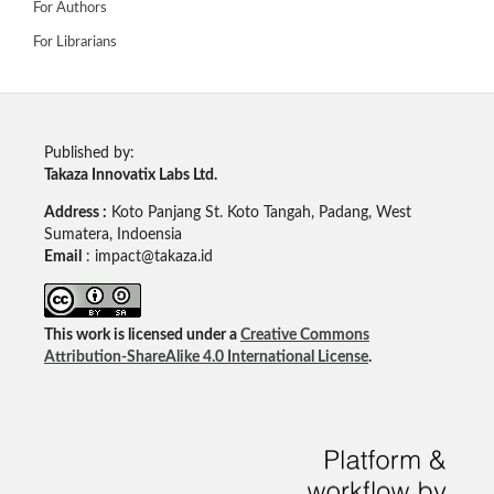
For Authors
For Librarians
Published by:
Takaza Innovatix Labs Ltd.
Address :
Koto Panjang St. Koto Tangah, Padang, West
Sumatera, Indoensia
Email
: impact@takaza.id
This work is licensed under a
Creative Commons
Attribution-ShareAlike 4.0 International License
.