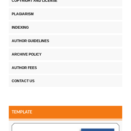
COPYRIGHT AND LICENSE
PLAGIARISM
INDEXING
AUTHOR GUIDELINES
ARCHIVE POLICY
AUTHOR FEES
CONTACT US
TEMPLATE