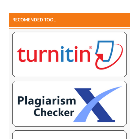
RECOMENDED TOOL