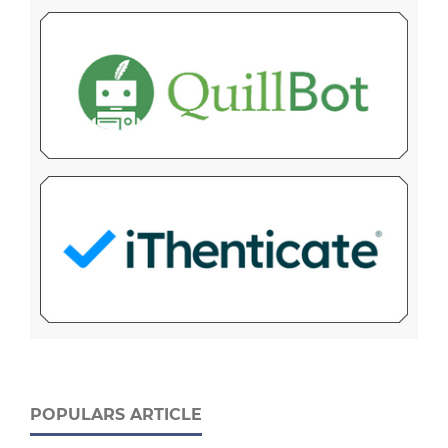
POPULARS ARTICLE