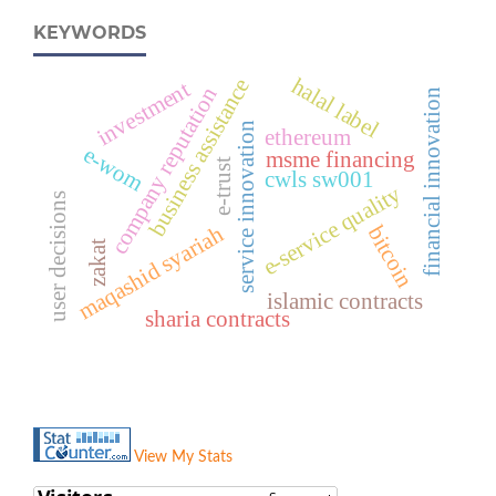
KEYWORDS
halal label
business assistance
investment
company reputation
financial innovation
service innovation
ethereum
e-wom
msme financing
e-trust
cwls sw001
e-service quality
user decisions
maqashid syariah
bitcoin
zakat
islamic contracts
sharia contracts
View My Stats