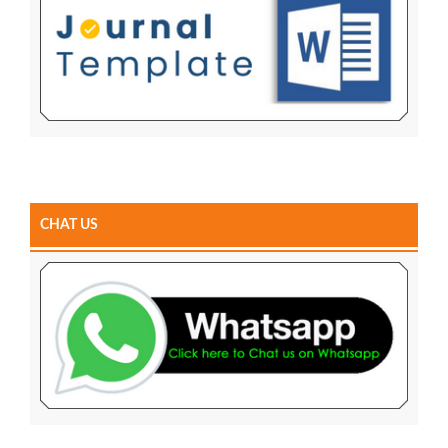
CHAT US