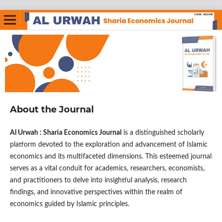
About the Journal
Al Urwah : Sharia Economics Journal
is a distinguished scholarly
platform devoted to the exploration and advancement of Islamic
economics and its multifaceted dimensions. This esteemed journal
serves as a vital conduit for academics, researchers, economists,
and practitioners to delve into insightful analysis, research
findings, and innovative perspectives within the realm of
economics guided by Islamic principles.