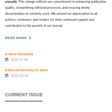
annually
. This change reflects our commitment to enhancing publication
quality, streamlining editorial processes, and ensuring timely
dissemination of scholarly work. We extend our appreciation to all
authors, reviewers, and readers for their continued support and
contribution to the growth of our journal.
READ MORE
A New Template
2025-10-30
Editorial Activity in 2024
2025-02-18
CURRENT ISSUE