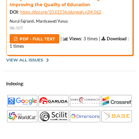
Improving the Quality of Education
DOI:
https://doi.org/10.61536/alurwah.v2i4.562
Nurul Fajrianti, Mardyawati Yunus
96-107
PDF - FULL TEXT
|
Views
: 3 times |
Download
:
1 times
VIEW ALL ISSUES
Indexing: