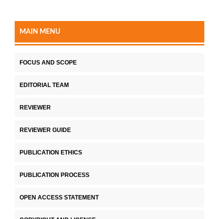
MAIN MENU
FOCUS AND SCOPE
EDITORIAL TEAM
REVIEWER
REVIEWER GUIDE
PUBLICATION ETHICS
PUBLICATION PROCESS
OPEN ACCESS STATEMENT