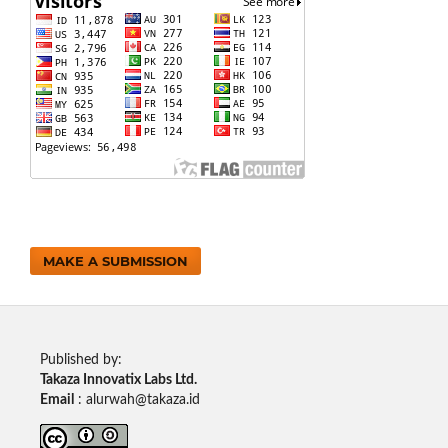
MAKE A SUBMISSION
Published by:
Takaza Innovatix Labs Ltd.
Email
: alurwah@takaza.id