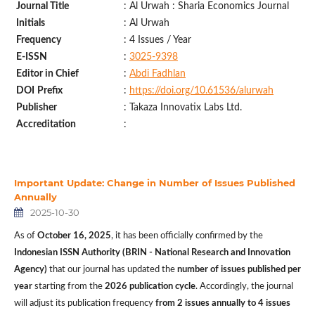
Journal Title
: Al Urwah : Sharia Economics Journal
Initials
: Al Urwah
Frequency
: 4 Issues / Year
E-ISSN
:
3025-9398
Editor in Chief
:
Abdi Fadhlan
DOI
Prefix
:
https://doi.org/10.61536/alurwah
Publisher
: Takaza Innovatix Labs Ltd.
Accreditation
:
Important Update: Change in Number of Issues Published
Annually
2025-10-30
As of
October 16, 2025
, it has been officially confirmed by the
Indonesian ISSN Authority (BRIN - National Research and Innovation
Agency)
that our journal has updated the
number of issues published per
year
starting from the
2026 publication cycle
. Accordingly, the journal
will adjust its publication frequency
from 2 issues annually to 4 issues