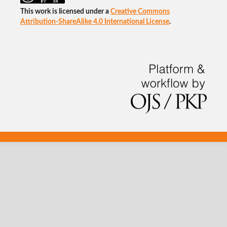
This work is licensed under a
Creative Commons
Attribution-ShareAlike 4.0 International License
.