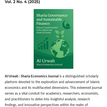
Vol. 2 No. 4 (2025)
Al Urwah : Sharia Economics Journal
is a distinguished scholarly
platform devoted to the exploration and advancement of Islamic
economics and its multifaceted dimensions. This esteemed journal
serves as a vital conduit for academics, researchers, economists,
and practitioners to delve into insightful analysis, research
findings, and innovative perspectives within the realm of