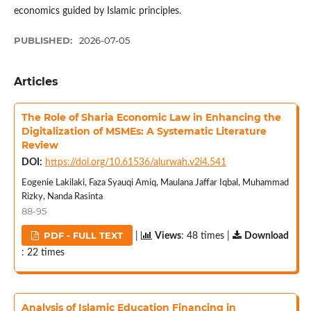
economics guided by Islamic principles.
PUBLISHED:
2026-07-05
Articles
The Role of Sharia Economic Law in Enhancing the
Digitalization of MSMEs: A Systematic Literature
Review
DOI:
https://doi.org/10.61536/alurwah.v2i4.541
Eogenie Lakilaki, Faza Syauqi Amiq, Maulana Jaffar Iqbal, Muhammad
Rizky, Nanda Rasinta
88-95
PDF - FULL TEXT
|
Views
: 48 times |
Download
: 22 times
Analysis of Islamic Education Financing in