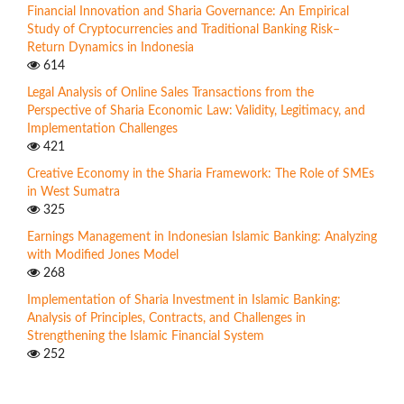
Financial Innovation and Sharia Governance: An Empirical
Study of Cryptocurrencies and Traditional Banking Risk–
Return Dynamics in Indonesia
614
Legal Analysis of Online Sales Transactions from the
Perspective of Sharia Economic Law: Validity, Legitimacy, and
Implementation Challenges
421
Creative Economy in the Sharia Framework: The Role of SMEs
in West Sumatra
325
Earnings Management in Indonesian Islamic Banking: Analyzing
with Modified Jones Model
268
Implementation of Sharia Investment in Islamic Banking:
Analysis of Principles, Contracts, and Challenges in
Strengthening the Islamic Financial System
252