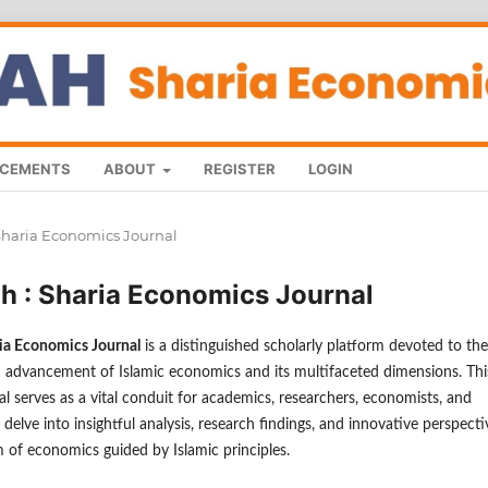
CEMENTS
ABOUT
REGISTER
LOGIN
: Sharia Economics Journal
ah : Sharia Economics Journal
ria Economics Journal
is a distinguished scholarly platform devoted to the
 advancement of Islamic economics and its multifaceted dimensions. Thi
l serves as a vital conduit for academics, researchers, economists, and
 delve into insightful analysis, research findings, and innovative perspecti
m of economics guided by Islamic principles.