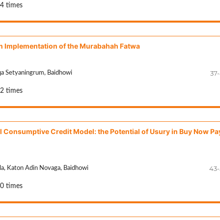
44 times
n Implementation of the Murabahah Fatwa
37
qa Setyaningrum, Baidhowi
32 times
l Consumptive Credit Model: the Potential of Usury in Buy Now Pa
43
ila, Katon Adin Novaga, Baidhowi
50 times