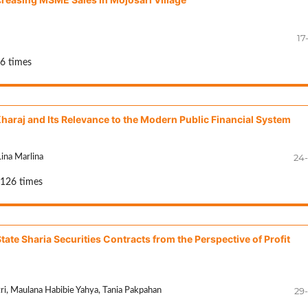
17
36 times
Kharaj and Its Relevance to the Modern Public Financial System
24
ina Marlina
 126 times
tate Sharia Securities Contracts from the Perspective of Profit
29
tri, Maulana Habibie Yahya, Tania Pakpahan