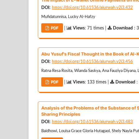
DOI:
https://doi.org/10.61536/alurwah.v2i3.432
Mufidatunnisa, Lucky Al-Hafzy
PDF
|
Views
: 71 times |
Download
: 
Abu Yusuf's Fiscal Thought in the Book of Al-
DOI:
https://doi.org/10.61536/alurwah.v2i3.456
Ratna Resa Rosita, Wianda Saskya, Ana Fauziya Diyana, L
PDF
|
Views
: 133 times |
Download
:
Analysis of the Problems of the Substance of S
Sharing Principles
DOI:
https://doi.org/10.61536/alurwah.v2i3.483
Baidhowi, Louisa Grace Gloria Hutagaol, Shely Nayla Pu