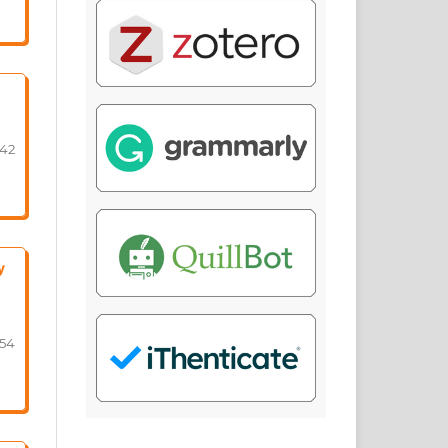
-42
y
-54