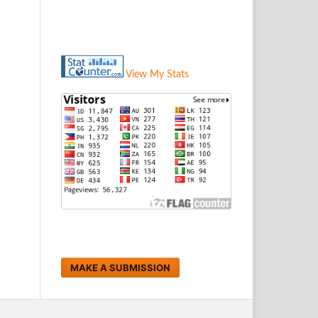
View My Stats
MAKE A SUBMISSION