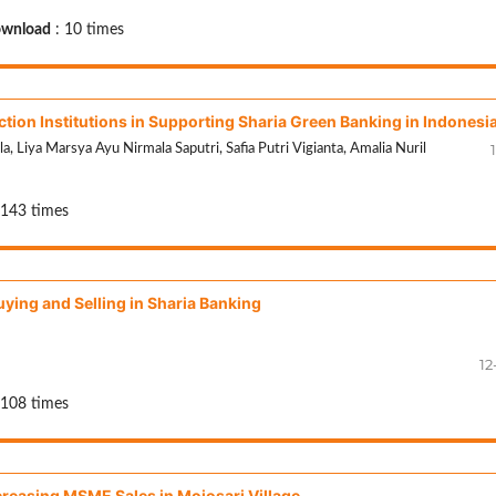
wnload
: 10 times
ction Institutions in Supporting Sharia Green Banking in Indonesi
1
 Liya Marsya Ayu Nirmala Saputri, Safia Putri Vigianta, Amalia Nuril
 143 times
ying and Selling in Sharia Banking
12
 108 times
creasing MSME Sales in Mojosari Village