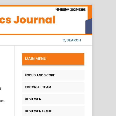
Register
Login
SEARCH
MAIN MENU
FOCUS AND SCOPE
EDITORIAL TEAM
s
REVIEWER
ves
REVIEWER GUIDE