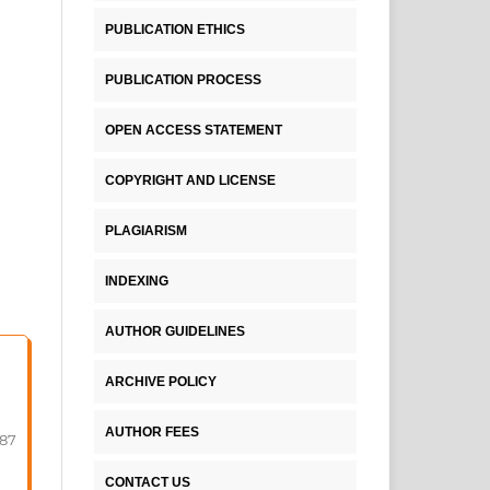
PUBLICATION ETHICS
PUBLICATION PROCESS
OPEN ACCESS STATEMENT
COPYRIGHT AND LICENSE
PLAGIARISM
INDEXING
AUTHOR GUIDELINES
ARCHIVE POLICY
AUTHOR FEES
-87
CONTACT US