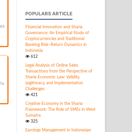
POPULARS ARTICLE
-63
Financial Innovation and Sharia
Governance: An Empirical Study of
Cryptocurrencies and Traditional
Banking Risk–Return Dynamics in
Indonesia
612
Legal Analysis of Online Sales
Transactions from the Perspective of
Sharia Economic Law: Validity,
Legitimacy, and Implementation
74
Challenges
421
Creative Economy in the Sharia
Framework: The Role of SMEs in West
Sumatra
325
Earnings Management in Indonesian