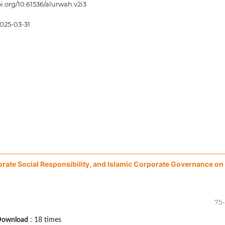
oi.org/10.61536/alurwah.v2i3
025-03-31
rporate Social Responsibility, and Islamic Corporate Governance on
75
Download
: 18 times