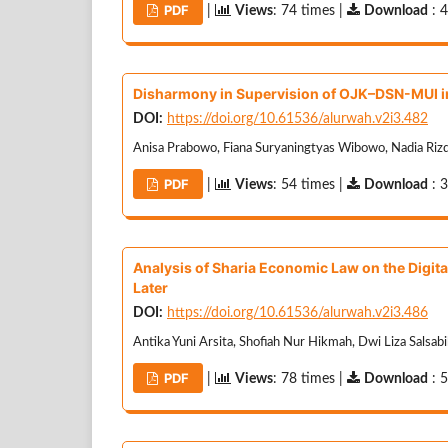
PDF
|
Views
: 74 times |
Download
: 
Disharmony in Supervision of OJK–DSN-MUI i
DOI:
https://doi.org/10.61536/alurwah.v2i3.482
Anisa Prabowo, Fiana Suryaningtyas Wibowo, Nadia Riz
PDF
|
Views
: 54 times |
Download
: 
Analysis of Sharia Economic Law on the Digita
Later
DOI:
https://doi.org/10.61536/alurwah.v2i3.486
Antika Yuni Arsita, Shofiah Nur Hikmah, Dwi Liza Salsab
PDF
|
Views
: 78 times |
Download
: 