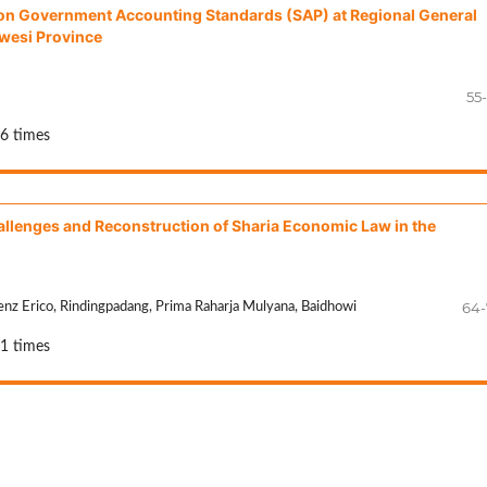
d on Government Accounting Standards (SAP) at Regional General
wesi Province
55
36 times
allenges and Reconstruction of Sharia Economic Law in the
64-
enz Erico, Rindingpadang, Prima Raharja Mulyana, Baidhowi
21 times