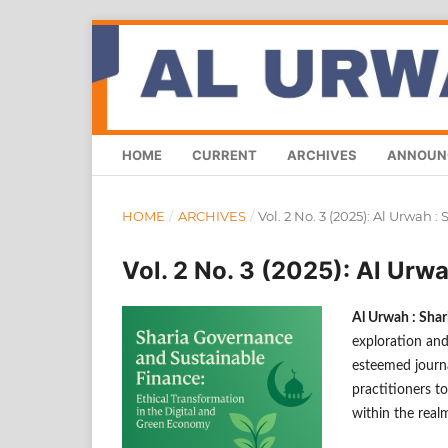
HOME
CURRENT
ARCHIVES
ANNOUN
HOME
/
ARCHIVES
/
Vol. 2 No. 3 (2025): Al Urwah 
Vol. 2 No. 3 (2025): Al Urw
Al Urwah : Sha
exploration and
esteemed journa
practitioners to
within the real