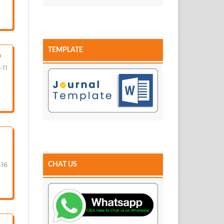
TEMPLATE
a
-11
-16
CHAT US