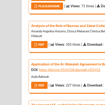
PLAGIARISME
|
Views
: 71 times |
Do
Analysis of the Role of Baznas and Zakat Colle
Amanda Angelina Hutomo, Elsisca Maharani Chintya Bella,
Hidayati
PDF
|
Views
: 103 times |
Download
:
Application of the Al-Wakalah Agreement in Bu
DOI:
https://doi.org/10.61536/alurwah.v2i3.412
Aulia Rahmah
PDF
|
Views
: 227 times |
Download
:
The Impact of E-wallet Online Payments on In