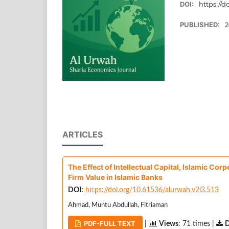
DOI:
https://d
PUBLISHED:
2
ARTICLES
The Effect of Intellectual Capital, Islamic Co
Firm Value in Islamic Banks
DOI:
https://doi.org/10.61536/alurwah.v2i3.513
Ahmad, Muntu Abdullah, Fitriaman
PDF-FULL TEXT
|
Views
: 71 times |