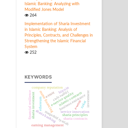
Islamic Banking: Analyzing with
Modified Jones Model
264
Implementation of Sharia Investment
in Islamic Banking: Analysis of
Principles, Contracts, and Challenges in
Strengthening the Islamic Financial
System
252
KEYWORDS
bitcoin
company reputation
cwls sw001
msme financing
financial resilience
investment
e-trust
islamic contracts
e-service quality
sharia investment
business assistance
ethereum
e-wom
zakat
sharia banking
maqashid syariah
service innovation
sharia principles
sharia contracts
earning management