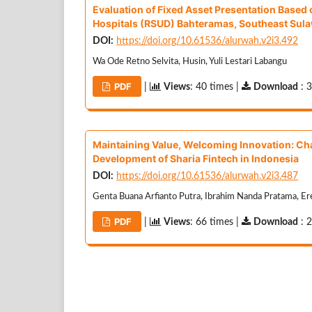
Evaluation of Fixed Asset Presentation Base
Hospitals (RSUD) Bahteramas, Southeast Sula
DOI:
https://doi.org/10.61536/alurwah.v2i3.492
Wa Ode Retno Selvita, Husin, Yuli Lestari Labangu
PDF
|
Views
: 40 times |
Download
: 
Maintaining Value, Welcoming Innovation: Ch
Development of Sharia Fintech in Indonesia
DOI:
https://doi.org/10.61536/alurwah.v2i3.487
Genta Buana Arfianto Putra, Ibrahim Nanda Pratama, Er
PDF
|
Views
: 66 times |
Download
: 