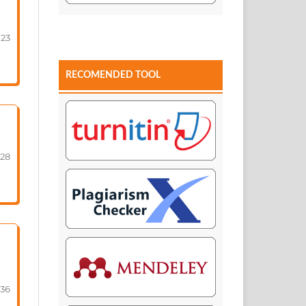
-23
RECOMENDED TOOL
-28
-36