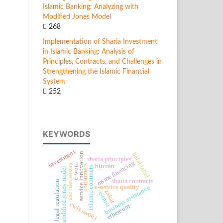
Islamic Banking: Analyzing with
Modified Jones Model
268
Implementation of Sharia Investment
in Islamic Banking: Analysis of
Principles, Contracts, and Challenges in
Strengthening the Islamic Financial
System
252
KEYWORDS
investment
service innovation
halal label
sharia principles
msme financing
e-wom
user decisions
bitcoin
consumers
islamic contracts
modified jones model
sharia contracts
legal regulation
e-service quality
business assistance
zakat
e-trust
cwls sw001
ethereum