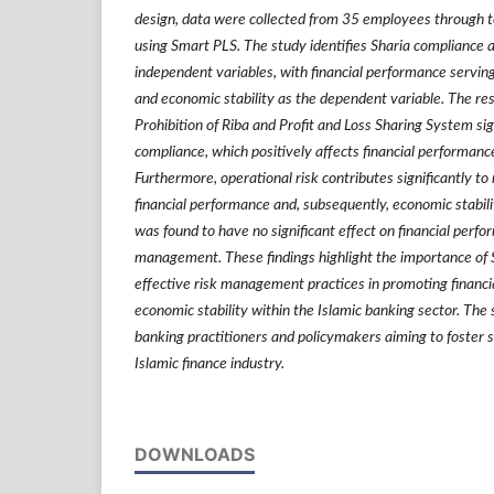
design, data were collected from 35 employees through t
using Smart PLS. The study identifies Sharia compliance
independent variables, with financial performance serving
and economic stability as the dependent variable. The res
Prohibition of Riba and Profit and Loss Sharing System sig
compliance, which positively affects financial performanc
Furthermore, operational risk contributes significantly 
financial performance and, subsequently, economic stabilit
was found to have no significant effect on financial perf
management. These findings highlight the importance of 
effective risk management practices in promoting financ
economic stability within the Islamic banking sector. The s
banking practitioners and policymakers aiming to foster 
Islamic finance industry.
DOWNLOADS