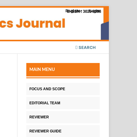
Register
Login
SEARCH
MAIN MENU
FOCUS AND SCOPE
EDITORIAL TEAM
REVIEWER
REVIEWER GUIDE