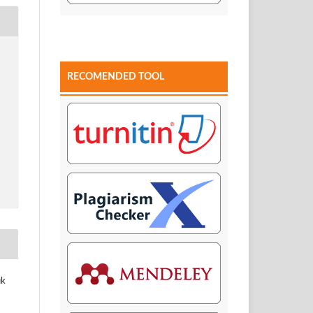
RECOMENDED TOOL
uk