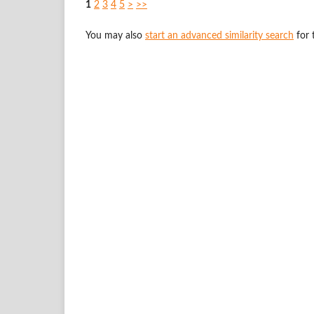
1
2
3
4
5
>
>>
You may also
start an advanced similarity search
for t