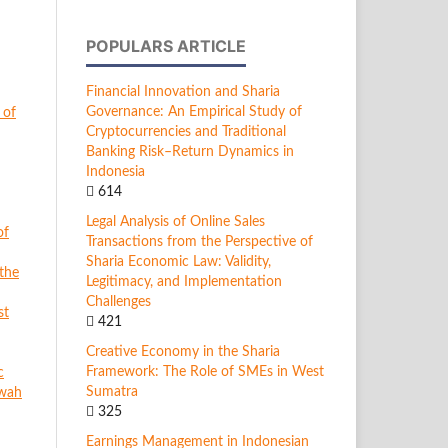
POPULARS ARTICLE
Financial Innovation and Sharia
Governance: An Empirical Study of
 of
Cryptocurrencies and Traditional
Banking Risk–Return Dynamics in
Indonesia
614
Legal Analysis of Online Sales
of
Transactions from the Perspective of
Sharia Economic Law: Validity,
 the
Legitimacy, and Implementation
Challenges
st
421
Creative Economy in the Sharia
Framework: The Role of SMEs in West
c
Sumatra
rwah
325
Earnings Management in Indonesian