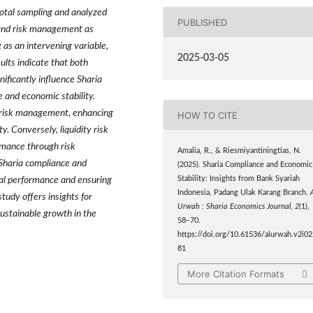
otal sampling and analyzed
PUBLISHED
 and risk management as
 as an intervening variable,
2025-03-05
ults indicate that both
nificantly influence Sharia
e and economic stability.
to risk management, enhancing
HOW TO CITE
y. Conversely, liquidity risk
ormance through risk
Amalia, R., & Riesmiyantiningtias, N.
Sharia compliance and
(2025). Sharia Compliance and Economic
ial performance and ensuring
Stability: Insights from Bank Syariah
Indonesia, Padang Ulak Karang Branch.
tudy offers insights for
Urwah : Sharia Economics Journal
,
2
(1),
sustainable growth in the
58–70.
https://doi.org/10.61536/alurwah.v2i02
81
More Citation Formats