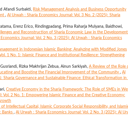
d Afandi Surbakti,
Risk Management Analysis and Business Opportunity
ent
,
Al Urwah : Sharia Economics Journal: Vol. 3 No. 2 (2025): Sharia
atama, Erenz Erico, Rindingpadang, Prima Raharja Mulyana, Baidhowi,
allenges and Reconstruction of Sharia Economic Law in the Development
 Economics Journal: Vol. 2 No. 3 (2025): Al Urwah : Sharia Economics
nagement in Indonesian Islamic Banking: Analyzing with Modified Jones
ol. 1 No. 1: Islamic Finance and Institutional Resilience: Strengthening
Gusriandi, Rizka Makhrijan Zebua, Ainun Sarkiyah,
A Review of the Role 
Educating and Boosting the Financial Improvement of the Community
,
Al
1: Sharia Governance and Sustainable Finance: Ethical Transformation in
ari,
Creative Economy in the Sharia Framework: The Role of SMEs in We
l: Vol. 2 No. 1: Empowering Islamic Finance and the Creative Economy:
Growth
 of Intellectual Capital, Islamic Corporate Social Responsibility, and Islami
ic Banks
,
Al Urwah : Sharia Economics Journal: Vol. 2 No. 3 (2025): Al U