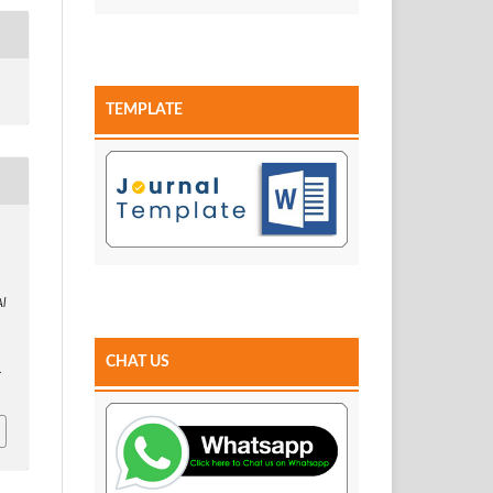
TEMPLATE
Al
CHAT US
.