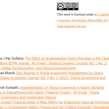
This work is licensed under a
Creative
Commons Attribution-ShareAlike 4.0
International License
.
a, Urip Sudiana,
The Effect of Implementing Sharia Principles in the Fina
at Bank BTPN Syariah
,
Al Urwah : Sharia Economics Journal: Vol. 1 No. 2:
e, Digital Transformation, and Ethical Empowerment
mad Afandi,
Risk Analysis in Sharia Investment Management for Sharia
 Sharia Economics Journal: Vol. 3 No. 2 (2025): Sharia Governance and
andi Surbakti,
Implementation of Sharia Investment in Islamic Banking:
ges in Strengthening the Islamic Financial System
,
Al Urwah : Sharia
ia Governance and Sustainable Finance
 Syariah Financial Index: A New Metric for Evaluating Financial Perform
 No. 1: Empowering Islamic Finance and the Creative Economy: Innovatio