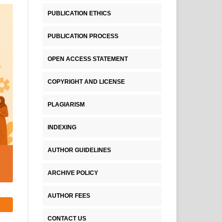
PUBLICATION ETHICS
PUBLICATION PROCESS
OPEN ACCESS STATEMENT
COPYRIGHT AND LICENSE
PLAGIARISM
INDEXING
AUTHOR GUIDELINES
ARCHIVE POLICY
AUTHOR FEES
CONTACT US