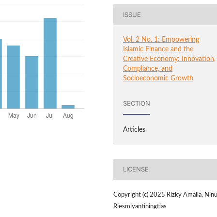
ISSUE
Vol. 2 No. 1: Empowering
Islamic Finance and the
Creative Economy: Innovation,
Compliance, and
Socioeconomic Growth
SECTION
Articles
LICENSE
Copyright (c) 2025 Rizky Amalia, Nin
Riesmiyantiningtias