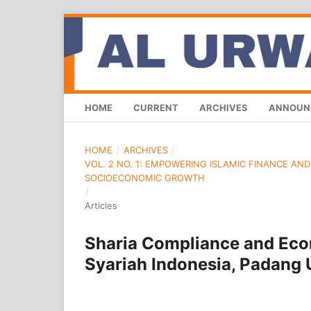
HOME
CURRENT
ARCHIVES
ANNOUN
HOME
/
ARCHIVES
/
VOL. 2 NO. 1: EMPOWERING ISLAMIC FINANCE AN
SOCIOECONOMIC GROWTH
/
Articles
Sharia Compliance and Econ
Syariah Indonesia, Padang