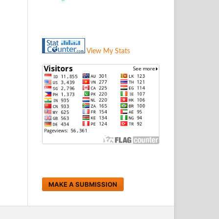
View My Stats
MAKE A SUBMISSION