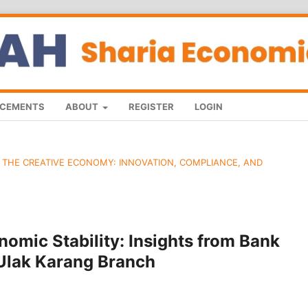
CEMENTS
ABOUT
REGISTER
LOGIN
D THE CREATIVE ECONOMY: INNOVATION, COMPLIANCE, AND
omic Stability: Insights from Bank
 Ulak Karang Branch