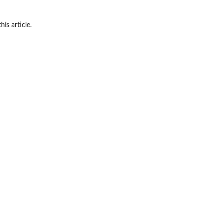
his article.