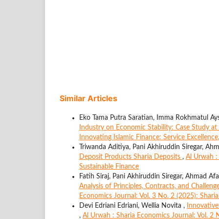
Similar Articles
Eko Tama Putra Saratian, Imma Rokhmatul Ays
Industry on Economic Stability: Case Study 
Innovating Islamic Finance: Service Excellenc
Triwanda Aditiya, Pani Akhiruddin Siregar, Ah
Deposit Products Sharia Deposits
,
Al Urwah :
Sustainable Finance
Fatih Siraj, Pani Akhiruddin Siregar, Ahmad Af
Analysis of Principles, Contracts, and Challen
Economics Journal: Vol. 3 No. 2 (2025): Shar
Devi Edriani Edriani, Wellia Novita ,
Innovative
,
Al Urwah : Sharia Economics Journal: Vol. 2