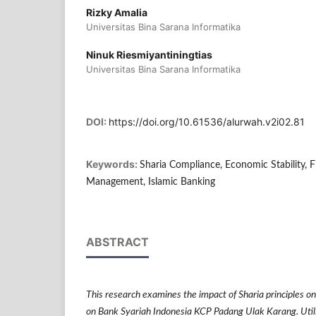
Rizky Amalia
Universitas Bina Sarana Informatika
Ninuk Riesmiyantiningtias
Universitas Bina Sarana Informatika
DOI:
https://doi.org/10.61536/alurwah.v2i02.81
Keywords:
Sharia Compliance, Economic Stability, F
Management, Islamic Banking
ABSTRACT
This research examines the impact of Sharia principles on
on Bank Syariah Indonesia KCP Padang Ulak Karang. Utili