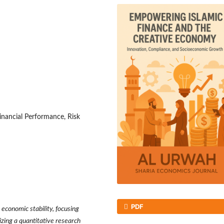
inancial Performance, Risk
PDF
 economic stability, focusing
zing a quantitative research