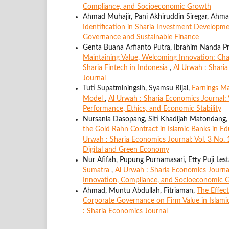
Compliance, and Socioeconomic Growth
Ahmad Muhajir, Pani Akhiruddin Siregar, Ahma
Identification in Sharia Investment Developm
Governance and Sustainable Finance
Genta Buana Arfianto Putra, Ibrahim Nanda Pr
Maintaining Value, Welcoming Innovation: Ch
Sharia Fintech in Indonesia
,
Al Urwah : Sharia
Journal
Tuti Supatminingsih, Syamsu Rijal,
Earnings Ma
Model
,
Al Urwah : Sharia Economics Journal: V
Performance, Ethics, and Economic Stability
Nursania Dasopang, Siti Khadijah Matondang, 
the Gold Rahn Contract in Islamic Banks in 
Urwah : Sharia Economics Journal: Vol. 3 No. 
Digital and Green Economy
Nur Afifah, Pupung Purnamasari, Etty Puji Lest
Sumatra
,
Al Urwah : Sharia Economics Journa
Innovation, Compliance, and Socioeconomic 
Ahmad, Muntu Abdullah, Fitriaman,
The Effect
Corporate Governance on Firm Value in Islam
: Sharia Economics Journal