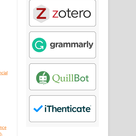
ncial
ance
n,