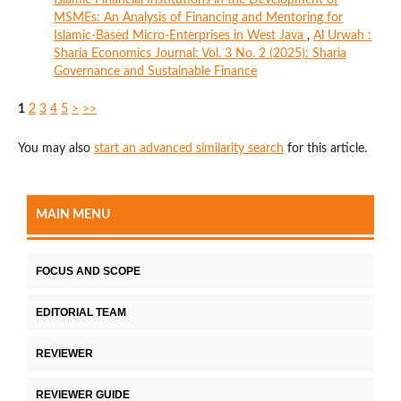
MSMEs: An Analysis of Financing and Mentoring for
Islamic-Based Micro-Enterprises in West Java
,
Al Urwah :
Sharia Economics Journal: Vol. 3 No. 2 (2025): Sharia
Governance and Sustainable Finance
1
2
3
4
5
>
>>
You may also
start an advanced similarity search
for this article.
MAIN MENU
FOCUS AND SCOPE
EDITORIAL TEAM
REVIEWER
REVIEWER GUIDE