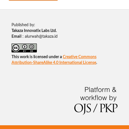
Published by:
Takaza Innovatix Labs Ltd.
Email
: alurwah@takaza.id
This work is licensed under a
Creative Commons
Attribution-ShareAlike 4.0 International License
.