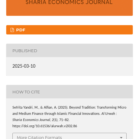
PDF
PUBLISHED
2025-03-10
HOW TO CITE
Sefrita Yandri, M., & Alfian, A. (2025). Beyond Tradition: Transforming Micro
and Medium Finance through Islamic Financial Innovations.
Al Urwah :
Sharia Economics Journal
,
2
(1), 71–82.
https://doi.org/10.61536/alurwah.v2i02.86
More Citation Formats