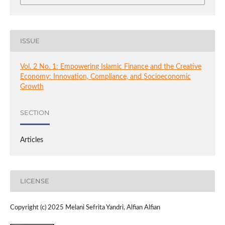
ISSUE
Vol. 2 No. 1: Empowering Islamic Finance and the Creative
Economy: Innovation, Compliance, and Socioeconomic
Growth
SECTION
Articles
LICENSE
Copyright (c) 2025 Melani Sefrita Yandri, Alfian Alfian