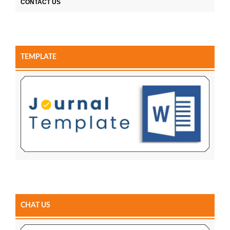
CONTACT US
TEMPLATE
CHAT US