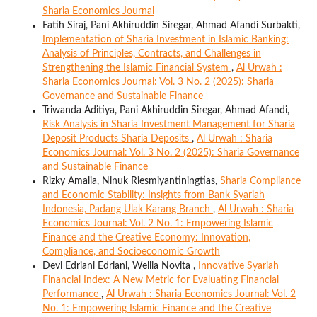
Sharia Economics Journal
Fatih Siraj, Pani Akhiruddin Siregar, Ahmad Afandi Surbakti,
Implementation of Sharia Investment in Islamic Banking:
Analysis of Principles, Contracts, and Challenges in
Strengthening the Islamic Financial System
,
Al Urwah :
Sharia Economics Journal: Vol. 3 No. 2 (2025): Sharia
Governance and Sustainable Finance
Triwanda Aditiya, Pani Akhiruddin Siregar, Ahmad Afandi,
Risk Analysis in Sharia Investment Management for Sharia
Deposit Products Sharia Deposits
,
Al Urwah : Sharia
Economics Journal: Vol. 3 No. 2 (2025): Sharia Governance
and Sustainable Finance
Rizky Amalia, Ninuk Riesmiyantiningtias,
Sharia Compliance
and Economic Stability: Insights from Bank Syariah
Indonesia, Padang Ulak Karang Branch
,
Al Urwah : Sharia
Economics Journal: Vol. 2 No. 1: Empowering Islamic
Finance and the Creative Economy: Innovation,
Compliance, and Socioeconomic Growth
Devi Edriani Edriani, Wellia Novita ,
Innovative Syariah
Financial Index: A New Metric for Evaluating Financial
Performance
,
Al Urwah : Sharia Economics Journal: Vol. 2
No. 1: Empowering Islamic Finance and the Creative