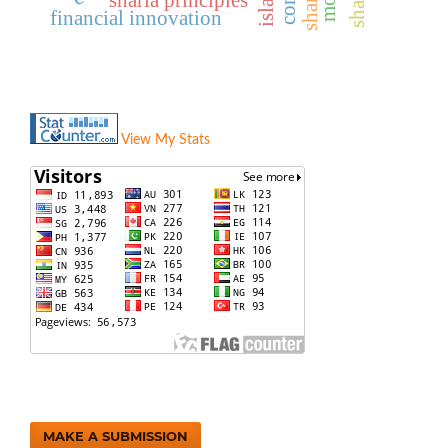
financial innovation
View My Stats
MAKE A SUBMISSION