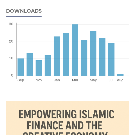
DOWNLOADS