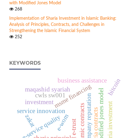
with Modified Jones Model
268
Implementation of Sharia Investment in Islamic Banking:
Analysis of Principles, Contracts, and Challenges in
Strengthening the Islamic Financial System
252
KEYWORDS
bitcoin
business assistance
msme financing
maqashid syariah
modified jones model
cwls sw001
company reputation
investment
sharia investment
islamic contracts
sharia contracts
service innovation
e-wom
zakat
e-service quality
e-trust
sharia principles