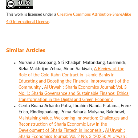
This work is licensed under a
Creative Commons Attribution-ShareAlike
4.0 International License
.
Similar Articles
Nursania Dasopang, Siti Khadijah Matondang, Gusriandi,
Rizka Makhrijan Zebua, Ainun Sarkiyah,
A Review of the
Role of the Gold Rahn Contract in Islamic Banks in
Educating and Boosting the Financial Improvement of the
Community
,
Al Urwah : Sharia Economics Journal: Vol. 3
No. 1: Sharia Governance and Sustainable Finance: Ethical
Transformation in the Digital and Green Economy
Genta Buana Arfianto Putra, Ibrahim Nanda Pratama, Erenz
Erico, Rindingpadang, Prima Raharja Mulyana, Baidhowi,
Maintaining Value, Welcoming Innovation: Challenges and
Reconstruction of Sharia Economic Law in the
Development of Sharia Fintech in Indonesia
,
Al Urwah :
Sharia Economics Journal: Vol. 2 No. 3 (2025): Al Urwah :