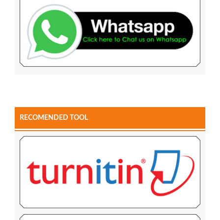
RECOMENDED TOOL