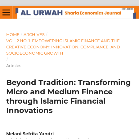
HOME
/
ARCHIVES
/
VOL. 2 NO. 1: EMPOWERING ISLAMIC FINANCE AND THE
CREATIVE ECONOMY: INNOVATION, COMPLIANCE, AND
SOCIOECONOMIC GROWTH
/
Articles
Beyond Tradition: Transforming
Micro and Medium Finance
through Islamic Financial
Innovations
Melani Sefrita Yandri