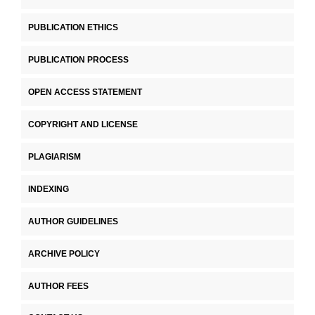
PUBLICATION ETHICS
PUBLICATION PROCESS
OPEN ACCESS STATEMENT
COPYRIGHT AND LICENSE
PLAGIARISM
INDEXING
AUTHOR GUIDELINES
ARCHIVE POLICY
AUTHOR FEES