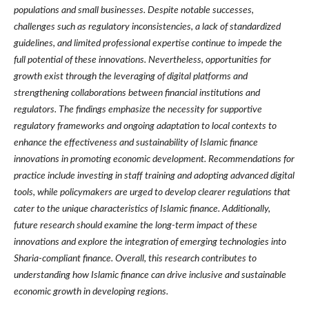
populations and small businesses. Despite notable successes,
challenges such as regulatory inconsistencies, a lack of standardized
guidelines, and limited professional expertise continue to impede the
full potential of these innovations. Nevertheless, opportunities for
growth exist through the leveraging of digital platforms and
strengthening collaborations between financial institutions and
regulators. The findings emphasize the necessity for supportive
regulatory frameworks and ongoing adaptation to local contexts to
enhance the effectiveness and sustainability of Islamic finance
innovations in promoting economic development. Recommendations for
practice include investing in staff training and adopting advanced digital
tools, while policymakers are urged to develop clearer regulations that
cater to the unique characteristics of Islamic finance. Additionally,
future research should examine the long-term impact of these
innovations and explore the integration of emerging technologies into
Sharia-compliant finance. Overall, this research contributes to
understanding how Islamic finance can drive inclusive and sustainable
economic growth in developing regions.