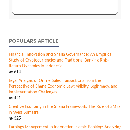
POPULARS ARTICLE
Financial Innovation and Sharia Governance: An Empirical
Study of Cryptocurrencies and Traditional Banking Risk–
Return Dynamics in Indonesia
614
Legal Analysis of Online Sales Transactions from the
Perspective of Sharia Economic Law: Validity, Legitimacy, and
Implementation Challenges
421
Creative Economy in the Sharia Framework: The Role of SMEs
in West Sumatra
325
Earnings Management in Indonesian Islamic Banking: Analyzing