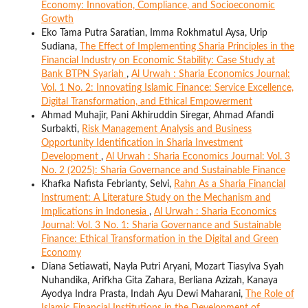
Economy: Innovation, Compliance, and Socioeconomic
Growth
Eko Tama Putra Saratian, Imma Rokhmatul Aysa, Urip
Sudiana,
The Effect of Implementing Sharia Principles in the
Financial Industry on Economic Stability: Case Study at
Bank BTPN Syariah
,
Al Urwah : Sharia Economics Journal:
Vol. 1 No. 2: Innovating Islamic Finance: Service Excellence,
Digital Transformation, and Ethical Empowerment
Ahmad Muhajir, Pani Akhiruddin Siregar, Ahmad Afandi
Surbakti,
Risk Management Analysis and Business
Opportunity Identification in Sharia Investment
Development
,
Al Urwah : Sharia Economics Journal: Vol. 3
No. 2 (2025): Sharia Governance and Sustainable Finance
Khafka Nafista Febrianty, Selvi,
Rahn As a Sharia Financial
Instrument: A Literature Study on the Mechanism and
Implications in Indonesia
,
Al Urwah : Sharia Economics
Journal: Vol. 3 No. 1: Sharia Governance and Sustainable
Finance: Ethical Transformation in the Digital and Green
Economy
Diana Setiawati, Nayla Putri Aryani, Mozart Tiasylva Syah
Nuhandika, Arifkha Gita Zahara, Berliana Azizah, Kanaya
Ayodya Indra Prasta, Indah Ayu Dewi Maharani,
The Role of
Islamic Financial Institutions in the Development of