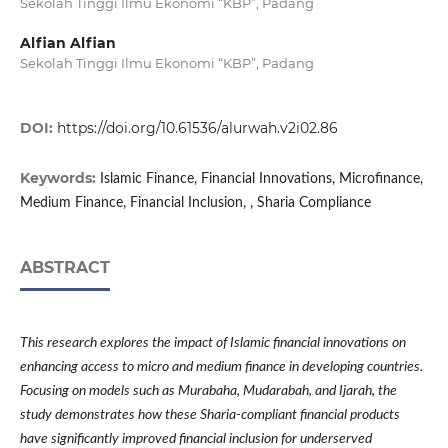
Sekolah Tinggi Ilmu Ekonomi “KBP”, Padang
Alfian Alfian
Sekolah Tinggi Ilmu Ekonomi “KBP”, Padang
DOI:
https://doi.org/10.61536/alurwah.v2i02.86
Keywords:
Islamic Finance, Financial Innovations, Microfinance,
Medium Finance, Financial Inclusion, , Sharia Compliance
ABSTRACT
This research explores the impact of Islamic financial innovations on
enhancing access to micro and medium finance in developing countries.
Focusing on models such as Murabaha, Mudarabah, and Ijarah, the
study demonstrates how these Sharia-compliant financial products
have significantly improved financial inclusion for underserved