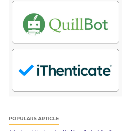
POPULARS ARTICLE