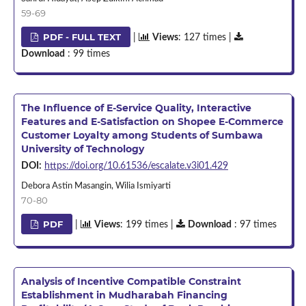
59-69
PDF - FULL TEXT
|
Views
: 127 times |
Download
: 99 times
The Influence of E-Service Quality, Interactive
Features and E-Satisfaction on Shopee E-Commerce
Customer Loyalty among Students of Sumbawa
University of Technology
DOI:
https://doi.org/10.61536/escalate.v3i01.429
Debora Astin Masangin, Wilia Ismiyarti
70-80
PDF
|
Views
: 199 times |
Download
: 97 times
Analysis of Incentive Compatible Constraint
Establishment in Mudharabah Financing