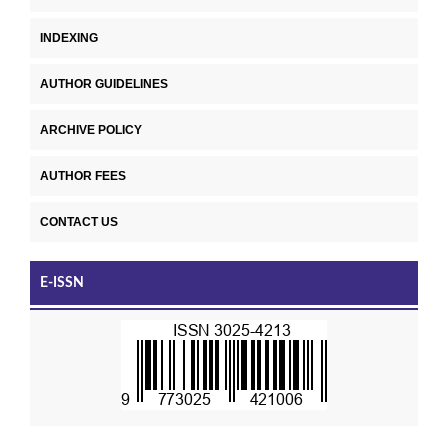
INDEXING
AUTHOR GUIDELINES
ARCHIVE POLICY
AUTHOR FEES
CONTACT US
E-ISSN