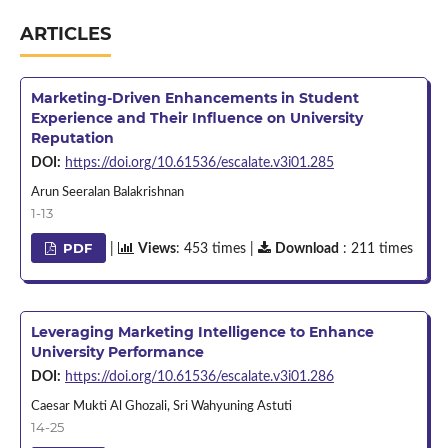
ARTICLES
Marketing-Driven Enhancements in Student
Experience and Their Influence on University
Reputation
DOI:
https://doi.org/10.61536/escalate.v3i01.285
Arun Seeralan Balakrishnan
1-13
PDF
|
Views
: 453 times |
Download
: 211 times
Leveraging Marketing Intelligence to Enhance
University Performance
DOI:
https://doi.org/10.61536/escalate.v3i01.286
Caesar Mukti Al Ghozali, Sri Wahyuning Astuti
14-25