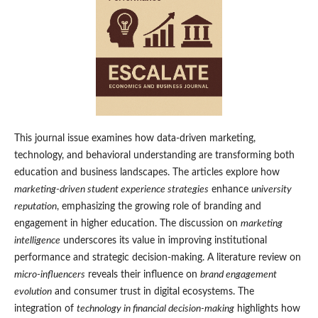
This journal issue examines how data-driven marketing,
technology, and behavioral understanding are transforming both
education and business landscapes. The articles explore how
marketing-driven student experience strategies
enhance
university
reputation
, emphasizing the growing role of branding and
engagement in higher education. The discussion on
marketing
intelligence
underscores its value in improving institutional
performance and strategic decision-making. A literature review on
micro-influencers
reveals their influence on
brand engagement
evolution
and consumer trust in digital ecosystems. The
integration of
technology in financial decision-making
highlights how