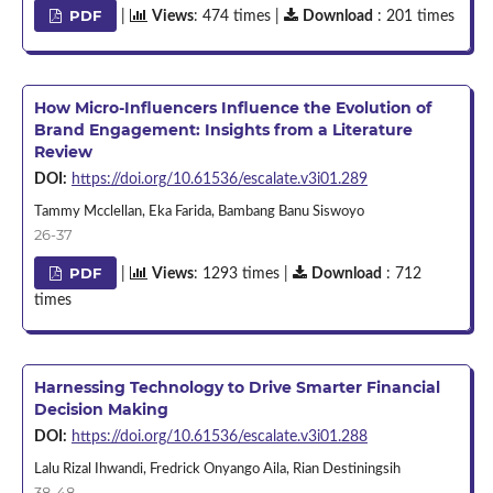
PDF
|
Views
: 474 times |
Download
: 201 times
How Micro-Influencers Influence the Evolution of
Brand Engagement: Insights from a Literature
Review
DOI:
https://doi.org/10.61536/escalate.v3i01.289
Tammy Mcclellan, Eka Farida, Bambang Banu Siswoyo
26-37
PDF
|
Views
: 1293 times |
Download
: 712
times
Harnessing Technology to Drive Smarter Financial
Decision Making
DOI:
https://doi.org/10.61536/escalate.v3i01.288
Lalu Rizal Ihwandi, Fredrick Onyango Aila, Rian Destiningsih
38-48