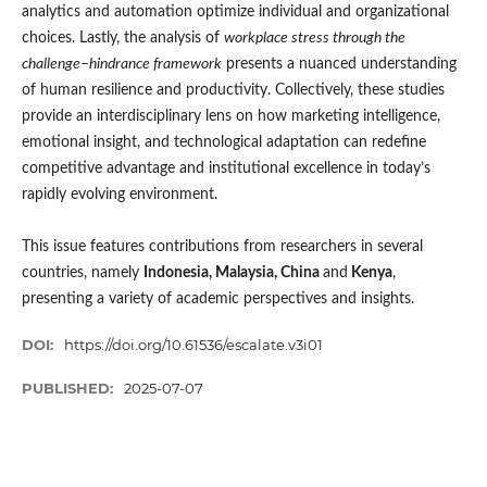
analytics and automation optimize individual and organizational
choices. Lastly, the analysis of
workplace stress through the
challenge–hindrance framework
presents a nuanced understanding
of human resilience and productivity. Collectively, these studies
provide an interdisciplinary lens on how marketing intelligence,
emotional insight, and technological adaptation can redefine
competitive advantage and institutional excellence in today’s
rapidly evolving environment.
This issue features contributions from researchers in several
countries, namely
Indonesia, Malaysia, China
and
Kenya
,
presenting a variety of academic perspectives and insights.
DOI:
https://doi.org/10.61536/escalate.v3i01
PUBLISHED:
2025-07-07