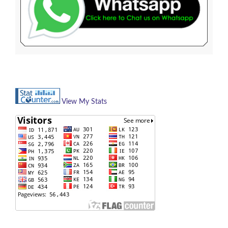
View My Stats