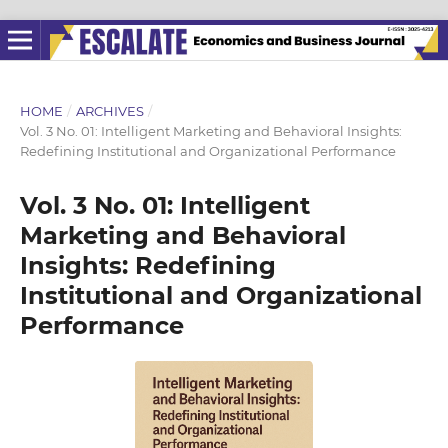
HOME
/
ARCHIVES
/
Vol. 3 No. 01: Intelligent Marketing and Behavioral Insights:
Redefining Institutional and Organizational Performance
Vol. 3 No. 01: Intelligent
Marketing and Behavioral
Insights: Redefining
Institutional and Organizational
Performance