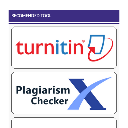
RECOMENDED TOOL