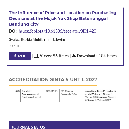
The Influence of Price and Location on Purchasing
Decisions at the Mojok Yuk Shop Batununggal
Bandung City
DOI:
https://doi.org/10.61536/escalate.v3i01.420
Syalwa Rezkia Muhti, r Iim Takwim
102-112
PDF
|
Views
: 96 times |
Download
: 184 times
ACCREDITATION SINTA 5 UNTIL 2027
JOURNAL STATUS