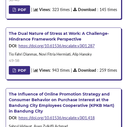
PDF
|
Views
: 323 times |
Download
: 145 times
The Dual Nature of Stress at Work: A Challenge-
Hindrance Framework Perspective
DOI:
https://doi.org/10.61536/escalate.v3i01.287
Tio Fahri Dianmas, Novi Fitria Hermiati, Alip Hanoky
49-58
PDF
|
Views
: 943 times |
Download
: 259 times
The Influence of Online Promotion Strategy and
Consumer Behavior on Purchase Interest at the
Bandung City Employees Cooperative (KPKB Mart)
in Bandung City
DOI:
https://doi.org/10.61536/escalate.v3i01.418
Sahrul Hidayat, Asep Zulkifli Achmad