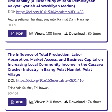
Profitability (A Case Study of Bank Pembiayaan
Rakyat Syariah Al Washliyah Medan)
DOI:
https://doi.org/10.61536/escalate.v3i01.438
Agung setiawan harahap, Sugianto, Rahmat Daim Harahap
81-89
PDF
|
Views
: 100 times |
Download
: 85 times
The Influence of Total Production, Labor
Absorption, Market Access, and Business Capital on
Increasing Local Community Income in the Cassava
Cracker Industry in Brang Pelat Hamlet, Pelat
Village
DOI:
https://doi.org/10.61536/escalate.v3i01.410
Erina Ade Saufitri, Edi Irawan
90-101
PDF
|
Views
: 210 times |
Download
: 74 times