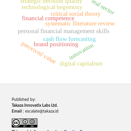
strategic decision quality
real sector
technological hegemony
critical social theory
financial competence
systematic lliterature review
personal financial management skills
cash flow forecasting
perceived value
brand positioning
innovation
digital capitalism
Published by:
Takaza Innovatix Labs Ltd.
Email
: escalate@takaza.id