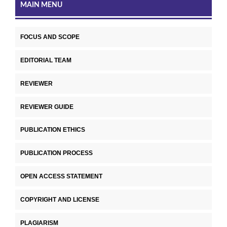
MAIN MENU
FOCUS AND SCOPE
EDITORIAL TEAM
REVIEWER
REVIEWER GUIDE
PUBLICATION ETHICS
PUBLICATION PROCESS
OPEN ACCESS STATEMENT
COPYRIGHT AND LICENSE
PLAGIARISM