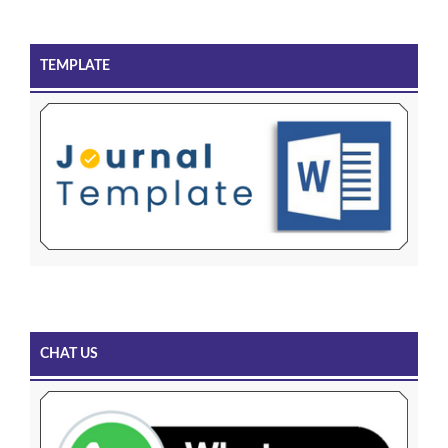
TEMPLATE
CHAT US