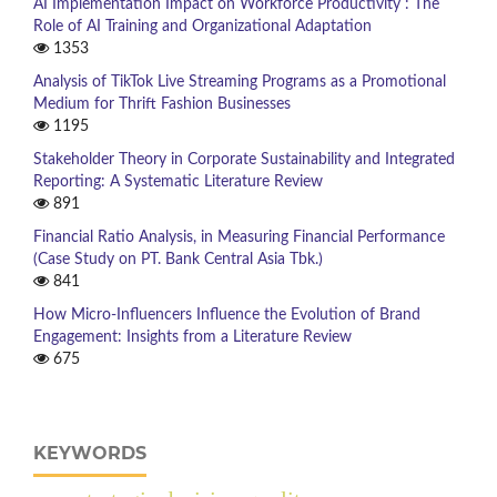
AI Implementation Impact on Workforce Productivity : The
Role of AI Training and Organizational Adaptation
1353
Analysis of TikTok Live Streaming Programs as a Promotional
Medium for Thrift Fashion Businesses
1195
Stakeholder Theory in Corporate Sustainability and Integrated
Reporting: A Systematic Literature Review
891
Financial Ratio Analysis, in Measuring Financial Performance
(Case Study on PT. Bank Central Asia Tbk.)
841
How Micro-Influencers Influence the Evolution of Brand
Engagement: Insights from a Literature Review
675
KEYWORDS