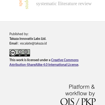
systematic lliterature review
Published by:
Takaza Innovatix Labs Ltd.
Email
: escalate@takaza.id
This work is licensed under a
Creative Commons
Attribution-ShareAlike 4.0 International License
.