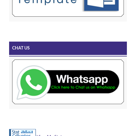
CHAT US