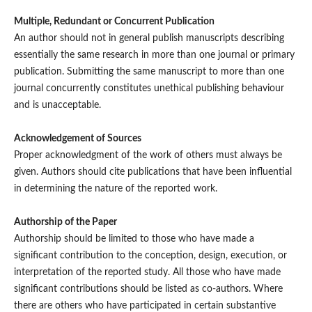
Multiple, Redundant or Concurrent Publication
An author should not in general publish manuscripts describing
essentially the same research in more than one journal or primary
publication. Submitting the same manuscript to more than one
journal concurrently constitutes unethical publishing behaviour
and is unacceptable.
Acknowledgement of Sources
Proper acknowledgment of the work of others must always be
given. Authors should cite publications that have been influential
in determining the nature of the reported work.
Authorship of the Paper
Authorship should be limited to those who have made a
significant contribution to the conception, design, execution, or
interpretation of the reported study. All those who have made
significant contributions should be listed as co-authors. Where
there are others who have participated in certain substantive