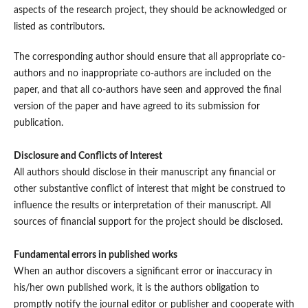
aspects of the research project, they should be acknowledged or
listed as contributors.
The corresponding author should ensure that all appropriate co-
authors and no inappropriate co-authors are included on the
paper, and that all co-authors have seen and approved the final
version of the paper and have agreed to its submission for
publication.
Disclosure and Conflicts of Interest
All authors should disclose in their manuscript any financial or
other substantive conflict of interest that might be construed to
influence the results or interpretation of their manuscript. All
sources of financial support for the project should be disclosed.
Fundamental errors in published works
When an author discovers a significant error or inaccuracy in
his/her own published work, it is the authors obligation to
promptly notify the journal editor or publisher and cooperate with