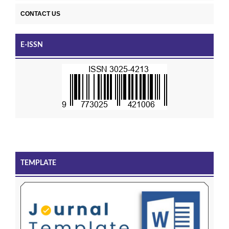
CONTACT US
E-ISSN
TEMPLATE