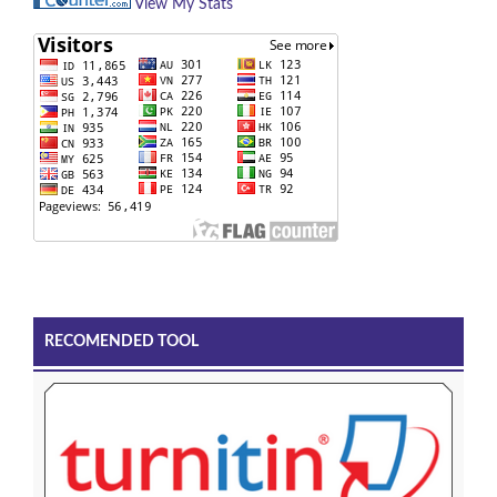
View My Stats
RECOMENDED TOOL