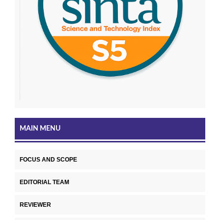
MAIN MENU
FOCUS AND SCOPE
EDITORIAL TEAM
REVIEWER