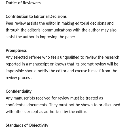
Duties of Reviewers
Contribution to Editorial Decisions
Peer review assists the editor in making editorial decisions and
through the editorial communications with the author may also
assist the author in improving the paper.
Promptness
Any selected referee who feels unqualified to review the research
reported in a manuscript or knows that its prompt review will be
impossible should notify the editor and excuse himself from the
review process.
Confidentiality
Any manuscripts received for review must be treated as
confidential documents. They must not be shown to or discussed
with others except as authorized by the editor.
Standards of Objectivity