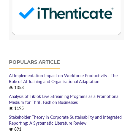
POPULARS ARTICLE
AI Implementation Impact on Workforce Productivity : The
Role of AI Training and Organizational Adaptation
1353
Analysis of TikTok Live Streaming Programs as a Promotional
Medium for Thrift Fashion Businesses
1195
Stakeholder Theory in Corporate Sustainability and Integrated
Reporting: A Systematic Literature Review
891