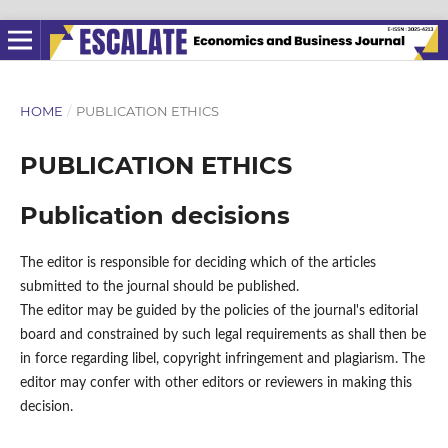
HOME
/
PUBLICATION ETHICS
PUBLICATION ETHICS
Publication decisions
The editor is responsible for deciding which of the articles
submitted to the journal should be published.
The editor may be guided by the policies of the journal's editorial
board and constrained by such legal requirements as shall then be
in force regarding libel, copyright infringement and plagiarism. The
editor may confer with other editors or reviewers in making this
decision.