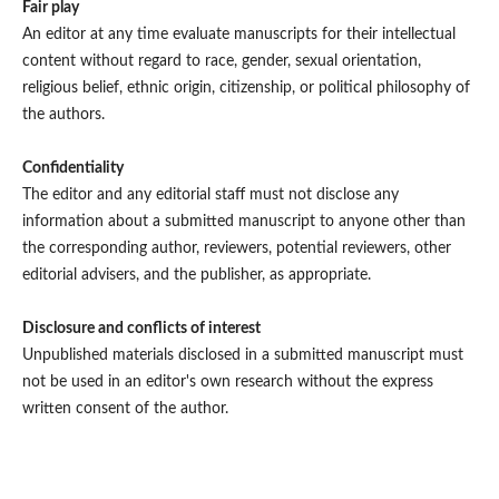
Fair play
An editor at any time evaluate manuscripts for their intellectual
content without regard to race, gender, sexual orientation,
religious belief, ethnic origin, citizenship, or political philosophy of
the authors.
Confidentiality
The editor and any editorial staff must not disclose any
information about a submitted manuscript to anyone other than
the corresponding author, reviewers, potential reviewers, other
editorial advisers, and the publisher, as appropriate.
Disclosure and conflicts of interest
Unpublished materials disclosed in a submitted manuscript must
not be used in an editor's own research without the express
written consent of the author.