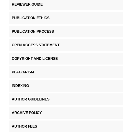
REVIEWER GUIDE
PUBLICATION ETHICS
PUBLICATION PROCESS
OPEN ACCESS STATEMENT
COPYRIGHT AND LICENSE
PLAGIARISM
INDEXING
AUTHOR GUIDELINES
ARCHIVE POLICY
AUTHOR FEES