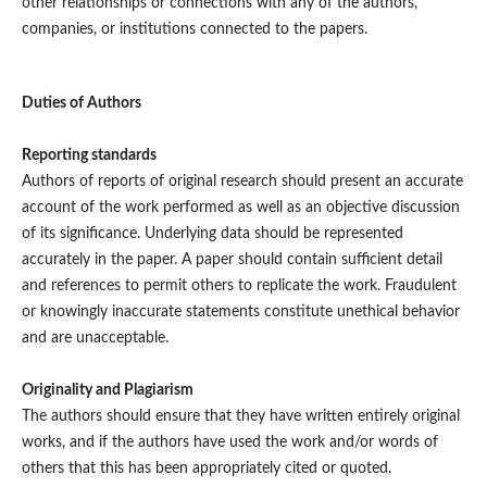
other relationships or connections with any of the authors,
companies, or institutions connected to the papers.
Duties of Authors
Reporting standards
Authors of reports of original research should present an accurate
account of the work performed as well as an objective discussion
of its significance. Underlying data should be represented
accurately in the paper. A paper should contain sufficient detail
and references to permit others to replicate the work. Fraudulent
or knowingly inaccurate statements constitute unethical behavior
and are unacceptable.
Originality and Plagiarism
The authors should ensure that they have written entirely original
works, and if the authors have used the work and/or words of
others that this has been appropriately cited or quoted.