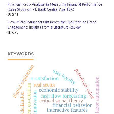
Financial Ratio Analysis, in Measuring Financial Performance
(Case Study on PT. Bank Central Asia Tbk.)
841
How Micro-Influencers Influence the Evolution of Brand
Engagement: Insights from a Literature Review
675
KEYWORDS
digital capitalism
perceived value
user loyalty
e-satisfaction
labor automation
real sector
student co-creation
economic stability
innovation
specialization
cash flow forecasting
critical social theory
financial behavior
interactive features