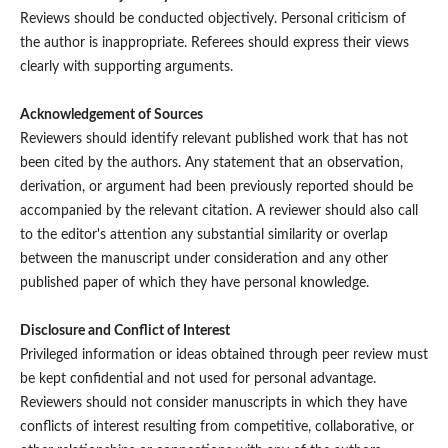
Reviews should be conducted objectively. Personal criticism of
the author is inappropriate. Referees should express their views
clearly with supporting arguments.
Acknowledgement of Sources
Reviewers should identify relevant published work that has not
been cited by the authors. Any statement that an observation,
derivation, or argument had been previously reported should be
accompanied by the relevant citation. A reviewer should also call
to the editor's attention any substantial similarity or overlap
between the manuscript under consideration and any other
published paper of which they have personal knowledge.
Disclosure and Conflict of Interest
Privileged information or ideas obtained through peer review must
be kept confidential and not used for personal advantage.
Reviewers should not consider manuscripts in which they have
conflicts of interest resulting from competitive, collaborative, or