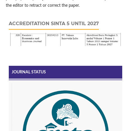
the editor to retract or correct the paper.
ACCREDITATION SINTA 5 UNTIL 2027
JOURNAL STATUS