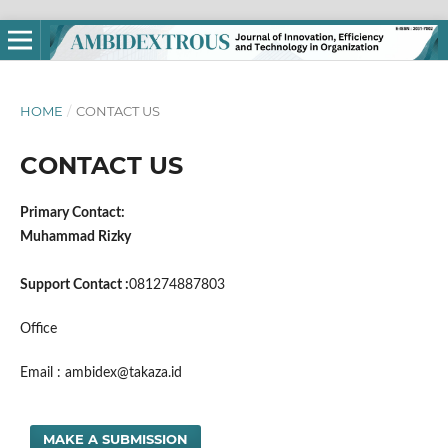
HOME
/
CONTACT US
CONTACT US
Primary Contact:
Muhammad Rizky
Support Contact :
081274887803
Office
Email : ambidex@takaza.id
MAKE A SUBMISSION