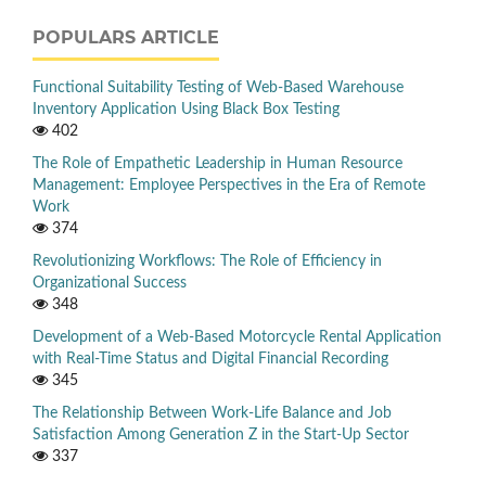
POPULARS ARTICLE
Functional Suitability Testing of Web-Based Warehouse
Inventory Application Using Black Box Testing
402
The Role of Empathetic Leadership in Human Resource
Management: Employee Perspectives in the Era of Remote
Work
374
Revolutionizing Workflows: The Role of Efficiency in
Organizational Success
348
Development of a Web-Based Motorcycle Rental Application
with Real-Time Status and Digital Financial Recording
345
The Relationship Between Work-Life Balance and Job
Satisfaction Among Generation Z in the Start-Up Sector
337