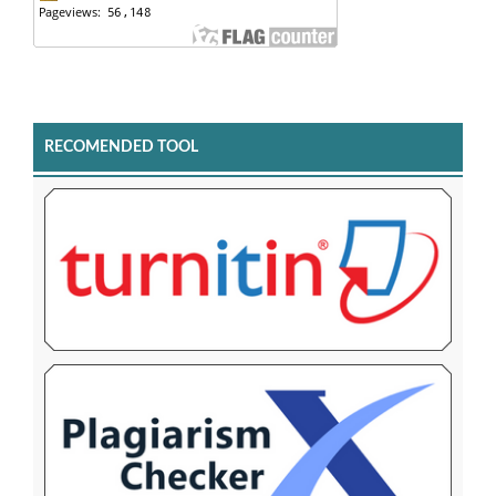
RECOMENDED TOOL