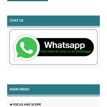
CHAT US
MAIN MENU
FOCUS AND SCOPE