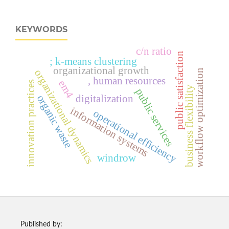
KEYWORDS
c/n ratio
public satisfaction
; k-means clustering
organizational growth
organizational dynamics
workflow optimization
, human resources
em4
innovation practices
business flexibility
public services
organic waste
digitalization
information systems
operational efficiency
windrow
Published by: