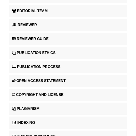
EDITORIAL TEAM
REVIEWER
REVIEWER GUIDE
PUBLICATION ETHICS
PUBLICATION PROCESS
OPEN ACCESS STATEMENT
COPYRIGHT AND LICENSE
PLAGIARISM
INDEXING