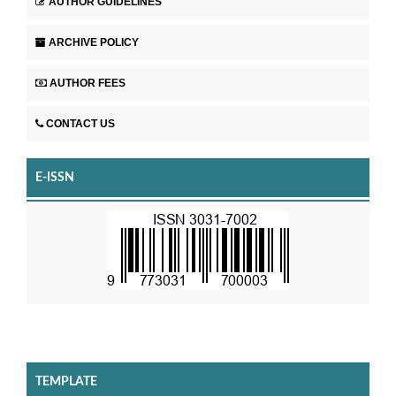
AUTHOR GUIDELINES
ARCHIVE POLICY
AUTHOR FEES
CONTACT US
E-ISSN
TEMPLATE