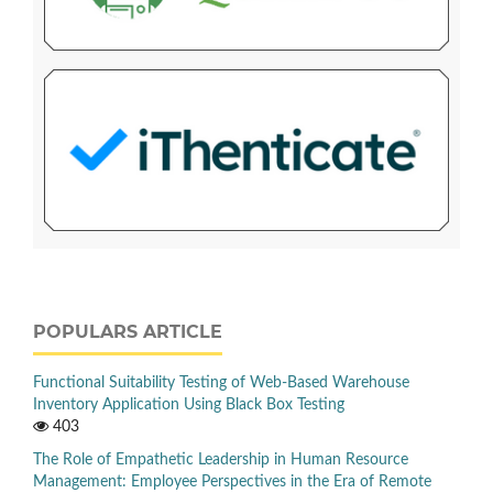
POPULARS ARTICLE
Functional Suitability Testing of Web-Based Warehouse
Inventory Application Using Black Box Testing
403
The Role of Empathetic Leadership in Human Resource
Management: Employee Perspectives in the Era of Remote