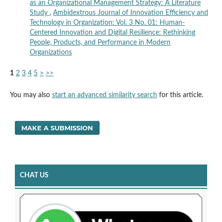
as an Organizational Management Strategy: A Literature
Study
,
Ambidextrous Journal of Innovation Efficiency and
Technology in Organization: Vol. 3 No. 01: Human-
Centered Innovation and Digital Resilience: Rethinking
People, Products, and Performance in Modern
Organizations
1
2
3
4
5
>
>>
You may also
start an advanced similarity search
for this article.
MAKE A SUBMISSION
CHAT US