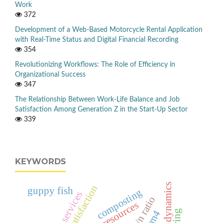
Work
372
Development of a Web-Based Motorcycle Rental Application
with Real-Time Status and Digital Financial Recording
354
Revolutionizing Workflows: The Role of Efficiency in
Organizational Success
347
The Relationship Between Work-Life Balance and Job
Satisfaction Among Generation Z in the Start-Up Sector
339
KEYWORDS
public satisfaction
guppy fish
composting
public services
c/n ratio
em4