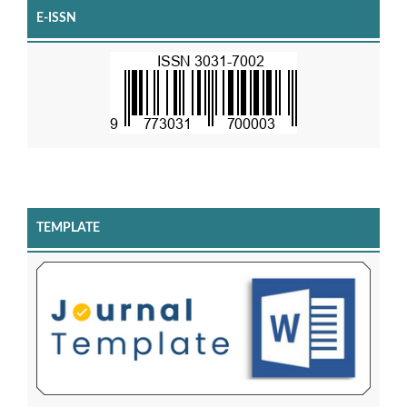
E-ISSN
TEMPLATE