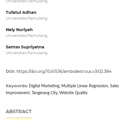
Universitas Pamulang
Tufatul Adhan
Universitas Pamulang
Nely Nuriyah
Universitas Pamulang
Samso Supriyatna
Universitas Pamulang
DOI:
https://doi.org/10.61536/ambidextrous.v3i02.384
Keywords:
Digital Marketing, Multiple Linear Regression, Sales
Improvement, Tangerang City, Website Quality
ABSTRACT