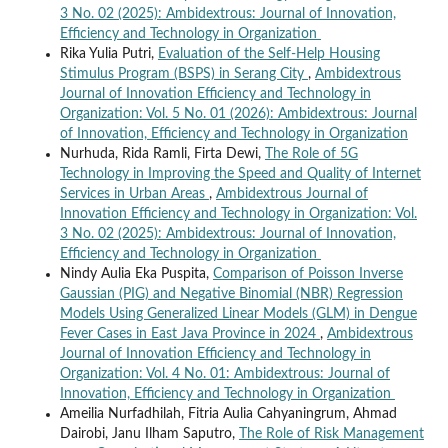
3 No. 02 (2025): Ambidextrous: Journal of Innovation,
Efficiency and Technology in Organization
Rika Yulia Putri,
Evaluation of the Self-Help Housing
Stimulus Program (BSPS) in Serang City
,
Ambidextrous
Journal of Innovation Efficiency and Technology in
Organization: Vol. 5 No. 01 (2026): Ambidextrous: Journal
of Innovation, Efficiency and Technology in Organization
Nurhuda, Rida Ramli, Firta Dewi,
The Role of 5G
Technology in Improving the Speed and Quality of Internet
Services in Urban Areas
,
Ambidextrous Journal of
Innovation Efficiency and Technology in Organization: Vol.
3 No. 02 (2025): Ambidextrous: Journal of Innovation,
Efficiency and Technology in Organization
Nindy Aulia Eka Puspita,
Comparison of Poisson Inverse
Gaussian (PIG) and Negative Binomial (NBR) Regression
Models Using Generalized Linear Models (GLM) in Dengue
Fever Cases in East Java Province in 2024
,
Ambidextrous
Journal of Innovation Efficiency and Technology in
Organization: Vol. 4 No. 01: Ambidextrous: Journal of
Innovation, Efficiency and Technology in Organization
Ameilia Nurfadhilah, Fitria Aulia Cahyaningrum, Ahmad
Dairobi, Janu Ilham Saputro,
The Role of Risk Management