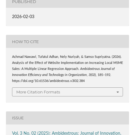
PUBLISHED
2026-02-03
HOW TO CITE
Achmad Nawawi, Tufatul Adhan, Nely Nuriyah, & Samso Supriyatna. (2026).
Analysis of the Effect of Website Implementation on Increasing Local MSME
Sales: A Multiple Linear Regression Approach.
Ambidextrous Journal of
Innovation Efficiency and Technology in Organization
,
3
(02), 185–192.
https://doi.org/10.61536/ambidextrous.v3i02.384
More Citation Formats
ISSUE
Vol. 3 No. 02 (2025): Ambidextrous: Journal of Innovation,