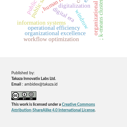
organizational dynamics
, human resources
; k-means clustering
digitalization
digital era
windrow
information systems
operational efficiency
organizational excellence
workflow optimization
Published by:
Takaza Innovatix Labs Ltd.
Email
: ambidex@takaza.id
This work is licensed under a
Creative Commons
Attribution-ShareAlike 4.0 International License
.