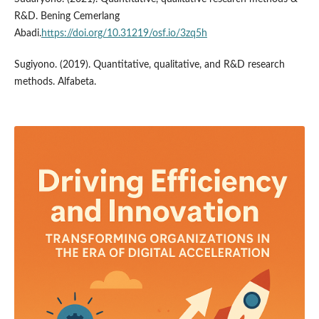
R&D. Bening Cemerlang
Abadi.
https://doi.org/10.31219/osf.io/3zq5h
Sugiyono. (2019). Quantitative, qualitative, and R&D research
methods. Alfabeta.