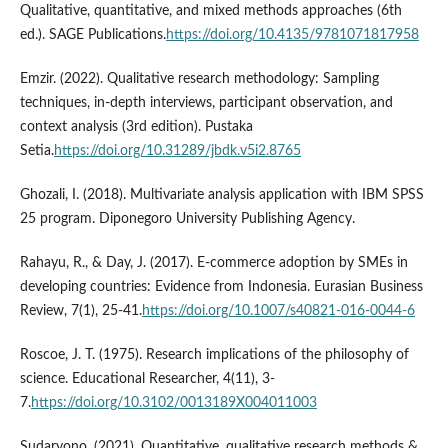
Qualitative, quantitative, and mixed methods approaches (6th
ed.). SAGE Publications.
https://doi.org/10.4135/9781071817958
Emzir. (2022). Qualitative research methodology: Sampling
techniques, in-depth interviews, participant observation, and
context analysis (3rd edition). Pustaka
Setia.
https://doi.org/10.31289/jbdk.v5i2.8765
Ghozali, I. (2018). Multivariate analysis application with IBM SPSS
25 program. Diponegoro University Publishing Agency.
Rahayu, R., & Day, J. (2017). E-commerce adoption by SMEs in
developing countries: Evidence from Indonesia. Eurasian Business
Review, 7(1), 25-41.
https://doi.org/10.1007/s40821-016-0044-6
Roscoe, J. T. (1975). Research implications of the philosophy of
science. Educational Researcher, 4(11), 3-
7.
https://doi.org/10.3102/0013189X004011003
Sudaryono. (2021). Quantitative, qualitative research methods &