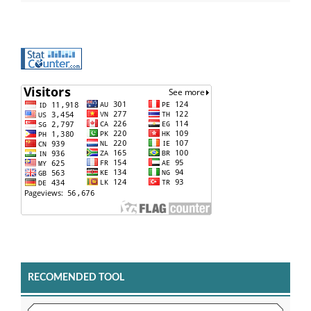
RECOMENDED TOOL