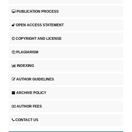
PUBLICATION PROCESS
OPEN ACCESS STATEMENT
COPYRIGHT AND LICENSE
PLAGIARISM
INDEXING
AUTHOR GUIDELINES
ARCHIVE POLICY
AUTHOR FEES
CONTACT US