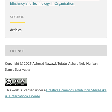
Efficiency and Technology in Organization
SECTION
Articles
LICENSE
Copyright (c) 2025 Achmad Nawawi, Tufatul Adhan, Nely Nuriyah,
Samso Supriyatna
This work is licensed under a
Creative Commons Attribution-ShareAlike
4.0 International License
.