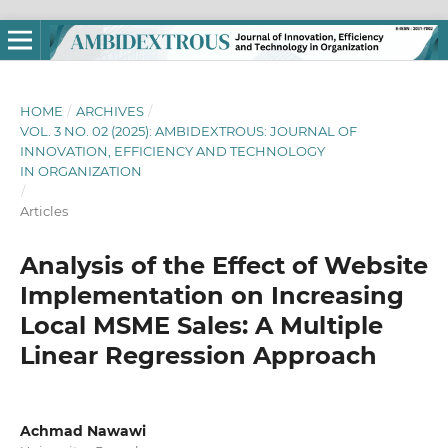
HOME
/
ARCHIVES
/
VOL. 3 NO. 02 (2025): AMBIDEXTROUS: JOURNAL OF
INNOVATION, EFFICIENCY AND TECHNOLOGY
IN ORGANIZATION
/
Articles
Analysis of the Effect of Website
Implementation on Increasing
Local MSME Sales: A Multiple
Linear Regression Approach
Achmad Nawawi