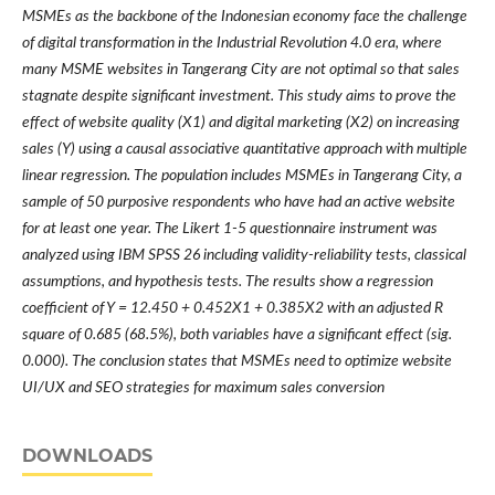
MSMEs as the backbone of the Indonesian economy face the challenge
of digital transformation in the Industrial Revolution 4.0 era, where
many MSME websites in Tangerang City are not optimal so that sales
stagnate despite significant investment. This study aims to prove the
effect of website quality (X1) and digital marketing (X2) on increasing
sales (Y) using a causal associative quantitative approach with multiple
linear regression. The population includes MSMEs in Tangerang City, a
sample of 50 purposive respondents who have had an active website
for at least one year. The Likert 1-5 questionnaire instrument was
analyzed using IBM SPSS 26 including validity-reliability tests, classical
assumptions, and hypothesis tests. The results show a regression
coefficient of Y = 12.450 + 0.452X1 + 0.385X2 with an adjusted R
square of 0.685 (68.5%), both variables have a significant effect (sig.
0.000). The conclusion states that MSMEs need to optimize website
UI/UX and SEO strategies for maximum sales conversion
DOWNLOADS