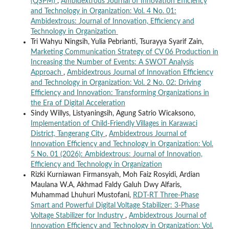
(QSPM)
,
Ambidextrous Journal of Innovation Efficiency
and Technology in Organization: Vol. 4 No. 01:
Ambidextrous: Journal of Innovation, Efficiency and
Technology in Organization
Tri Wahyu Ningsih, Yulia Pebrianti, Tsurayya Syarif Zain,
Marketing Communication Strategy of CV 06 Production in
Increasing the Number of Events: A SWOT Analysis
Approach
,
Ambidextrous Journal of Innovation Efficiency
and Technology in Organization: Vol. 2 No. 02: Driving
Efficiency and Innovation: Transforming Organizations in
the Era of Digital Acceleration
Sindy Willys, Listyaningsih, Agung Satrio Wicaksono,
Implementation of Child-Friendly Villages in Karawaci
District, Tangerang City
,
Ambidextrous Journal of
Innovation Efficiency and Technology in Organization: Vol.
5 No. 01 (2026): Ambidextrous: Journal of Innovation,
Efficiency and Technology in Organization
Rizki Kurniawan Firmansyah, Moh Faiz Rosyidi, Ardian
Maulana W.A, Akhmad Faldy Galuh Dwy Alfaris,
Muhammad Lhuhuri Mustofani,
RDT-RT Three-Phase
Smart and Powerful Digital Voltage Stabilizer: 3-Phase
Voltage Stabilizer for Industry
,
Ambidextrous Journal of
Innovation Efficiency and Technology in Organization: Vol.