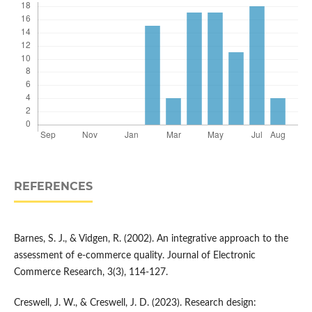
REFERENCES
Barnes, S. J., & Vidgen, R. (2002). An integrative approach to the
assessment of e-commerce quality. Journal of Electronic
Commerce Research, 3(3), 114-127.
Creswell, J. W., & Creswell, J. D. (2023). Research design: