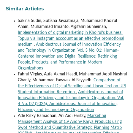
Similar Articles
Sakina Sudin, Sutisna Jayaatmaja, Muhammad Khoirul
Anam, Muhammad Irmanto, Algifahri Suhaeman,
Implementation of digital marketing in Khoirul’s business:
Topup via Instagram acccount as an effective promotional
medium
,
Ambidextrous Journal of Innovation Efficiency
and Technology in Organization: Vol. 3 No. 01: Human-
Centered Innovation and Digital Resilience: Rethinking
People, Products, and Performance in Modern
Organizations
Fahrul Virgias, Aufa Akmal Haadi, Muhammad Aqbil Nashrul
Ghaniy, Muhammad Fawwaz Al Fayyadh,
Comparison of
the Effectiveness of Digital Scrolling and Linear Text on UPI
Student Information Retention
,
Ambidextrous Journal of
Innovation Efficiency and Technology in Organization: Vol.
4 No. 02 (2026): Ambidextrous: Journal of Innovation,
Efficiency and Technology in Organization
Ade Rizky Ramadhan, Ari Zaqi Faritsy,
Marketing
Management Analysis of CV Andhy Karya Products using
Swot Method and Quantitative Strategic Planning Matrix