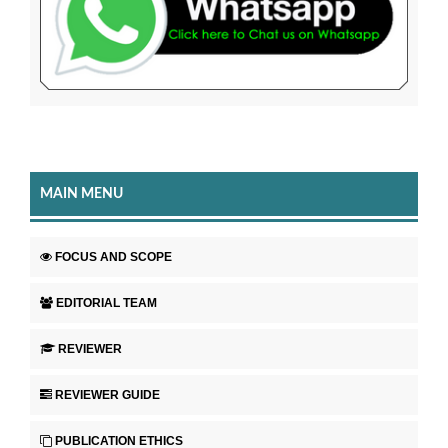
MAIN MENU
FOCUS AND SCOPE
EDITORIAL TEAM
REVIEWER
REVIEWER GUIDE
PUBLICATION ETHICS