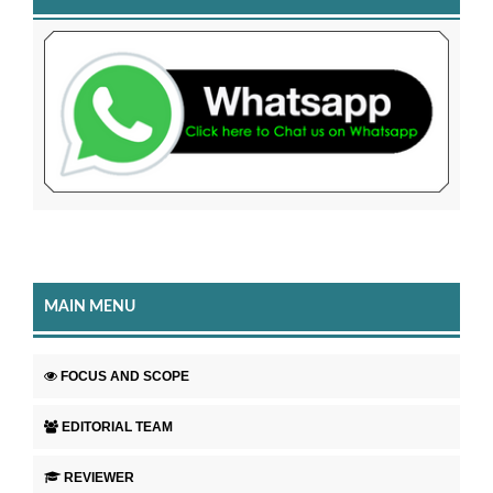
MAIN MENU
FOCUS AND SCOPE
EDITORIAL TEAM
REVIEWER