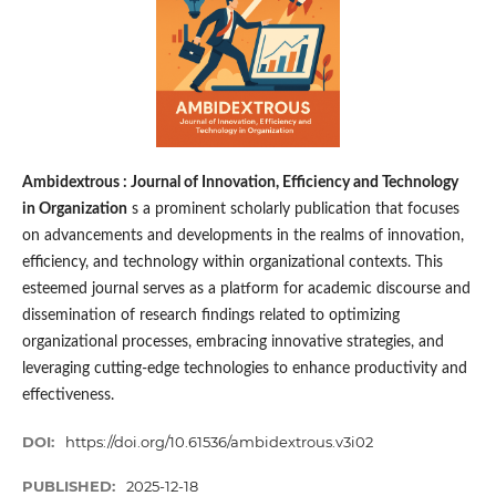
Ambidextrous : Journal of Innovation, Efficiency and Technology
in Organization
s a prominent scholarly publication that focuses
on advancements and developments in the realms of innovation,
efficiency, and technology within organizational contexts. This
esteemed journal serves as a platform for academic discourse and
dissemination of research findings related to optimizing
organizational processes, embracing innovative strategies, and
leveraging cutting-edge technologies to enhance productivity and
effectiveness.
DOI:
https://doi.org/10.61536/ambidextrous.v3i02
PUBLISHED:
2025-12-18