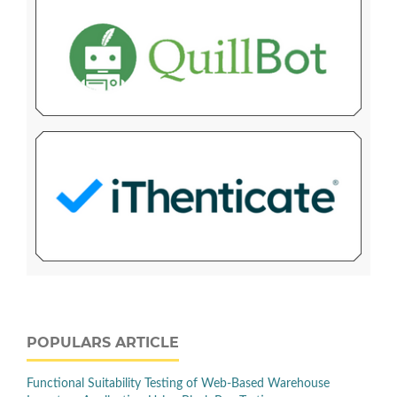
POPULARS ARTICLE
Functional Suitability Testing of Web-Based Warehouse