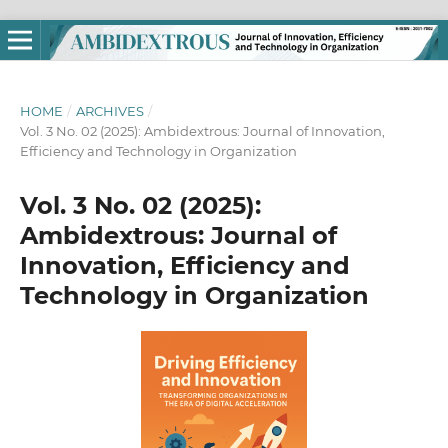
HOME
/
ARCHIVES
/
Vol. 3 No. 02 (2025): Ambidextrous: Journal of Innovation,
Efficiency and Technology in Organization
Vol. 3 No. 02 (2025):
Ambidextrous: Journal of
Innovation, Efficiency and
Technology in Organization