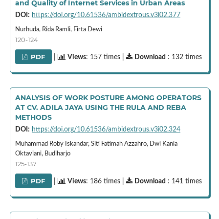
and Quality of Internet Services in Urban Areas
DOI:
https://doi.org/10.61536/ambidextrous.v3i02.377
Nurhuda, Rida Ramli, Firta Dewi
120-124
PDF
|
Views
: 157 times |
Download
: 132 times
ANALYSIS OF WORK POSTURE AMONG OPERATORS
AT CV. ADILA JAYA USING THE RULA AND REBA
METHODS
DOI:
https://doi.org/10.61536/ambidextrous.v3i02.324
Muhammad Roby Iskandar, Siti Fatimah Azzahro, Dwi Kania
Oktaviani, Budiharjo
125-137
PDF
|
Views
: 186 times |
Download
: 141 times