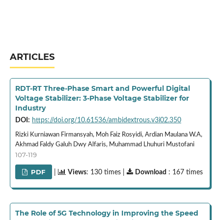
ARTICLES
RDT-RT Three-Phase Smart and Powerful Digital
Voltage Stabilizer: 3-Phase Voltage Stabilizer for
Industry
DOI:
https://doi.org/10.61536/ambidextrous.v3i02.350
Rizki Kurniawan Firmansyah, Moh Faiz Rosyidi, Ardian Maulana W.A,
Akhmad Faldy Galuh Dwy Alfaris, Muhammad Lhuhuri Mustofani
107-119
PDF
|
Views
: 130 times |
Download
: 167 times
The Role of 5G Technology in Improving the Speed