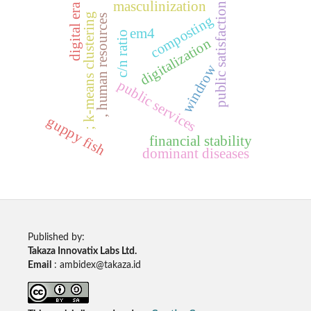
masculinization
public satisfaction
digital era
; k-means clustering
, human resources
composting
em4
c/n ratio
digitalization
windrow
public services
guppy fish
financial stability
dominant diseases
Published by:
Takaza Innovatix Labs Ltd.
Email
: ambidex@takaza.id