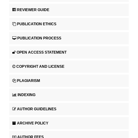
REVIEWER GUIDE
PUBLICATION ETHICS
PUBLICATION PROCESS
OPEN ACCESS STATEMENT
COPYRIGHT AND LICENSE
PLAGIARISM
INDEXING
AUTHOR GUIDELINES
ARCHIVE POLICY
AUTHOR FEES