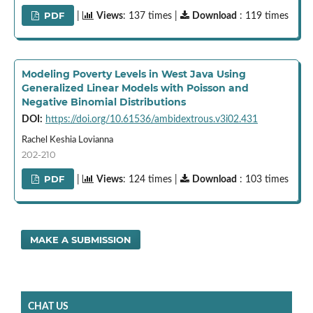
PDF
|
Views
: 137 times |
Download
: 119 times
Modeling Poverty Levels in West Java Using
Generalized Linear Models with Poisson and
Negative Binomial Distributions
DOI:
https://doi.org/10.61536/ambidextrous.v3i02.431
Rachel Keshia Lovianna
202-210
PDF
|
Views
: 124 times |
Download
: 103 times
MAKE A SUBMISSION
CHAT US