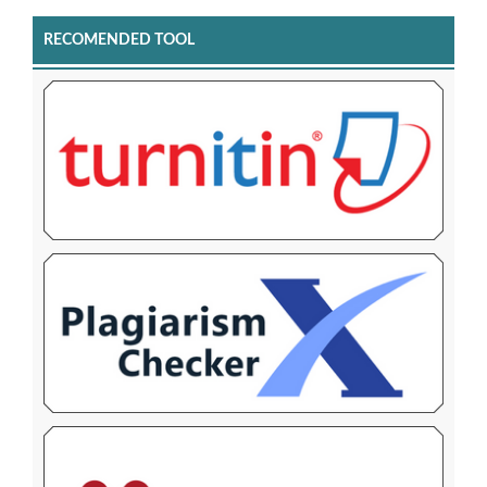
RECOMENDED TOOL