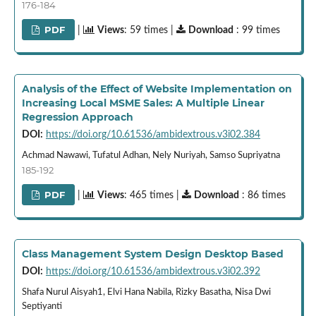
176-184
PDF
|
Views
: 59 times |
Download
: 99 times
Analysis of the Effect of Website Implementation on
Increasing Local MSME Sales: A Multiple Linear
Regression Approach
DOI:
https://doi.org/10.61536/ambidextrous.v3i02.384
Achmad Nawawi, Tufatul Adhan, Nely Nuriyah, Samso Supriyatna
185-192
PDF
|
Views
: 465 times |
Download
: 86 times
Class Management System Design Desktop Based
DOI:
https://doi.org/10.61536/ambidextrous.v3i02.392
Shafa Nurul Aisyah1, Elvi Hana Nabila, Rizky Basatha, Nisa Dwi
Septiyanti