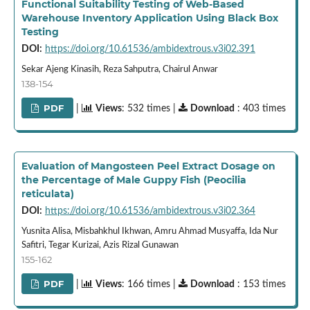
Functional Suitability Testing of Web-Based
Warehouse Inventory Application Using Black Box
Testing
DOI:
https://doi.org/10.61536/ambidextrous.v3i02.391
Sekar Ajeng Kinasih, Reza Sahputra, Chairul Anwar
138-154
PDF
|
Views
: 532 times |
Download
: 403 times
Evaluation of Mangosteen Peel Extract Dosage on
the Percentage of Male Guppy Fish (Peocilia
reticulata)
DOI:
https://doi.org/10.61536/ambidextrous.v3i02.364
Yusnita Alisa, Misbahkhul Ikhwan, Amru Ahmad Musyaffa, Ida Nur
Safitri, Tegar Kurizai, Azis Rizal Gunawan
155-162
PDF
|
Views
: 166 times |
Download
: 153 times