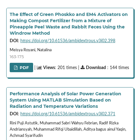
The Effect of Green Phoskko and EM4 Activators on
Making Compost Fertilizer from a Mixture of
Pineapple Peel Waste and Rabbit Feces Using the
Windrow Method
DOI:
https://doi.org/10.61536/ambidextrous.v3i02.398
Meisya Royani, Natalina
163-175
PDF
|
Views
: 201 times |
Download
: 144 times
Performance Analysis of Solar Power Generation
System Using MATLAB Simulation Based on
Radiation and Temperature Variations
DOI:
https://doi.org/10.61536/ambidextrous.v3i02.371
Rini Puji Astutik, Muhammad Sabri Wahyu Febrian, Radif Rizka
Andriansyah, Muhammad Rifqi Ubaidillah, Aditya bagus ainul Yaqin,
Achmad Syarifudin