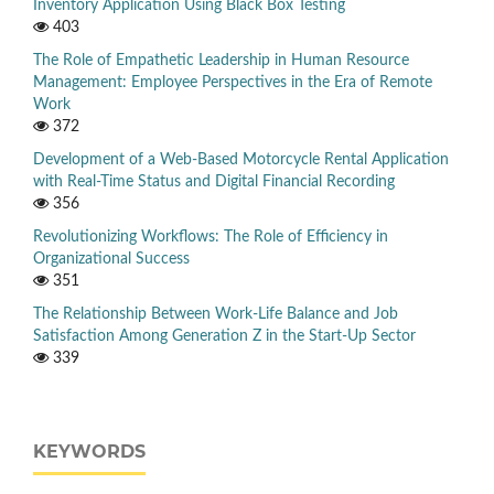
Inventory Application Using Black Box Testing
403
The Role of Empathetic Leadership in Human Resource
Management: Employee Perspectives in the Era of Remote
Work
372
Development of a Web-Based Motorcycle Rental Application
with Real-Time Status and Digital Financial Recording
356
Revolutionizing Workflows: The Role of Efficiency in
Organizational Success
351
The Relationship Between Work-Life Balance and Job
Satisfaction Among Generation Z in the Start-Up Sector
339
KEYWORDS