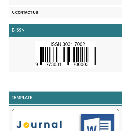
CONTACT US
E-ISSN
TEMPLATE