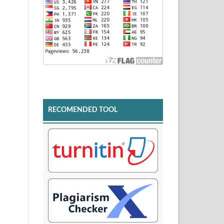
RECOMENDED TOOL