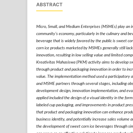
ABSTRACT
Micro, Small, and Medium Enterprises (MSMEs) play an im
community’s economy, particularly in the culinary and be
beverage that is widely favored by the public is sweet co
corn ice products marketed by MSMEs generally still lac
innovation, resulting in low selling value and limited com
Kreativitas Mahasiswa (PKM) activity aims to develop s
through product and packaging innovation in order to incr
value. The implementation method used a participatory a
and MSME partners through several stages, including obs
development design, innovation implementation, and eval
applied included the design of a visual identity in the form
labeled cup packaging, and improvements in product prese
that product and packaging innovation can enhance produ
business identity, and potentially increase sales volum
the development of sweet corn ice beverages through sim