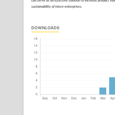
can serve as an effective solution to increase product va
sustainability of micro-enterprises.
DOWNLOADS