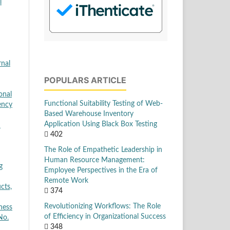
l
nal
POPULARS ARTICLE
onal
Functional Suitability Testing of Web-
ency
Based Warehouse Inventory
Application Using Black Box Testing
d
402
The Role of Empathetic Leadership in
Human Resource Management:
g
Employee Perspectives in the Era of
Remote Work
cts,
374
Revolutionizing Workflows: The Role
ness
of Efficiency in Organizational Success
No.
348