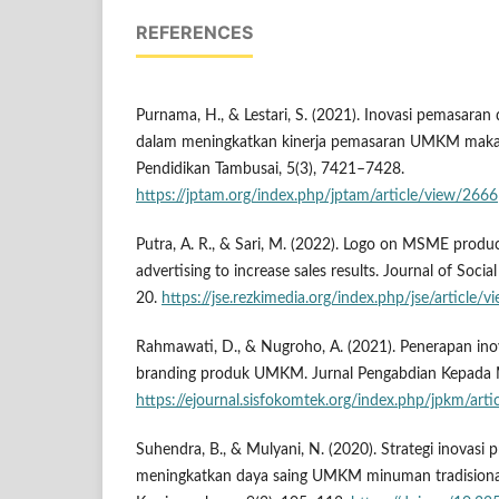
REFERENCES
Purnama, H., & Lestari, S. (2021). Inovasi pemasara
dalam meningkatkan kinerja pemasaran UMKM maka
Pendidikan Tambusai, 5(3), 7421–7428.
https://jptam.org/index.php/jptam/article/view/2666
Putra, A. R., & Sari, M. (2022). Logo on MSME produ
advertising to increase sales results. Journal of Socia
20.
https://jse.rezkimedia.org/index.php/jse/article/
Rahmawati, D., & Nugroho, A. (2021). Penerapan ino
branding produk UMKM. Jurnal Pengabdian Kepada M
https://ejournal.sisfokomtek.org/index.php/jpkm/art
Suhendra, B., & Mulyani, N. (2020). Strategi inovas
meningkatkan daya saing UMKM minuman tradisiona