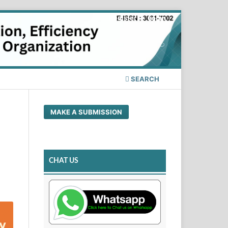
Register
Login
SEARCH
MAKE A SUBMISSION
CHAT US