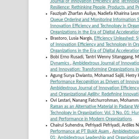
Journal of Innovation Efficiency and Technolo
Resilience: Rethinking People, Products, and
Fauziyah Zharfan Auliya, Nadiefa Khairina Lesm
Queue Ordering and Monitoring Information
Innovation Efficiency and Technology in Organi
Organizations in the Era of Digital Acceleratio
Brastoro, Lusia Nargis,
Efficiency Unleashed: S
of Innovation Efficiency and Technology in Org
Organizations in the Era of Digital Acceleratio
Bobi Erno Rusadi, Tantri Wenny Sitanggang, M
Dynamics
,
Ambidextrous Journal of Innovation
and Innovation: Transforming Organizations in 
Agung Surya Dwianto, Mohamad Sajili, Hetty 
Performance Recognition as Drivers of Innova
Ambidextrous Journal of Innovation Efficiency
and Organizational Agility: Redefining Innovati
Ovi Lestari, Nanang Fatchurrohman, Mohammad 
Rattan as an Alternative Material in Padang 
Technology in Organization: Vol. 3 No. 01: Hu
and Performance in Modern Organizations
Chairul Suhendra, Pefriyadi Pefriyadi, Ardiles 
Performance at PT Bukit Asam
,
Ambidextrous 
01: Ambidextrous Leadership and Organizational