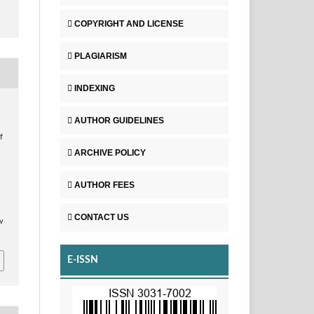
COPYRIGHT AND LICENSE
PLAGIARISM
INDEXING
AUTHOR GUIDELINES
f
ARCHIVE POLICY
t
AUTHOR FEES
CONTACT US
v
E-ISSN