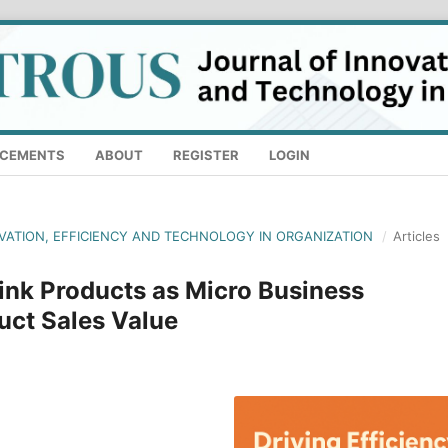
CEMENTS
ABOUT
REGISTER
LOGIN
OVATION, EFFICIENCY AND TECHNOLOGY IN ORGANIZATION
/
Articles
ink Products as Micro Business
uct Sales Value