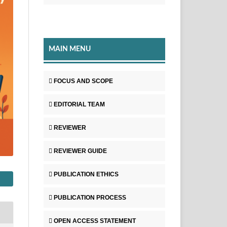
MAIN MENU
FOCUS AND SCOPE
EDITORIAL TEAM
REVIEWER
REVIEWER GUIDE
PUBLICATION ETHICS
PUBLICATION PROCESS
OPEN ACCESS STATEMENT