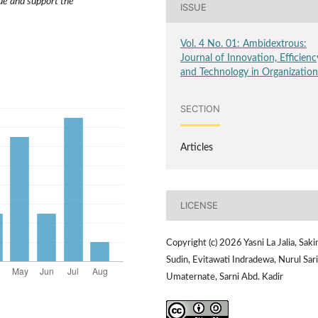
lue and support the
ISSUE
Vol. 4 No. 01: Ambidextrous:
Journal of Innovation, Efficienc
and Technology in Organizatio
SECTION
Articles
LICENSE
Copyright (c) 2026 Yasni La Jalia, Saki
Sudin, Evitawati Indradewa, Nurul Sari
Umaternate, Sarni Abd. Kadir