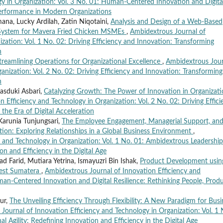
gy in Organization: Vol. 3 No. 01: Human-Centered Innovation and Digita
 Performance in Modern Organizations
ana, Lucky Ardilah, Zatin Niqotaini,
Analysis and Design of a Web-Based
 System for Mavera Fried Chicken MSMEs
,
Ambidextrous Journal of
zation: Vol. 1 No. 02: Driving Efficiency and Innovation: Transforming
n
treamlining Operations for Organizational Excellence
,
Ambidextrous Jour
anization: Vol. 2 No. 02: Driving Efficiency and Innovation: Transforming
n
asduki Asbari,
Catalyzing Growth: The Power of Innovation in Organizati
 Efficiency and Technology in Organization: Vol. 2 No. 02: Driving Effici
the Era of Digital Acceleration
Karunia Tunjungsari,
The Employee Engagement, Managerial Support, an
tion: Exploring Relationships in a Global Business Environment
,
 and Technology in Organization: Vol. 1 No. 01: Ambidextrous Leadership
on and Efficiency in the Digital Age
Farid, Mutiara Yetrina, Ismayuzri Bin Ishak,
Product Development usin
West Sumatera
,
Ambidextrous Journal of Innovation Efficiency and
man-Centered Innovation and Digital Resilience: Rethinking People, Produ
Nur,
The Unveiling Efficiency Through Flexibility: A New Paradigm for Busi
Journal of Innovation Efficiency and Technology in Organization: Vol. 1 
 Agility: Redefining Innovation and Efficiency in the Digital Age