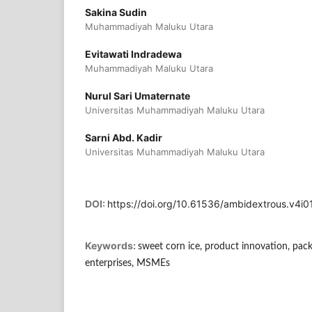
Sakina Sudin
Muhammadiyah Maluku Utara
Evitawati Indradewa
Muhammadiyah Maluku Utara
Nurul Sari Umaternate
Universitas Muhammadiyah Maluku Utara
Sarni Abd. Kadir
Universitas Muhammadiyah Maluku Utara
DOI:
https://doi.org/10.61536/ambidextrous.v4i0
Keywords:
sweet corn ice, product innovation, pack
enterprises, MSMEs