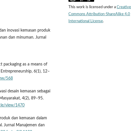
This work is licensed under a
Creative
Commons Attribution-ShareAlike 4.0
International License
.
n dan inovasi kemasan produk
nan dan minuman. Jurnal
ct packaging as a means of
l Entrepreneurship, 6(1), 12–
view/568
vasi desain kemasan sebagai
asyarakat, 4(2), 89–95.
icle/view/1470
i produk dan kemasan dalam
l. Jurnal Manajemen dan