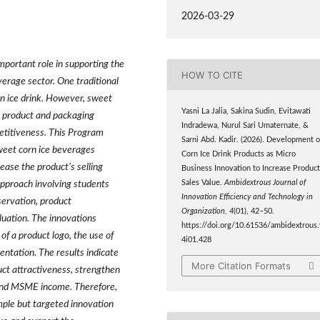
2026-03-29
portant role in supporting the
HOW TO CITE
verage sector. One traditional
rn ice drink. However, sweet
Yasni La Jalia, Sakina Sudin, Evitawati
k product and packaging
Indradewa, Nurul Sari Umaternate, &
petitiveness. This Program
Sarni Abd. Kadir. (2026). Development o
weet corn ice beverages
Corn Ice Drink Products as Micro
ease the product’s selling
Business Innovation to Increase Produc
Sales Value.
Ambidextrous Journal of
pproach involving students
Innovation Efficiency and Technology in
ervation, product
Organization
,
4
(01), 42–50.
uation. The innovations
https://doi.org/10.61536/ambidextrous.
 of a product logo, the use of
4i01.428
ntation. The results indicate
More Citation Formats
ct attractiveness, strengthen
e and MSME income. Therefore,
ple but targeted innovation