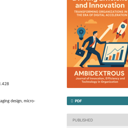
1.428
PDF
aging design, micro-
PUBLISHED