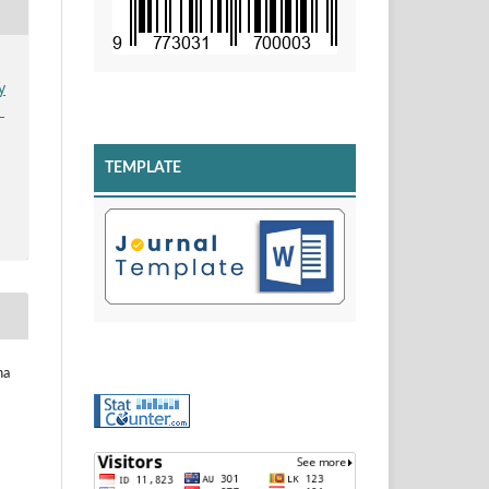
y
n
TEMPLATE
na