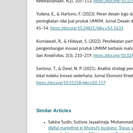
Kewirausahaan, 9(2), 105–113.
https://doi.org/10.3
Yuliana, E., & Hartono, F. (2023). Peran desain logo d
peningkatan nilai jual produk UMKM. Jurnal Desain da
45–54.
https://doi.org/10.24821/jdkv.v5i1.5633
Kurniawati, R., & Hidayat, S. (2022). Pendekatan part
pengembangan inovasi produk UMKM berbasis mahas
dan Kreativitas, 2(3), 210–219.
https://doi.org/10.32
Santoso, T., & Dewi, N. P. (2021). Analisis strategi pe
lokal melalui inovasi sederhana. Jurnal Ekonomi Kreat
https://doi.org/10.31258/jeki.v3i2.157
Similar Articles
Sakina Sudin, Sutisna Jayaatmaja, Muhamma
digital marketing in Khoirul’s business: Topu