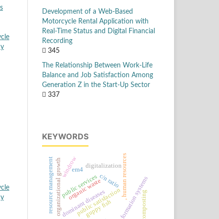
s
Development of a Web-Based
Motorcycle Rental Application with
Real-Time Status and Digital Financial
cle
Recording
cy
345
The Relationship Between Work-Life
Balance and Job Satisfaction Among
Generation Z in the Start-Up Sector
337
KEYWORDS
, human resources
windrow
resource management
organizational growth
digitalization
em4
c/n ratio
public services
information systems
organic waste
cle
public satisfaction
dominant diseases
composting
cy
guppy fish