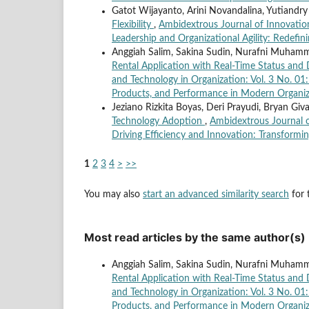
Gatot Wijayanto, Arini Novandalina, Yutiandry
Flexibility
,
Ambidextrous Journal of Innovation
Leadership and Organizational Agility: Redefini
Anggiah Salim, Sakina Sudin, Nurafni Muhammad
Rental Application with Real-Time Status and 
and Technology in Organization: Vol. 3 No. 01
Products, and Performance in Modern Organiz
Jeziano Rizkita Boyas, Deri Prayudi, Bryan Giv
Technology Adoption
,
Ambidextrous Journal of
Driving Efficiency and Innovation: Transformin
1
2
3
4
>
>>
You may also
start an advanced similarity search
for t
Most read articles by the same author(s)
Anggiah Salim, Sakina Sudin, Nurafni Muhammad
Rental Application with Real-Time Status and 
and Technology in Organization: Vol. 3 No. 01
Products, and Performance in Modern Organiz