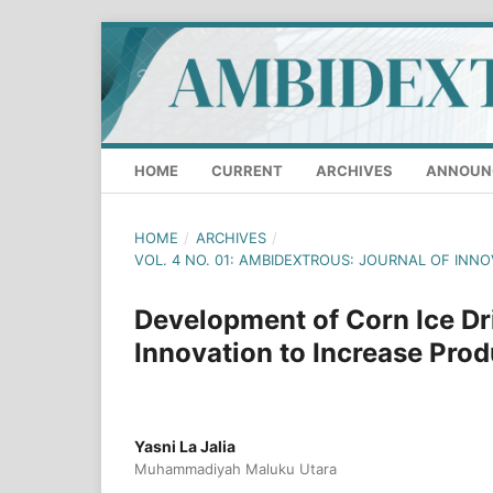
HOME
CURRENT
ARCHIVES
ANNOUN
HOME
/
ARCHIVES
/
VOL. 4 NO. 01: AMBIDEXTROUS: JOURNAL OF INN
Development of Corn Ice Dr
Innovation to Increase Prod
Yasni La Jalia
Muhammadiyah Maluku Utara