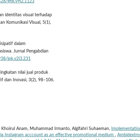
2528/jmk.v9i2.1123
an identitas visual terhadap
n Komunikasi Visual, 5(1),
isipatif dalam
iswa. Jurnal Pengabdian
938/jpk.v2i3.231
ningkatan nilai jual produk
if dan Inovasi, 3(2), 98–106.
d Khoirul Anam, Muhammad Irmanto, Algifahri Suhaeman,
Implementatio
p via Instagram acccount as an effective promotional medium
,
Ambidextro