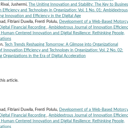
 Rivai, Jushermi,
The Uniting Innovation and Stability: The Key to Busines
 Efficiency and Technology in Organization: Vol. 1 No. 01: Ambidextrous
ng Innovation and Efficiency in the Digital Age
, Fitriani Duwila, Frenti Polulu,
Development of a Web-Based Motorcy
Digital Financial Recording
,
Ambidextrous Journal of Innovation Efficien
: Human-Centered Innovation and Digital Resilience: Rethinking People,
ations
an,
Tech Trends Reshaping Tomorrow: A Glimpse into Organizational
 Innovation Efficiency and Technology in Organization: Vol. 2 No. 02:
g Organizations in the Era of Digital Acceleration
his article.
, Fitriani Duwila, Frenti Polulu,
Development of a Web-Based Motorcy
Digital Financial Recording
,
Ambidextrous Journal of Innovation Efficien
: Human-Centered Innovation and Digital Resilience: Rethinking People,
ations