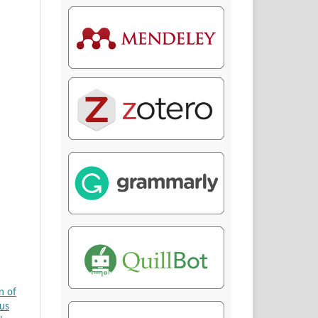
n of
us