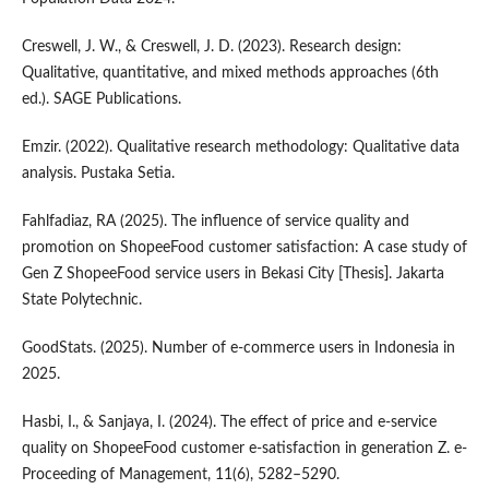
Creswell, J. W., & Creswell, J. D. (2023). Research design:
Qualitative, quantitative, and mixed methods approaches (6th
ed.). SAGE Publications.
Emzir. (2022). Qualitative research methodology: Qualitative data
analysis. Pustaka Setia.
Fahlfadiaz, RA (2025). The influence of service quality and
promotion on ShopeeFood customer satisfaction: A case study of
Gen Z ShopeeFood service users in Bekasi City [Thesis]. Jakarta
State Polytechnic.
GoodStats. (2025). Number of e-commerce users in Indonesia in
2025.
Hasbi, I., & Sanjaya, I. (2024). The effect of price and e-service
quality on ShopeeFood customer e-satisfaction in generation Z. e-
Proceeding of Management, 11(6), 5282–5290.