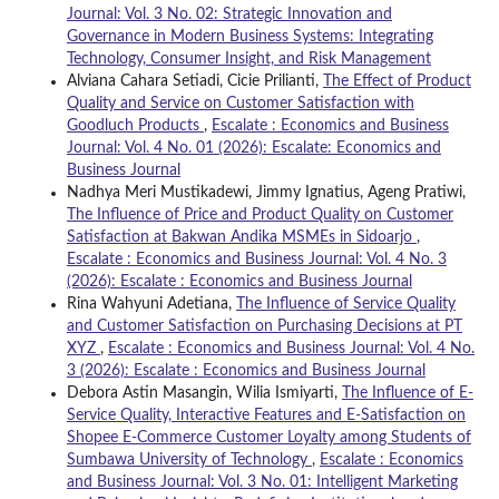
Journal: Vol. 3 No. 02: Strategic Innovation and
Governance in Modern Business Systems: Integrating
Technology, Consumer Insight, and Risk Management
Alviana Cahara Setiadi, Cicie Prilianti,
The Effect of Product
Quality and Service on Customer Satisfaction with
Goodluch Products
,
Escalate : Economics and Business
Journal: Vol. 4 No. 01 (2026): Escalate: Economics and
Business Journal
Nadhya Meri Mustikadewi, Jimmy Ignatius, Ageng Pratiwi,
The Influence of Price and Product Quality on Customer
Satisfaction at Bakwan Andika MSMEs in Sidoarjo
,
Escalate : Economics and Business Journal: Vol. 4 No. 3
(2026): Escalate : Economics and Business Journal
Rina Wahyuni Adetiana,
The Influence of Service Quality
and Customer Satisfaction on Purchasing Decisions at PT
XYZ
,
Escalate : Economics and Business Journal: Vol. 4 No.
3 (2026): Escalate : Economics and Business Journal
Debora Astin Masangin, Wilia Ismiyarti,
The Influence of E-
Service Quality, Interactive Features and E-Satisfaction on
Shopee E-Commerce Customer Loyalty among Students of
Sumbawa University of Technology
,
Escalate : Economics
and Business Journal: Vol. 3 No. 01: Intelligent Marketing