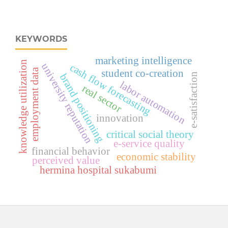
KEYWORDS
marketing intelligence
knowledge utilization
university reputation
cash flow forecasting
employment data
student co-creation
e-satisfaction
brand positioning
labor automation
real sector
innovation
critical social theory
e-service quality
financial behavior
economic stability
perceived value
hermina hospital sukabumi