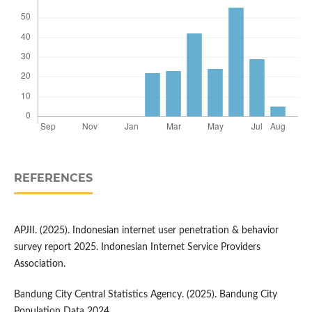
REFERENCES
APJII. (2025). Indonesian internet user penetration & behavior
survey report 2025. Indonesian Internet Service Providers
Association.
Bandung City Central Statistics Agency. (2025). Bandung City
Population Data 2024.