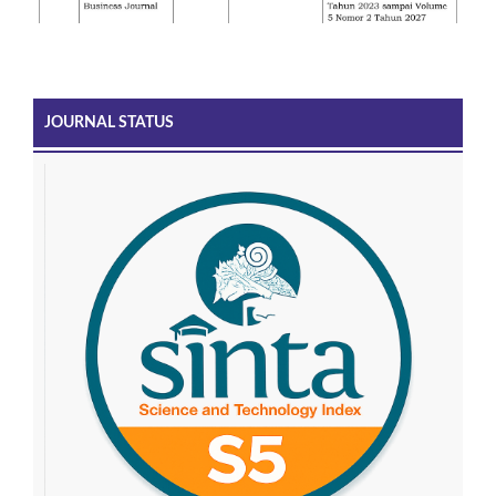
JOURNAL STATUS