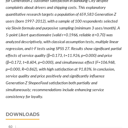
for Generation Z customer satisfaction in Bandung City despite
complaints about drivers and shipping costs. This explanatory
quantitative research targets a population of 659,583 Generation Z
users (born 1997-2012), with a sample of 100 respondents selected
via Slovin formula and purposive sampling (minimum 3 uses/month). A
5-point Likert questionnaire (valid r>0.1966, reliable α>0.70) was
analyzed descriptively, with classical assumption tests, multiple linear
regression, and t-F tests using SPSS 27. Results show significant partial
effects of service quality (β=0.173, t=11.926, p=0.000) and price
(β=0.172, t=8.604, p=0.000), and simultaneous effect (F=106.968,
p=0.000, R=0.862), with high satisfaction at 91.83%. In conclusion,
service quality and price positively and significantly influence
Generation Z ShopeeFood satisfaction both partially and
simultaneously; recommendations include enhancing service
consistency for loyalty.
DOWNLOADS