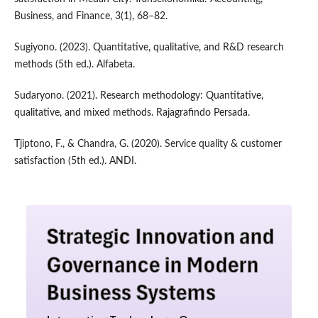
Business, and Finance, 3(1), 68–82.
Sugiyono. (2023). Quantitative, qualitative, and R&D research
methods (5th ed.). Alfabeta.
Sudaryono. (2021). Research methodology: Quantitative,
qualitative, and mixed methods. Rajagrafindo Persada.
Tjiptono, F., & Chandra, G. (2020). Service quality & customer
satisfaction (5th ed.). ANDI.