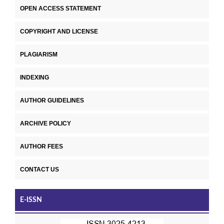
OPEN ACCESS STATEMENT
COPYRIGHT AND LICENSE
PLAGIARISM
INDEXING
AUTHOR GUIDELINES
ARCHIVE POLICY
AUTHOR FEES
CONTACT US
E-ISSN