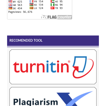
RECOMENDED TOOL