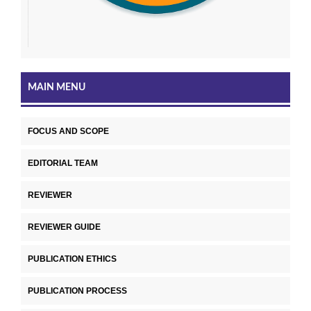
MAIN MENU
FOCUS AND SCOPE
EDITORIAL TEAM
REVIEWER
REVIEWER GUIDE
PUBLICATION ETHICS
PUBLICATION PROCESS