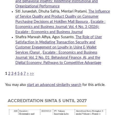
and Behavioral Insights: Redefining Institutional and
Organizational Performance
Siti Junaedah, Dhuha Safria, Mentari Pratami,
The Influence
of Service Quality and Product Quality on Consumer
Purchasing Decisions at HokBen Mall Bassura
,
Escalate :
Economics and Business Journal: Vol. 4 No. 3 (2026):
Escalate : Economics and Business Journal
Shafira Marwah Alfiya, Agus Susanto,
The Role of User
Satisfaction in Mediating Transaction Security and
Customer Engagement on Loyalty in Using E-Wallet
Services (Dana)
,
Escalate : Economics and Business
Journal: Vol. 2 No. 01: Behavioral Finance, AI, and the
Digital Economy: Pathways to Competitive Advantage
1
2
3
4
5
6
7
>
>>
You may also
start an advanced similarity search
for this article.
ACCREDITATION SINTA 5 UNTIL 2027