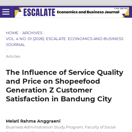
HOME
/
ARCHIVES
/
VOL. 4 NO. 01 (2026): ESCALATE: ECONOMICS AND BUSINESS
JOURNAL
/
Articles
The Influence of Service Quality
and Price on Shopeefood
Generation Z Customer
Satisfaction in Bandung City
Melati Rahma Anggraeni
Business Administration Study Program, Faculty of Social