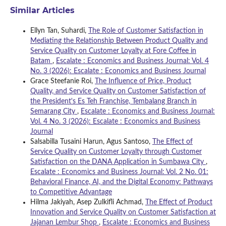
Similar Articles
Ellyn Tan, Suhardi,
The Role of Customer Satisfaction in
Mediating the Relationship Between Product Quality and
Service Quality on Customer Loyalty at Fore Coffee in
Batam
,
Escalate : Economics and Business Journal: Vol. 4
No. 3 (2026): Escalate : Economics and Business Journal
Grace Steefanie Roi,
The Influence of Price, Product
Quality, and Service Quality on Customer Satisfaction of
the President's Es Teh Franchise, Tembalang Branch in
Semarang City
,
Escalate : Economics and Business Journal:
Vol. 4 No. 3 (2026): Escalate : Economics and Business
Journal
Salsabilla Tusaini Harun, Agus Santoso,
The Effect of
Service Quality on Customer Loyalty through Customer
Satisfaction on the DANA Application in Sumbawa City
,
Escalate : Economics and Business Journal: Vol. 2 No. 01:
Behavioral Finance, AI, and the Digital Economy: Pathways
to Competitive Advantage
Hilma Jakiyah, Asep Zulkifli Achmad,
The Effect of Product
Innovation and Service Quality on Customer Satisfaction at
Jajanan Lembur Shop
,
Escalate : Economics and Business