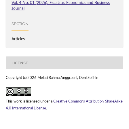
Vol. 4 No. 01 (2026): Escalate: Economics and Business
Journal
SECTION
Articles
LICENSE
Copyright (c) 2026 Melati Rahma Anggraeni, Deni Solihin
This work is licensed under a
Creative Commons Attribution-ShareAlike
4.0 International License
.