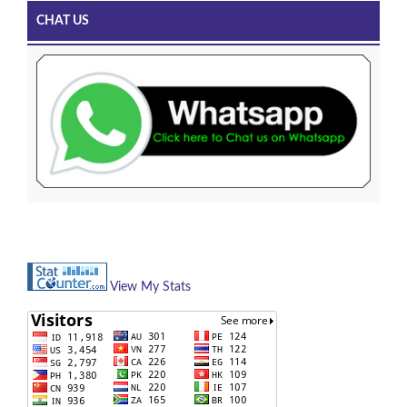
CHAT US
View My Stats