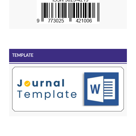
TEMPLATE