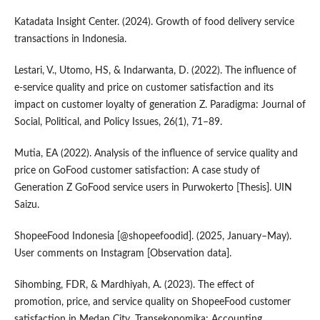
Katadata Insight Center. (2024). Growth of food delivery service
transactions in Indonesia.
Lestari, V., Utomo, HS, & Indarwanta, D. (2022). The influence of
e-service quality and price on customer satisfaction and its
impact on customer loyalty of generation Z. Paradigma: Journal of
Social, Political, and Policy Issues, 26(1), 71–89.
Mutia, EA (2022). Analysis of the influence of service quality and
price on GoFood customer satisfaction: A case study of
Generation Z GoFood service users in Purwokerto [Thesis]. UIN
Saizu.
ShopeeFood Indonesia [@shopeefoodid]. (2025, January–May).
User comments on Instagram [Observation data].
Sihombing, FDR, & Mardhiyah, A. (2023). The effect of
promotion, price, and service quality on ShopeeFood customer
satisfaction in Medan City. Transekonomika: Accounting,