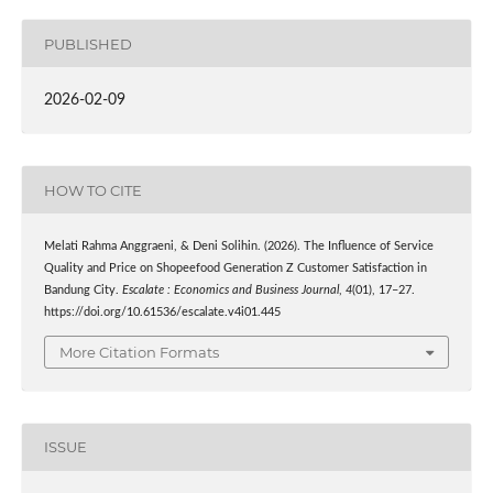
PUBLISHED
2026-02-09
HOW TO CITE
Melati Rahma Anggraeni, & Deni Solihin. (2026). The Influence of Service
Quality and Price on Shopeefood Generation Z Customer Satisfaction in
Bandung City.
Escalate : Economics and Business Journal
,
4
(01), 17–27.
https://doi.org/10.61536/escalate.v4i01.445
More Citation Formats
ISSUE