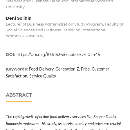
Sciences and Business, Bandung International Women's
University
Deni Solihin
Lecturer of Business Administration Study Program, Faculty of
Social Sciences and Business, Bandung International
Women's University
DOI:
https://doi.org/10.61536/escalate.v4i01.445
Keywords:
Food Delivery, Generation Z, Price, Customer
Satisfaction, Service Quality
ABSTRACT
The rapid growth of online food delivery services like ShopeeFood in
Indonesia motivates this study, as service quality and price are crucial