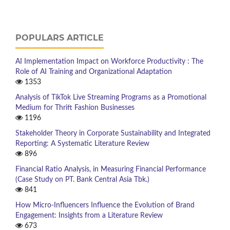
POPULARS ARTICLE
AI Implementation Impact on Workforce Productivity : The
Role of AI Training and Organizational Adaptation
1353
Analysis of TikTok Live Streaming Programs as a Promotional
Medium for Thrift Fashion Businesses
1196
Stakeholder Theory in Corporate Sustainability and Integrated
Reporting: A Systematic Literature Review
896
Financial Ratio Analysis, in Measuring Financial Performance
(Case Study on PT. Bank Central Asia Tbk.)
841
How Micro-Influencers Influence the Evolution of Brand
Engagement: Insights from a Literature Review
673