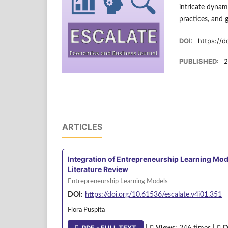
intricate dynam
practices, and 
DOI:
https://d
PUBLISHED:
2
ARTICLES
Integration of Entrepreneurship Learning Mod
Literature Review
Entrepreneurship Learning Models
DOI:
https://doi.org/10.61536/escalate.v4i01.351
Flora Puspita