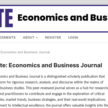
CEMENTS
ABOUT
REGISTER
LOGIN
e: Economics and Business Journal
late: Economics and Business Journal
omics and Business Journal is a distinguished scholarly publication that
form for rigorous research, analysis, and discourse within the realms of
usiness studies. This peer-reviewed journal serves as a hub for researche
nd practitioners to contribute and engage in the exploration of critical
es, market trends, business strategies, and their real-world implications.
nt to intellectual excellence, the journal offers valuable insights into th