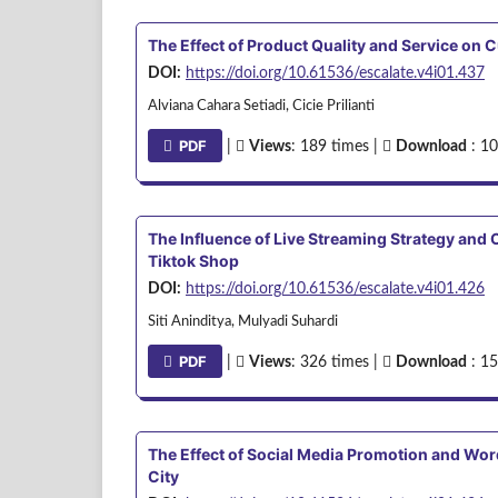
The Effect of Product Quality and Service on
DOI:
https://doi.org/10.61536/escalate.v4i01.437
Alviana Cahara Setiadi, Cicie Prilianti
PDF
|
Views
: 189 times |
Download
: 10
The Influence of Live Streaming Strategy an
Tiktok Shop
DOI:
https://doi.org/10.61536/escalate.v4i01.426
Siti Aninditya, Mulyadi Suhardi
PDF
|
Views
: 326 times |
Download
: 15
The Effect of Social Media Promotion and Wo
City