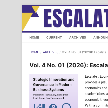
HOME
CURRENT
ARCHIVES
ANNOUN
HOME
/
ARCHIVES
/
Vol. 4 No. 01 (2026): Escalat
Vol. 4 No. 01 (2026): Esca
Escalate : Econ
provides a plat
economics and b
academicians, a
economic theori
With a commitme