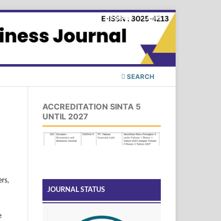
Register
Login
SEARCH
ACCREDITATION SINTA 5
UNTIL 2027
rs,
JOURNAL STATUS
e