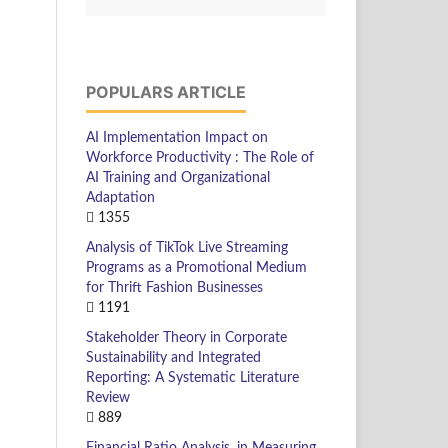
POPULARS ARTICLE
AI Implementation Impact on
Workforce Productivity : The Role of
AI Training and Organizational
Adaptation
1355
Analysis of TikTok Live Streaming
Programs as a Promotional Medium
for Thrift Fashion Businesses
1191
Stakeholder Theory in Corporate
Sustainability and Integrated
Reporting: A Systematic Literature
Review
889
Financial Ratio Analysis, in Measuring