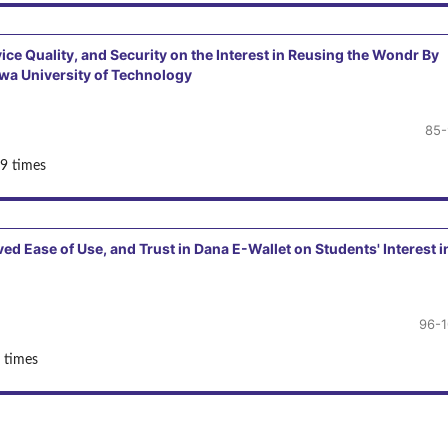
ice Quality, and Security on the Interest in Reusing the Wondr By
wa University of Technology
85-
9 times
ed Ease of Use, and Trust in Dana E-Wallet on Students' Interest i
96-
 times