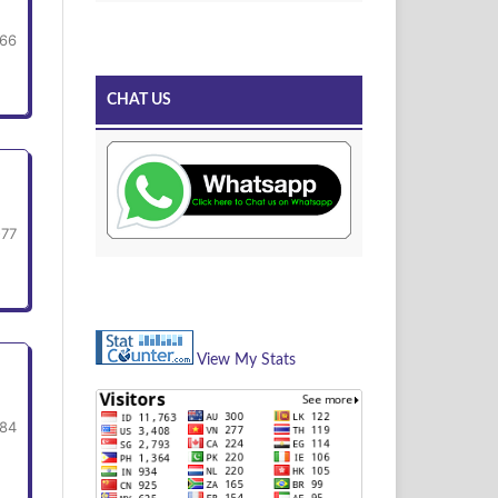
66
CHAT US
-77
View My Stats
-84