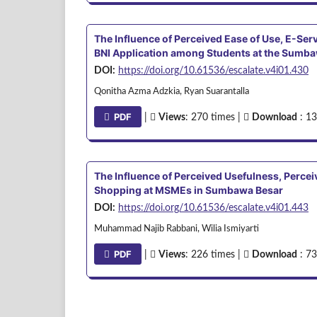
The Influence of Perceived Ease of Use, E-Serv
BNI Application among Students at the Sumba
DOI:
https://doi.org/10.61536/escalate.v4i01.430
Qonitha Azma Adzkia, Ryan Suarantalla
PDF
|
Views
: 270 times |
Download
: 13
The Influence of Perceived Usefulness, Perceiv
Shopping at MSMEs in Sumbawa Besar
DOI:
https://doi.org/10.61536/escalate.v4i01.443
Muhammad Najib Rabbani, Wilia Ismiyarti
PDF
|
Views
: 226 times |
Download
: 73