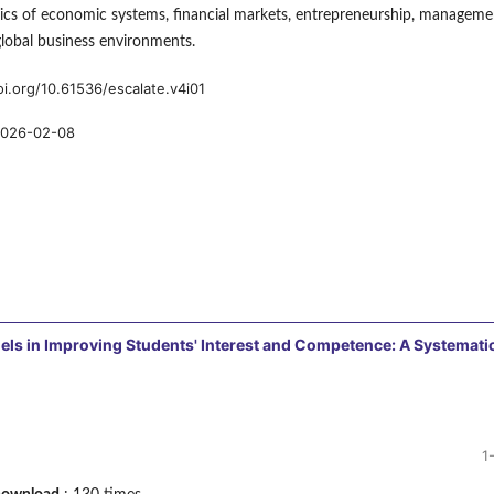
ics of economic systems, financial markets, entrepreneurship, manageme
global business environments.
oi.org/10.61536/escalate.v4i01
026-02-08
els in Improving Students' Interest and Competence: A Systemati
1