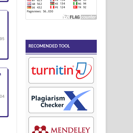
95
RECOMENDED TOOL
n
104