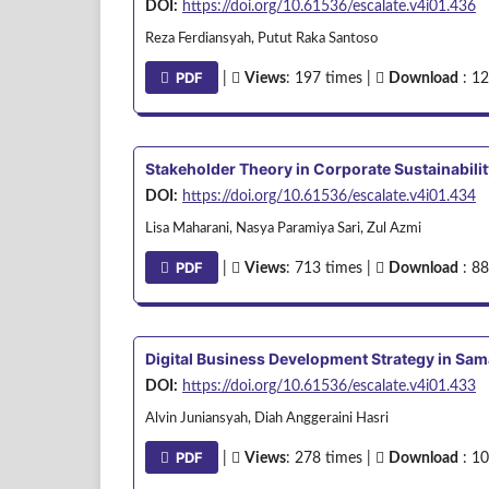
DOI:
https://doi.org/10.61536/escalate.v4i01.436
Reza Ferdiansyah, Putut Raka Santoso
PDF
|
Views
: 197 times |
Download
: 12
Stakeholder Theory in Corporate Sustainabilit
DOI:
https://doi.org/10.61536/escalate.v4i01.434
Lisa Maharani, Nasya Paramiya Sari, Zul Azmi
PDF
|
Views
: 713 times |
Download
: 88
Digital Business Development Strategy in Sa
DOI:
https://doi.org/10.61536/escalate.v4i01.433
Alvin Juniansyah, Diah Anggeraini Hasri
PDF
|
Views
: 278 times |
Download
: 10