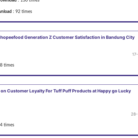
ownload
: 130 times
nload
: 92 times
n Shopeefood Generation Z Customer Satisfaction in Bandung City
17
8 times
 on Customer Loyalty For Tuff Puff Products at Happy go Lucky
28-
4 times