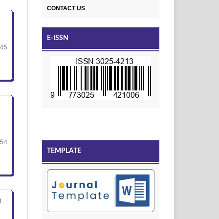
CONTACT US
E-ISSN
45
54
TEMPLATE
g