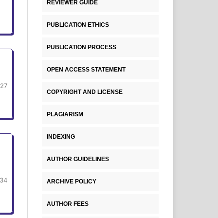
REVIEWER GUIDE
PUBLICATION ETHICS
PUBLICATION PROCESS
OPEN ACCESS STATEMENT
-27
COPYRIGHT AND LICENSE
PLAGIARISM
INDEXING
AUTHOR GUIDELINES
34
ARCHIVE POLICY
AUTHOR FEES