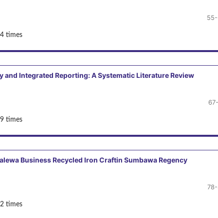
55-
4 times
y and Integrated Reporting: A Systematic Literature Review
67
9 times
malewa Business Recycled Iron Craftin Sumbawa Regency
78
2 times