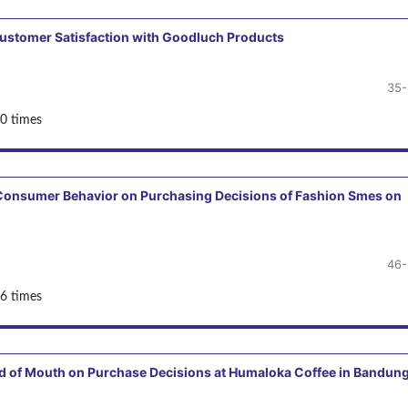
 Customer Satisfaction with Goodluch Products
35-
0 times
d Consumer Behavior on Purchasing Decisions of Fashion Smes on
46-
6 times
rd of Mouth on Purchase Decisions at Humaloka Coffee in Bandun