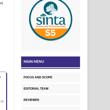
nt
MAIN MENU
c
FOCUS AND SCOPE
EDITORIAL TEAM
REVIEWER
-16