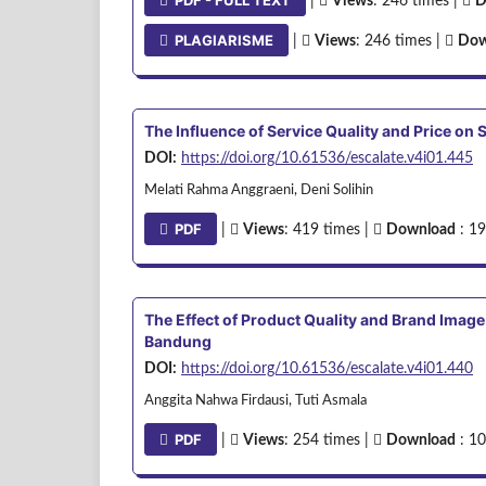
PDF - FULL TEXT
|
Views
: 246 times |
D
PLAGIARISME
|
Views
: 246 times |
Dow
The Influence of Service Quality and Price o
DOI:
https://doi.org/10.61536/escalate.v4i01.445
Melati Rahma Anggraeni, Deni Solihin
PDF
|
Views
: 419 times |
Download
: 19
The Effect of Product Quality and Brand Image
Bandung
DOI:
https://doi.org/10.61536/escalate.v4i01.440
Anggita Nahwa Firdausi, Tuti Asmala
PDF
|
Views
: 254 times |
Download
: 10