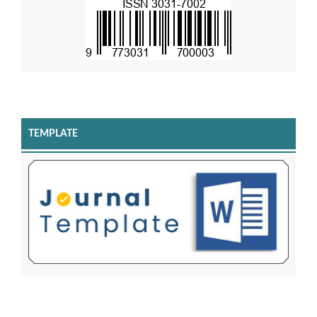
TEMPLATE