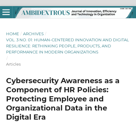
HOME
/
ARCHIVES
/
VOL. 3 NO. 01: HUMAN-CENTERED INNOVATION AND DIGITAL
RESILIENCE: RETHINKING PEOPLE, PRODUCTS, AND
PERFORMANCE IN MODERN ORGANIZATIONS
/
Articles
Cybersecurity Awareness as a
Component of HR Policies:
Protecting Employee and
Organizational Data in the
Digital Era