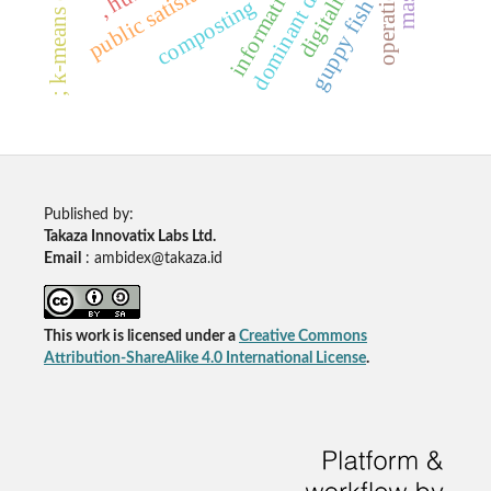
; k-means clustering
dominant diseases
digitalization
public satisfaction
composting
guppy fish
Published by:
Takaza Innovatix Labs Ltd.
Email
: ambidex@takaza.id
This work is licensed under a
Creative Commons
Attribution-ShareAlike 4.0 International License
.