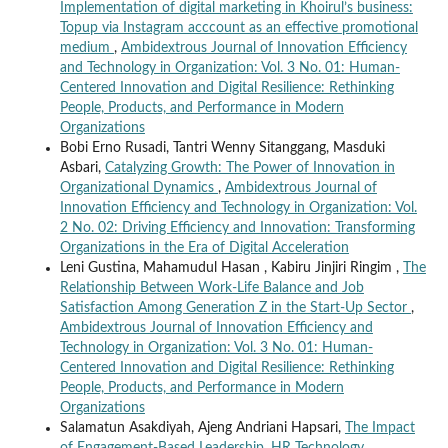
Implementation of digital marketing in Khoirul’s business:
Topup via Instagram acccount as an effective promotional
medium
,
Ambidextrous Journal of Innovation Efficiency
and Technology in Organization: Vol. 3 No. 01: Human-
Centered Innovation and Digital Resilience: Rethinking
People, Products, and Performance in Modern
Organizations
Bobi Erno Rusadi, Tantri Wenny Sitanggang, Masduki
Asbari,
Catalyzing Growth: The Power of Innovation in
Organizational Dynamics
,
Ambidextrous Journal of
Innovation Efficiency and Technology in Organization: Vol.
2 No. 02: Driving Efficiency and Innovation: Transforming
Organizations in the Era of Digital Acceleration
Leni Gustina, Mahamudul Hasan , Kabiru Jinjiri Ringim ,
The
Relationship Between Work-Life Balance and Job
Satisfaction Among Generation Z in the Start-Up Sector
,
Ambidextrous Journal of Innovation Efficiency and
Technology in Organization: Vol. 3 No. 01: Human-
Centered Innovation and Digital Resilience: Rethinking
People, Products, and Performance in Modern
Organizations
Salamatun Asakdiyah, Ajeng Andriani Hapsari,
The Impact