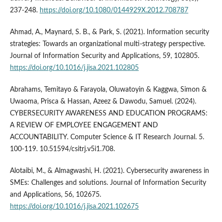
237-248.
https://doi.org/10.1080/0144929X.2012.708787
Ahmad, A., Maynard, S. B., & Park, S. (2021). Information security
strategies: Towards an organizational multi-strategy perspective.
Journal of Information Security and Applications, 59, 102805.
https://doi.org/10.1016/j.jisa.2021.102805
Abrahams, Temitayo & Farayola, Oluwatoyin & Kaggwa, Simon &
Uwaoma, Prisca & Hassan, Azeez & Dawodu, Samuel. (2024).
CYBERSECURITY AWARENESS AND EDUCATION PROGRAMS:
A REVIEW OF EMPLOYEE ENGAGEMENT AND
ACCOUNTABILITY. Computer Science & IT Research Journal. 5.
100-119. 10.51594/csitrj.v5i1.708.
Alotaibi, M., & Almagwashi, H. (2021). Cybersecurity awareness in
SMEs: Challenges and solutions. Journal of Information Security
and Applications, 56, 102675.
https://doi.org/10.1016/j.jisa.2021.102675