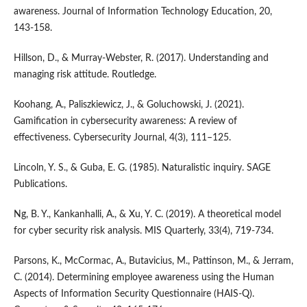
awareness. Journal of Information Technology Education, 20,
143-158.
Hillson, D., & Murray-Webster, R. (2017). Understanding and
managing risk attitude. Routledge.
Koohang, A., Paliszkiewicz, J., & Goluchowski, J. (2021).
Gamification in cybersecurity awareness: A review of
effectiveness. Cybersecurity Journal, 4(3), 111–125.
Lincoln, Y. S., & Guba, E. G. (1985). Naturalistic inquiry. SAGE
Publications.
Ng, B. Y., Kankanhalli, A., & Xu, Y. C. (2019). A theoretical model
for cyber security risk analysis. MIS Quarterly, 33(4), 719-734.
Parsons, K., McCormac, A., Butavicius, M., Pattinson, M., & Jerram,
C. (2014). Determining employee awareness using the Human
Aspects of Information Security Questionnaire (HAIS-Q).