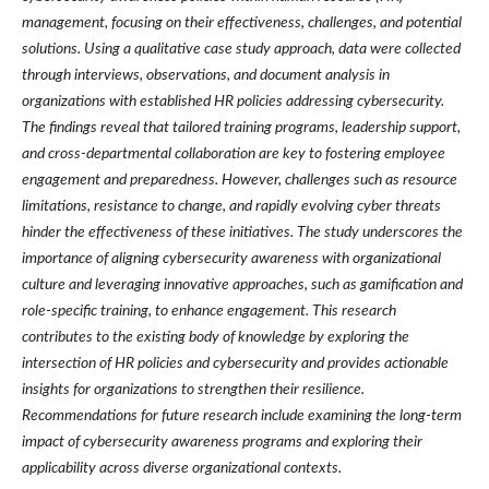
management, focusing on their effectiveness, challenges, and potential
solutions. Using a qualitative case study approach, data were collected
through interviews, observations, and document analysis in
organizations with established HR policies addressing cybersecurity.
The findings reveal that tailored training programs, leadership support,
and cross-departmental collaboration are key to fostering employee
engagement and preparedness. However, challenges such as resource
limitations, resistance to change, and rapidly evolving cyber threats
hinder the effectiveness of these initiatives. The study underscores the
importance of aligning cybersecurity awareness with organizational
culture and leveraging innovative approaches, such as gamification and
role-specific training, to enhance engagement. This research
contributes to the existing body of knowledge by exploring the
intersection of HR policies and cybersecurity and provides actionable
insights for organizations to strengthen their resilience.
Recommendations for future research include examining the long-term
impact of cybersecurity awareness programs and exploring their
applicability across diverse organizational contexts.