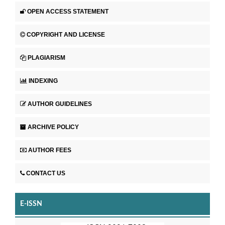
OPEN ACCESS STATEMENT
COPYRIGHT AND LICENSE
PLAGIARISM
INDEXING
AUTHOR GUIDELINES
ARCHIVE POLICY
AUTHOR FEES
CONTACT US
E-ISSN