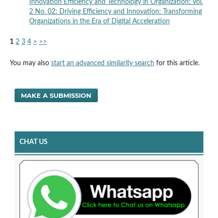
Innovation Efficiency and Technology in Organization: Vol.
2 No. 02: Driving Efficiency and Innovation: Transforming
Organizations in the Era of Digital Acceleration
1
2
3
4
>
>>
You may also
start an advanced similarity search
for this article.
MAKE A SUBMISSION
CHAT US