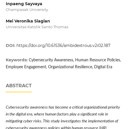
Inpaeng Sayvaya
Champasak University
Mei Veronika Siagian
Universitas Katolik Santo Thomas
DOI:
https://doi.org/10.61536/ambidextrous.v2i02.187
Keywords:
Cybersecurity Awareness, Human Resource Policies,
Employee Engagement, Organizational Resilience, Digital Era
ABSTRACT
Cybersecurity awareness has become a critical organizational priority
in the digital era, where human factors play a significant role in
mitigating cyber risks. This study investigates the implementation of
cybersecurity awareness policies within human resource (HR)