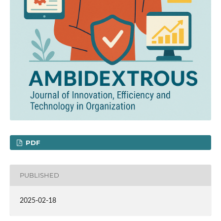
PDF
PUBLISHED
2025-02-18