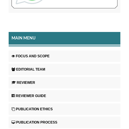
MAIN MENU
FOCUS AND SCOPE
EDITORIAL TEAM
REVIEWER
REVIEWER GUIDE
PUBLICATION ETHICS
PUBLICATION PROCESS