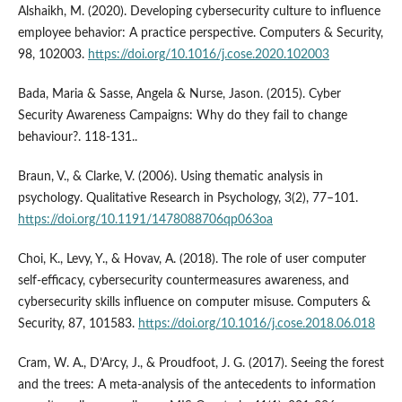
Alshaikh, M. (2020). Developing cybersecurity culture to influence
employee behavior: A practice perspective. Computers & Security,
98, 102003.
https://doi.org/10.1016/j.cose.2020.102003
Bada, Maria & Sasse, Angela & Nurse, Jason. (2015). Cyber
Security Awareness Campaigns: Why do they fail to change
behaviour?. 118-131..
Braun, V., & Clarke, V. (2006). Using thematic analysis in
psychology. Qualitative Research in Psychology, 3(2), 77–101.
https://doi.org/10.1191/1478088706qp063oa
Choi, K., Levy, Y., & Hovav, A. (2018). The role of user computer
self-efficacy, cybersecurity countermeasures awareness, and
cybersecurity skills influence on computer misuse. Computers &
Security, 87, 101583.
https://doi.org/10.1016/j.cose.2018.06.018
Cram, W. A., D’Arcy, J., & Proudfoot, J. G. (2017). Seeing the forest
and the trees: A meta-analysis of the antecedents to information