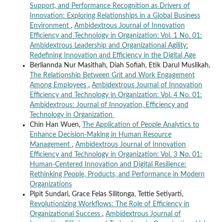
Support, and Performance Recognition as Drivers of
Innovation: Exploring Relationships in a Global Business
Environment
,
Ambidextrous Journal of Innovation
Efficiency and Technology in Organization: Vol. 1 No. 01:
Ambidextrous Leadership and Organizational Agility:
Redefining Innovation and Efficiency in the Digital Age
Berliannda Nur Masithah, Diah Sofiah, Etik Darul Muslikah,
The Relationship Between Grit and Work Engagement
Among Employees
,
Ambidextrous Journal of Innovation
Efficiency and Technology in Organization: Vol. 4 No. 01:
Ambidextrous: Journal of Innovation, Efficiency and
Technology in Organization
Chin Han Wuen,
The Application of People Analytics to
Enhance Decision-Making in Human Resource
Management
,
Ambidextrous Journal of Innovation
Efficiency and Technology in Organization: Vol. 3 No. 01:
Human-Centered Innovation and Digital Resilience:
Rethinking People, Products, and Performance in Modern
Organizations
Pipit Sundari, Grace Felas Silitonga, Tettie Setiyarti,
Revolutionizing Workflows: The Role of Efficiency in
Organizational Success
,
Ambidextrous Journal of