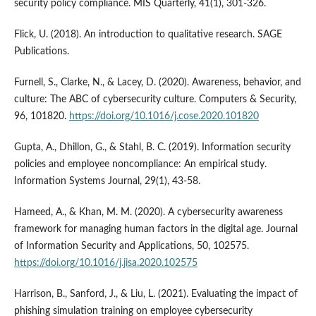
security policy compliance. MIS Quarterly, 41(1), 301-326.
Flick, U. (2018). An introduction to qualitative research. SAGE
Publications.
Furnell, S., Clarke, N., & Lacey, D. (2020). Awareness, behavior, and
culture: The ABC of cybersecurity culture. Computers & Security,
96, 101820.
https://doi.org/10.1016/j.cose.2020.101820
Gupta, A., Dhillon, G., & Stahl, B. C. (2019). Information security
policies and employee noncompliance: An empirical study.
Information Systems Journal, 29(1), 43-58.
Hameed, A., & Khan, M. M. (2020). A cybersecurity awareness
framework for managing human factors in the digital age. Journal
of Information Security and Applications, 50, 102575.
https://doi.org/10.1016/j.jisa.2020.102575
Harrison, B., Sanford, J., & Liu, L. (2021). Evaluating the impact of
phishing simulation training on employee cybersecurity