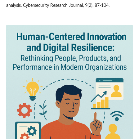
analysis. Cybersecurity Research Journal, 9(2), 87-104.