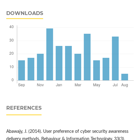
DOWNLOADS
REFERENCES
Abawajy, J. (2014). User preference of cyber security awareness
delivery methods. Behaviour & Information Technology, 33(3),