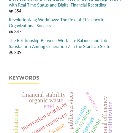
with Real-Time Status and Digital Financial Recording
354
Revolutionizing Workflows: The Role of Efficiency in
Organizational Success
347
The Relationship Between Work-Life Balance and Job
Satisfaction Among Generation Z in the Start-Up Sector
339
KEYWORDS
windrow
financial stability
public services
operational efficiency
organic waste
innovation practices
masculinization
em4
c/n ratio
information systems
, human resources