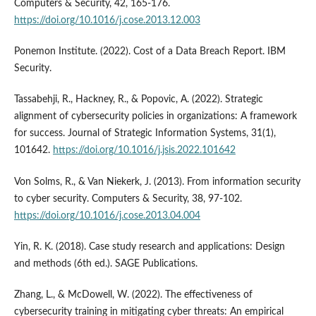
Computers & Security, 42, 165-176.
https://doi.org/10.1016/j.cose.2013.12.003
Ponemon Institute. (2022). Cost of a Data Breach Report. IBM
Security.
Tassabehji, R., Hackney, R., & Popovic, A. (2022). Strategic
alignment of cybersecurity policies in organizations: A framework
for success. Journal of Strategic Information Systems, 31(1),
101642.
https://doi.org/10.1016/j.jsis.2022.101642
Von Solms, R., & Van Niekerk, J. (2013). From information security
to cyber security. Computers & Security, 38, 97-102.
https://doi.org/10.1016/j.cose.2013.04.004
Yin, R. K. (2018). Case study research and applications: Design
and methods (6th ed.). SAGE Publications.
Zhang, L., & McDowell, W. (2022). The effectiveness of
cybersecurity training in mitigating cyber threats: An empirical