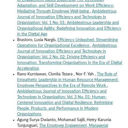
of Engagement-Based Leadership, HR Technology
Adaptation, and Skill Development on Work Efficiency:
Mediating Through Employee Well-being
,
Ambidextrous
Journal of Innovation Efficiency and Technology in
Organization: Vol. 1 No. 01: Ambidextrous Leadership and
Organizational Agility: Redefining Innovation and Efficiency
in the Digital Age
Brastoro, Lusia Nargis,
Efficiency Unleashed: Streamlining
Operations for Organizational Excellence
,
Ambidextrous
Journal of Innovation Efficiency and Technology in
Organization: Vol. 2 No. 02: Driving Efficiency and
Innovation: Transforming Organizations in the Era of Digital
Acceleration
Rano Kurniawan, Cionita Tezara , Nor F. Yah ,
The Role of
Empathetic Leadership in Human Resource Management:
Employee Perspectives in the Era of Remote Work
,
Ambidextrous Journal of Innovation Efficiency and
Technology in Organization: Vol. 3 No. 01: Human-
Centered Innovation and Digital Resilience: Rethinking
People, Products, and Performance in Modern
Organizations
Agung Surya Dwianto, Mohamad Sajili, Hetty Karunia
Tunjungsari,
The Employee Engagement, Managerial