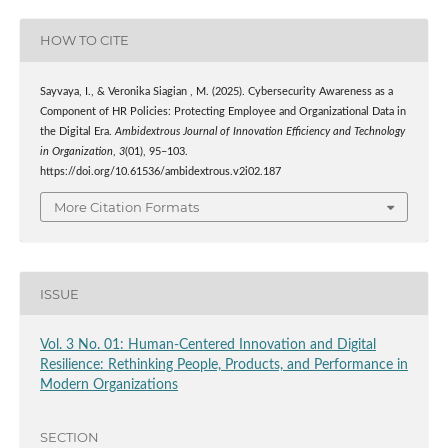
HOW TO CITE
Sayvaya, I., & Veronika Siagian , M. (2025). Cybersecurity Awareness as a
Component of HR Policies: Protecting Employee and Organizational Data in
the Digital Era.
Ambidextrous Journal of Innovation Efficiency and Technology
in Organization
,
3
(01), 95–103.
https://doi.org/10.61536/ambidextrous.v2i02.187
More Citation Formats
ISSUE
Vol. 3 No. 01: Human-Centered Innovation and Digital
Resilience: Rethinking People, Products, and Performance in
Modern Organizations
SECTION