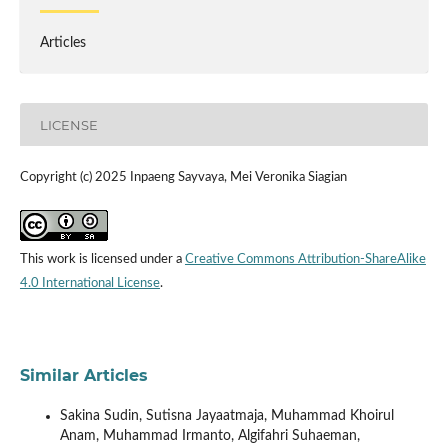
Articles
LICENSE
Copyright (c) 2025 Inpaeng Sayvaya, Mei Veronika Siagian
This work is licensed under a
Creative Commons Attribution-ShareAlike
4.0 International License
.
Similar Articles
Sakina Sudin, Sutisna Jayaatmaja, Muhammad Khoirul
Anam, Muhammad Irmanto, Algifahri Suhaeman,