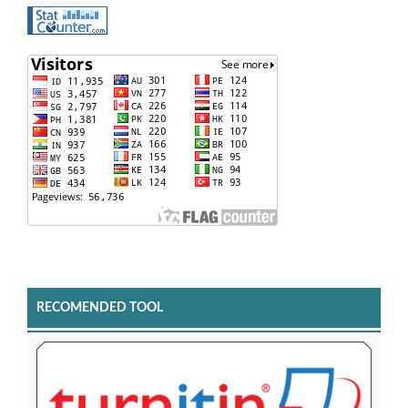
RECOMENDED TOOL