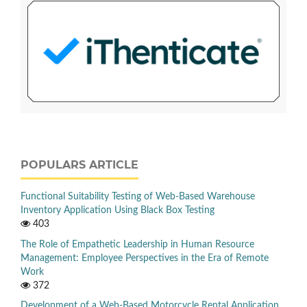
POPULARS ARTICLE
Functional Suitability Testing of Web-Based Warehouse
Inventory Application Using Black Box Testing
403
The Role of Empathetic Leadership in Human Resource
Management: Employee Perspectives in the Era of Remote
Work
372
Development of a Web-Based Motorcycle Rental Application