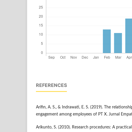
REFERENCES
Arifin, A. S., & Indrawati, E. S. (2019). The relations
engagement among employees of PT X. Jurnal Empati
Arikunto, S. (2010). Research procedures: A practica