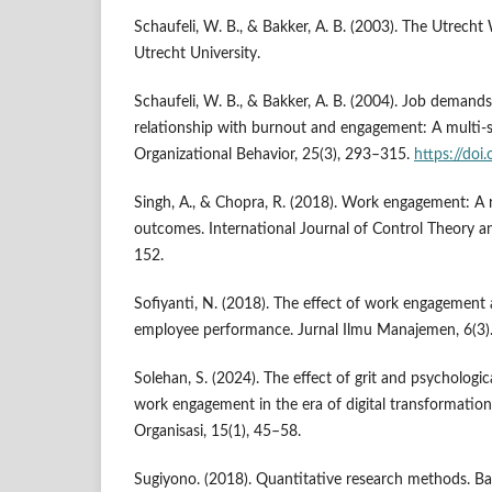
Schaufeli, W. B., & Bakker, A. B. (2003). The Utrech
Utrecht University.
Schaufeli, W. B., & Bakker, A. B. (2004). Job demands
relationship with burnout and engagement: A multi-s
Organizational Behavior, 25(3), 293–315.
https://doi
Singh, A., & Chopra, R. (2018). Work engagement: A
outcomes. International Journal of Control Theory an
152.
Sofiyanti, N. (2018). The effect of work engagement 
employee performance. Jurnal Ilmu Manajemen, 6(3)
Solehan, S. (2024). The effect of grit and psychologi
work engagement in the era of digital transformatio
Organisasi, 15(1), 45–58.
Sugiyono. (2018). Quantitative research methods. Ba