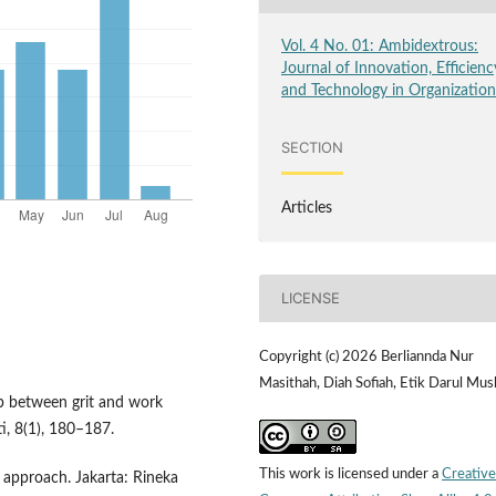
Vol. 4 No. 01: Ambidextrous:
Journal of Innovation, Efficienc
and Technology in Organizatio
SECTION
Articles
LICENSE
Copyright (c) 2026 Berliannda Nur
Masithah, Diah Sofiah, Etik Darul Mus
hip between grit and work
, 8(1), 180–187.
This work is licensed under a
Creative
l approach. Jakarta: Rineka