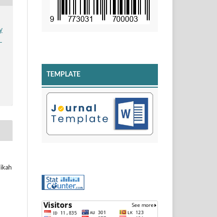
y
n
TEMPLATE
likah