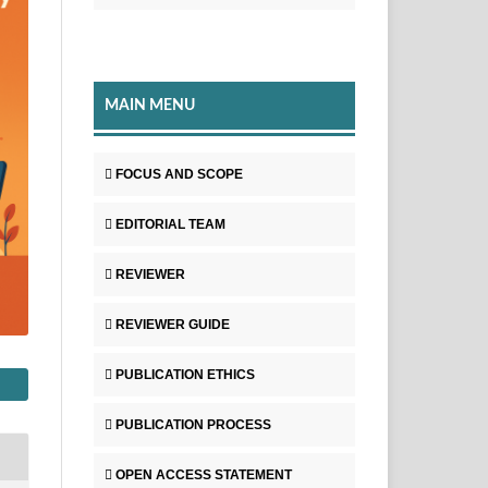
MAIN MENU
FOCUS AND SCOPE
EDITORIAL TEAM
REVIEWER
REVIEWER GUIDE
PUBLICATION ETHICS
PUBLICATION PROCESS
OPEN ACCESS STATEMENT