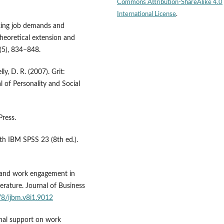
Commons Attribution-ShareAlike 4.0
International License
.
inking job demands and
heoretical extension and
5(5), 834–848.
y, D. R. (2007). Grit:
l of Personality and Social
Press.
with IBM SPSS 23 (8th ed.).
t and work engagement in
erature. Journal of Business
78/ijbm.v8i1.9012
ional support on work