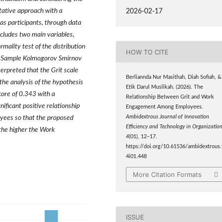
tative approach with a
2026-02-17
as participants, through data
ncludes two main variables,
mality test of the distribution
HOW TO CITE
e-Sample Kolmogorov Smirnov
terpreted that the Grit scale
Berliannda Nur Masithah, Diah Sofiah, &
he analysis of the hypothesis
Etik Darul Muslikah. (2026). The
core of 0.343 with a
Relationship Between Grit and Work
nificant positive relationship
Engagement Among Employees.
Ambidextrous Journal of Innovation
yees so that the proposed
Efficiency and Technology in Organizatio
 the higher the Work
4
(01), 12–17.
https://doi.org/10.61536/ambidextrous.
4i01.448
More Citation Formats
ISSUE