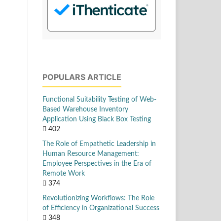
POPULARS ARTICLE
Functional Suitability Testing of Web-
Based Warehouse Inventory
Application Using Black Box Testing
402
The Role of Empathetic Leadership in
Human Resource Management:
Employee Perspectives in the Era of
Remote Work
374
Revolutionizing Workflows: The Role
of Efficiency in Organizational Success
348