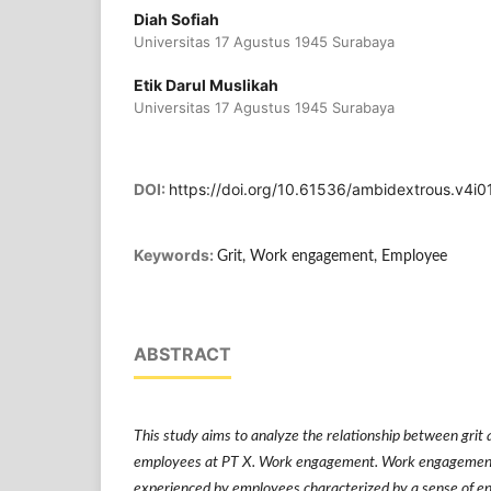
Diah Sofiah
Universitas 17 Agustus 1945 Surabaya
Etik Darul Muslikah
Universitas 17 Agustus 1945 Surabaya
DOI:
https://doi.org/10.61536/ambidextrous.v4i0
Keywords:
Grit, Work engagement, Employee
ABSTRACT
This study aims to analyze the relationship between gr
employees at PT X. Work engagement. Work engagement i
experienced by employees characterized by a sense of e