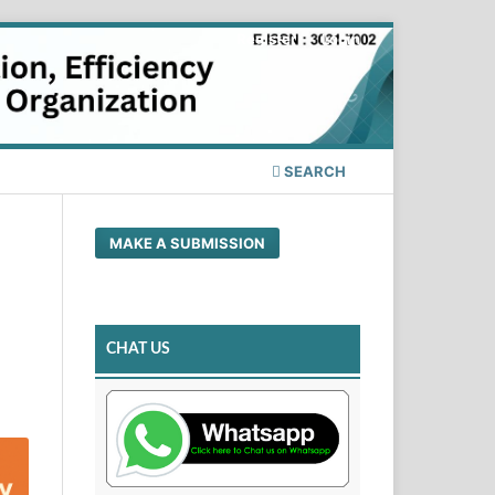
Register
Login
SEARCH
MAKE A SUBMISSION
CHAT US