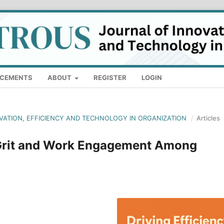
CEMENTS
ABOUT
REGISTER
LOGIN
OVATION, EFFICIENCY AND TECHNOLOGY IN ORGANIZATION
/
Articles
 Grit and Work Engagement Among