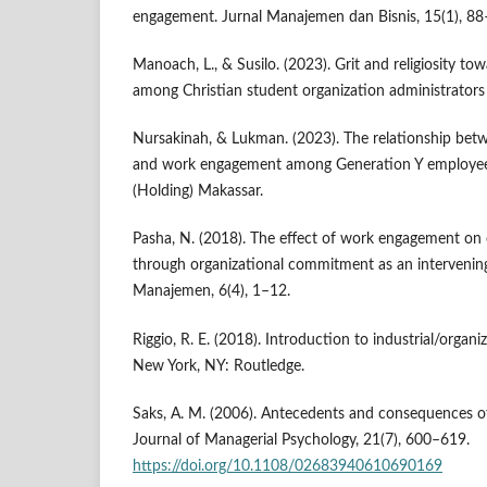
engagement. Jurnal Manajemen dan Bisnis, 15(1), 88
Manoach, L., & Susilo. (2023). Grit and religiosity 
among Christian student organization administrators
Nursakinah, & Lukman. (2023). The relationship betw
and work engagement among Generation Y employees
(Holding) Makassar.
Pasha, N. (2018). The effect of work engagement o
through organizational commitment as an intervening 
Manajemen, 6(4), 1–12.
Riggio, R. E. (2018). Introduction to industrial/organi
New York, NY: Routledge.
Saks, A. M. (2006). Antecedents and consequences 
Journal of Managerial Psychology, 21(7), 600–619.
https://doi.org/10.1108/02683940610690169