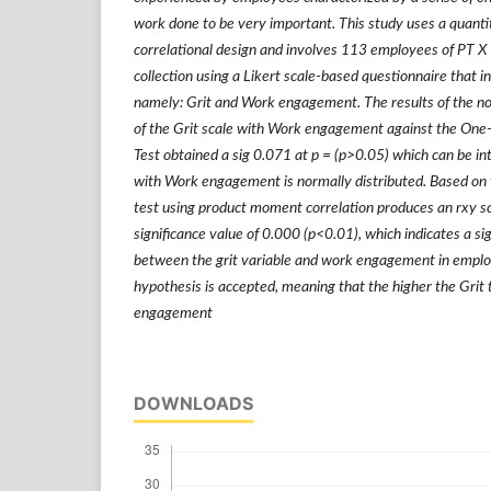
work done to be very important. This study uses a quanti
correlational design and involves 113 employees of PT X 
collection using a Likert scale-based questionnaire that i
namely: Grit and Work engagement. The results of the nor
of the Grit scale with Work engagement against the On
Test obtained a sig 0.071 at p = (p>0.05) which can be in
with Work engagement is normally distributed. Based on t
test using product moment correlation produces an rxy s
significance value of 0.000 (p<0.01), which indicates a sig
between the grit variable and work engagement in emplo
hypothesis is accepted, meaning that the higher the Grit
engagement
DOWNLOADS