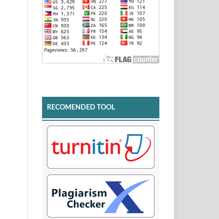
RECOMENDED TOOL