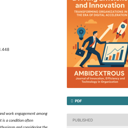
1.448
PDF
it and work engagement among
PUBLISHED
s a condition often
nthusiasm and considering the