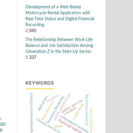
Development of a Web-Based
Motorcycle Rental Application with
Real-Time Status and Digital Financial
Recording
345
The Relationship Between Work-Life
Balance and Job Satisfaction Among
Generation Z in the Start-Up Sector
337
KEYWORDS
windrow
public satisfaction
organizational excellence
; k-means clustering
business flexibility
digital era
public services
digitalization
composting
c/n ratio
medical records
information systems
,
, human resources
financial stability
ion
em4
ng