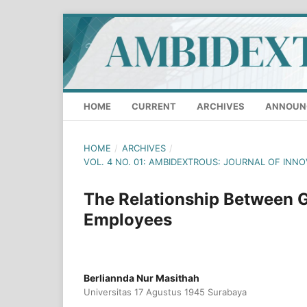
HOME
CURRENT
ARCHIVES
ANNOUN
HOME
/
ARCHIVES
/
VOL. 4 NO. 01: AMBIDEXTROUS: JOURNAL OF INN
The Relationship Between
Employees
Berliannda Nur Masithah
Universitas 17 Agustus 1945 Surabaya