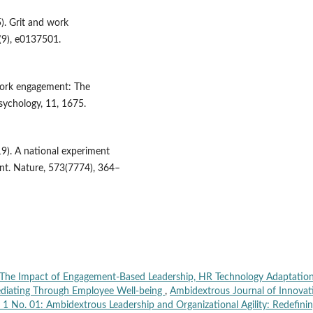
5). Grit and work
(9), e0137501.
 work engagement: The
Psychology, 11, 1675.
019). A national experiment
nt. Nature, 573(7774), 364–
The Impact of Engagement-Based Leadership, HR Technology Adaptation
ediating Through Employee Well-being
,
Ambidextrous Journal of Innovat
. 1 No. 01: Ambidextrous Leadership and Organizational Agility: Redefini