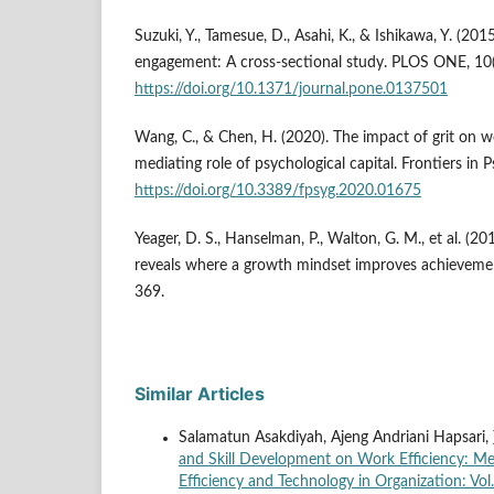
Suzuki, Y., Tamesue, D., Asahi, K., & Ishikawa, Y. (201
engagement: A cross-sectional study. PLOS ONE, 10
https://doi.org/10.1371/journal.pone.0137501
Wang, C., & Chen, H. (2020). The impact of grit on
mediating role of psychological capital. Frontiers in 
https://doi.org/10.3389/fpsyg.2020.01675
Yeager, D. S., Hanselman, P., Walton, G. M., et al. (2
reveals where a growth mindset improves achieveme
369.
Similar Articles
Salamatun Asakdiyah, Ajeng Andriani Hapsari,
and Skill Development on Work Efficiency: M
Efficiency and Technology in Organization: Vol