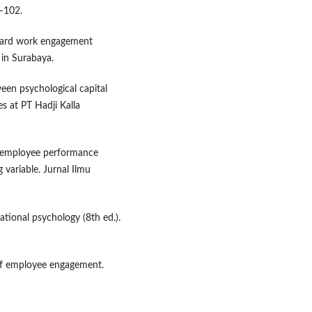
–102.
toward work engagement
 in Surabaya.
een psychological capital
 at PT Hadji Kalla
n employee performance
variable. Jurnal Ilmu
zational psychology (8th ed.).
of employee engagement.