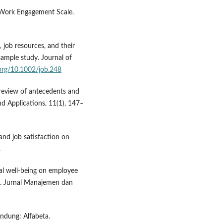
t Work Engagement Scale.
, job resources, and their
ample study. Journal of
.org/10.1002/job.248
 review of antecedents and
d Applications, 11(1), 147–
and job satisfaction on
.
cal well-being on employee
n. Jurnal Manajemen dan
ndung: Alfabeta.