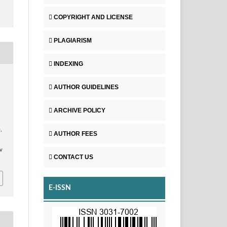
COPYRIGHT AND LICENSE
PLAGIARISM
INDEXING
AUTHOR GUIDELINES
ARCHIVE POLICY
n
,
AUTHOR FEES
v
CONTACT US
E-ISSN