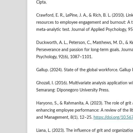
Cipta.
Crawford, E. R., LePine, J. A., & Rich, B. L. (2010). L
resources to employee engagement and burnout: A t
meta-analytic test. Journal of Applied Psychology, 9
Duckworth, A. L., Peterson, C., Matthews, M. D., & Kell
Perseverance and passion for long-term goals. Journa
Psychology, 92(6), 1087–1101.
Gallup. (2024). State of the global workforce. Gallup 
Ghozali, I. (2016). Multivariate analysis application 
Semarang: Diponegoro University Press.
Haryono, S., & Rahmanita, A. (2023). The role of gri
enhancing employee performance: A review of the lit
and Management, 8(1), 12–25.
https://doi.org/10.56
Liana, L. (2023). The influence of grit and organizat