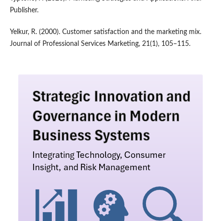
Publisher.
Yelkur, R. (2000). Customer satisfaction and the marketing mix.
Journal of Professional Services Marketing, 21(1), 105–115.