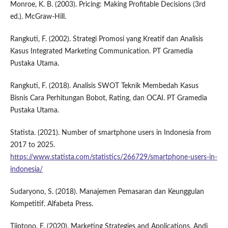
Monroe, K. B. (2003). Pricing: Making Profitable Decisions (3rd
ed.). McGraw-Hill.
Rangkuti, F. (2002). Strategi Promosi yang Kreatif dan Analisis
Kasus Integrated Marketing Communication. PT Gramedia
Pustaka Utama.
Rangkuti, F. (2018). Analisis SWOT Teknik Membedah Kasus
Bisnis Cara Perhitungan Bobot, Rating, dan OCAI. PT Gramedia
Pustaka Utama.
Statista. (2021). Number of smartphone users in Indonesia from
2017 to 2025.
https://www.statista.com/statistics/266729/smartphone-users-in-
indonesia/
Sudaryono, S. (2018). Manajemen Pemasaran dan Keunggulan
Kompetitif. Alfabeta Press.
Tjiptono, F. (2020). Marketing Strategies and Applications. Andi