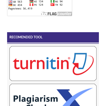
RECOMENDED TOOL