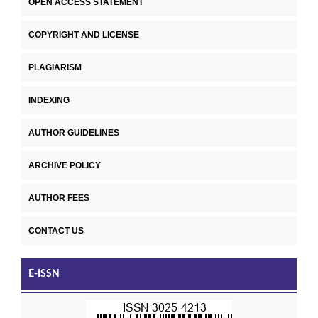
OPEN ACCESS STATEMENT
COPYRIGHT AND LICENSE
PLAGIARISM
INDEXING
AUTHOR GUIDELINES
ARCHIVE POLICY
AUTHOR FEES
CONTACT US
E-ISSN