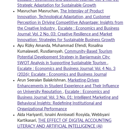
Strategic Adaptation for Sustainable Growth
Masruchan Masruchan,
The Interplay of Product
Innovation, Technological Adaptation, and Customer
Perception in Driving Competitive Advantage: Insights from
the Creative Industry
,
Escalate : Economics and Business
Journal: Vol. 2 No. 03: Creative Resilience and Market
Innovation: Strategies for Sustainable Business Growth
Ayu Rizky Amanda, Muhammad Efendi, Rosalina
Kumalawati, Rusdiansyah,
Community-Based Tourism
Potential Development Strategy in Banjarmasin City:
SWOT Analysis in Supporting Sustainable Tourism
,
Escalate : Economics and Business Journal: Vol. 4 No. 3
(2026): Escalate : Economics and Business Journal
Arun Seeralan Balakrishnan,
Marketing-Driven
Enhancements in Student Experience and Their Influence
on University Reputation
,
Escalate : Economics and
Business Journal: Vol. 3 No. 01: Intelligent Marketing and
Behavioral Insights: Redefining Institutional and
Organizational Performance
Aida Hariyanti, Isnaini Anniswati Rosyida, Webbyani
Kartikasari,
THE EFFECT OF DIGITAL ACCOUNTING
LITERACY AND ARTIFICIAL INTELLIGENCE (AI)