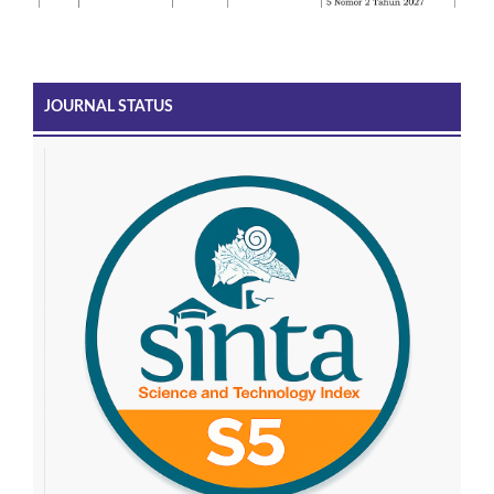
JOURNAL STATUS