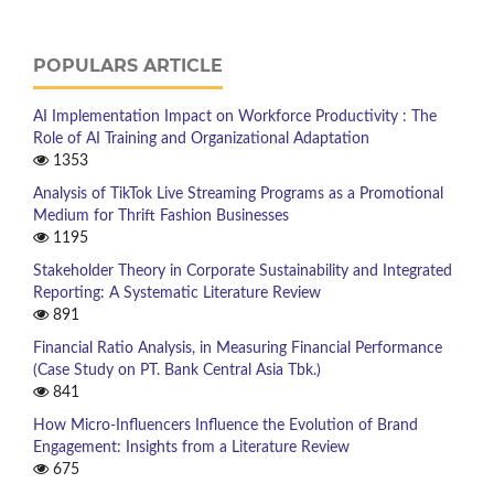
POPULARS ARTICLE
AI Implementation Impact on Workforce Productivity : The
Role of AI Training and Organizational Adaptation
1353
Analysis of TikTok Live Streaming Programs as a Promotional
Medium for Thrift Fashion Businesses
1195
Stakeholder Theory in Corporate Sustainability and Integrated
Reporting: A Systematic Literature Review
891
Financial Ratio Analysis, in Measuring Financial Performance
(Case Study on PT. Bank Central Asia Tbk.)
841
How Micro-Influencers Influence the Evolution of Brand
Engagement: Insights from a Literature Review
675