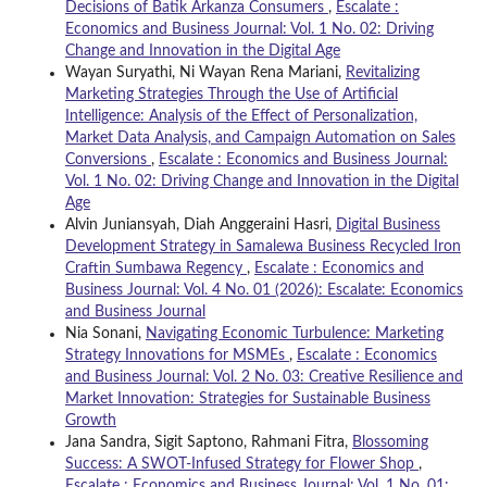
Decisions of Batik Arkanza Consumers
,
Escalate :
Economics and Business Journal: Vol. 1 No. 02: Driving
Change and Innovation in the Digital Age
Wayan Suryathi, Ni Wayan Rena Mariani,
Revitalizing
Marketing Strategies Through the Use of Artificial
Intelligence: Analysis of the Effect of Personalization,
Market Data Analysis, and Campaign Automation on Sales
Conversions
,
Escalate : Economics and Business Journal:
Vol. 1 No. 02: Driving Change and Innovation in the Digital
Age
Alvin Juniansyah, Diah Anggeraini Hasri,
Digital Business
Development Strategy in Samalewa Business Recycled Iron
Craftin Sumbawa Regency
,
Escalate : Economics and
Business Journal: Vol. 4 No. 01 (2026): Escalate: Economics
and Business Journal
Nia Sonani,
Navigating Economic Turbulence: Marketing
Strategy Innovations for MSMEs
,
Escalate : Economics
and Business Journal: Vol. 2 No. 03: Creative Resilience and
Market Innovation: Strategies for Sustainable Business
Growth
Jana Sandra, Sigit Saptono, Rahmani Fitra,
Blossoming
Success: A SWOT-Infused Strategy for Flower Shop
,
Escalate : Economics and Business Journal: Vol. 1 No. 01: