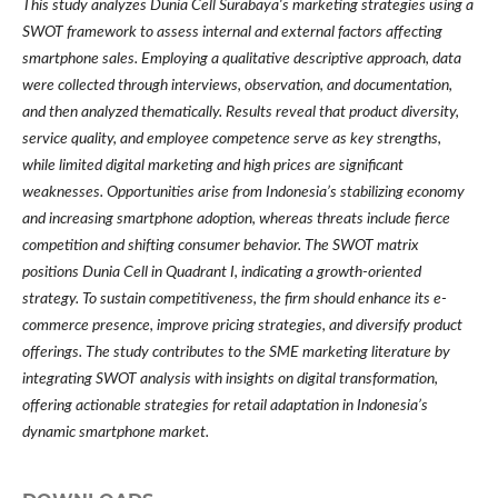
This study analyzes Dunia Cell Surabaya's marketing strategies using a
SWOT framework to assess internal and external factors affecting
smartphone sales. Employing a qualitative descriptive approach, data
were collected through interviews, observation, and documentation,
and then analyzed thematically. Results reveal that product diversity,
service quality, and employee competence serve as key strengths,
while limited digital marketing and high prices are significant
weaknesses. Opportunities arise from Indonesia’s stabilizing economy
and increasing smartphone adoption, whereas threats include fierce
competition and shifting consumer behavior. The SWOT matrix
positions Dunia Cell in Quadrant I, indicating a growth-oriented
strategy. To sustain competitiveness, the firm should enhance its e-
commerce presence, improve pricing strategies, and diversify product
offerings. The study contributes to the SME marketing literature by
integrating SWOT analysis with insights on digital transformation,
offering actionable strategies for retail adaptation in Indonesia’s
dynamic smartphone market.