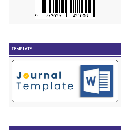
TEMPLATE