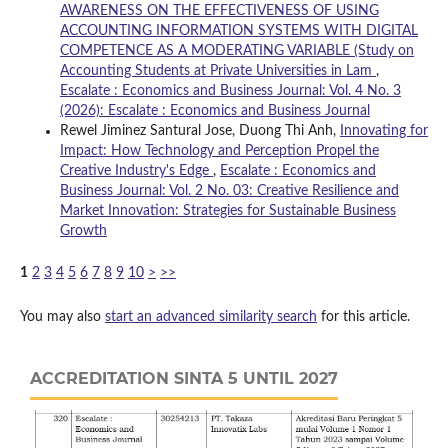
AWARENESS ON THE EFFECTIVENESS OF USING
ACCOUNTING INFORMATION SYSTEMS WITH DIGITAL
COMPETENCE AS A MODERATING VARIABLE (Study on
Accounting Students at Private Universities in Lam
,
Escalate : Economics and Business Journal: Vol. 4 No. 3
(2026): Escalate : Economics and Business Journal
Rewel Jiminez Santural Jose, Duong Thi Anh,
Innovating for
Impact: How Technology and Perception Propel the
Creative Industry's Edge
,
Escalate : Economics and
Business Journal: Vol. 2 No. 03: Creative Resilience and
Market Innovation: Strategies for Sustainable Business
Growth
1
2
3
4
5
6
7
8
9
10
>
>>
You may also
start an advanced similarity search
for this article.
ACCREDITATION SINTA 5 UNTIL 2027