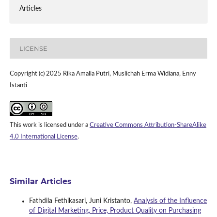
Articles
LICENSE
Copyright (c) 2025 Rika Amalia Putri, Muslichah Erma Widiana, Enny
Istanti
This work is licensed under a
Creative Commons Attribution-ShareAlike
4.0 International License
.
Similar Articles
Fathdila Fethikasari, Juni Kristanto,
Analysis of the Influence
of Digital Marketing, Price, Product Quality on Purchasing