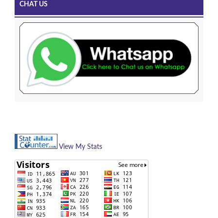
CHAT US
View My Stats