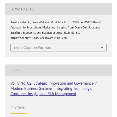
HOW TO CITE
Amalia Putri, R., Erma Widiana, M., & Istanti , E. (2025). A SWOT-Based
Approach to Smartphone Marketing: Insights from Dunia Cell Surabaya.
Escalate : Economics and Business Journal
,
3
(02), 59–69.
https://doi.org/10.61536/escalate.v3i02.278
More Citation Formats
ISSUE
Vol. 3 No. 02: Strategic Innovation and Governance in
Modern Business Systems: Integrating Technology,
Consumer Insight, and Risk Management
SECTION