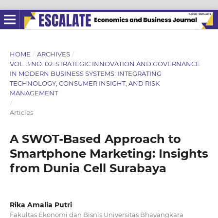
HOME
/
ARCHIVES
/
VOL. 3 NO. 02: STRATEGIC INNOVATION AND GOVERNANCE
IN MODERN BUSINESS SYSTEMS: INTEGRATING
TECHNOLOGY, CONSUMER INSIGHT, AND RISK
MANAGEMENT
/
Articles
A SWOT-Based Approach to
Smartphone Marketing: Insights
from Dunia Cell Surabaya
Rika Amalia Putri
Fakultas Ekonomi dan Bisnis Universitas Bhayangkara