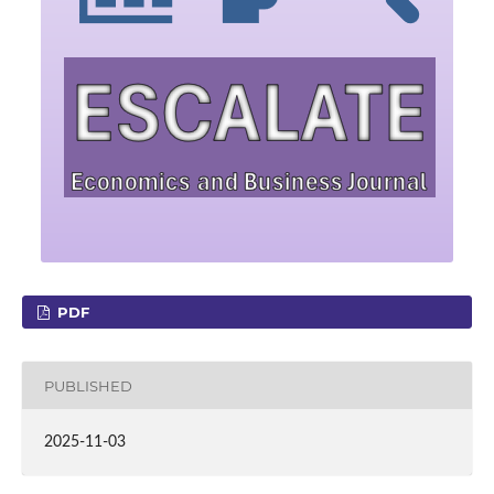
PDF
PUBLISHED
2025-11-03