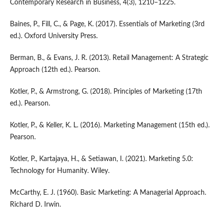
Contemporary Research in Business, 4(3), 1210–1225.
Baines, P., Fill, C., & Page, K. (2017). Essentials of Marketing (3rd
ed.). Oxford University Press.
Berman, B., & Evans, J. R. (2013). Retail Management: A Strategic
Approach (12th ed.). Pearson.
Kotler, P., & Armstrong, G. (2018). Principles of Marketing (17th
ed.). Pearson.
Kotler, P., & Keller, K. L. (2016). Marketing Management (15th ed.).
Pearson.
Kotler, P., Kartajaya, H., & Setiawan, I. (2021). Marketing 5.0:
Technology for Humanity. Wiley.
McCarthy, E. J. (1960). Basic Marketing: A Managerial Approach.
Richard D. Irwin.