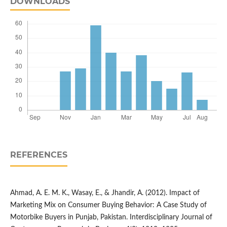
DOWNLOADS
REFERENCES
Ahmad, A. E. M. K., Wasay, E., & Jhandir, A. (2012). Impact of
Marketing Mix on Consumer Buying Behavior: A Case Study of
Motorbike Buyers in Punjab, Pakistan. Interdisciplinary Journal of