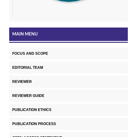
MAIN MENU
FOCUS AND SCOPE
EDITORIAL TEAM
REVIEWER
REVIEWER GUIDE
PUBLICATION ETHICS
PUBLICATION PROCESS