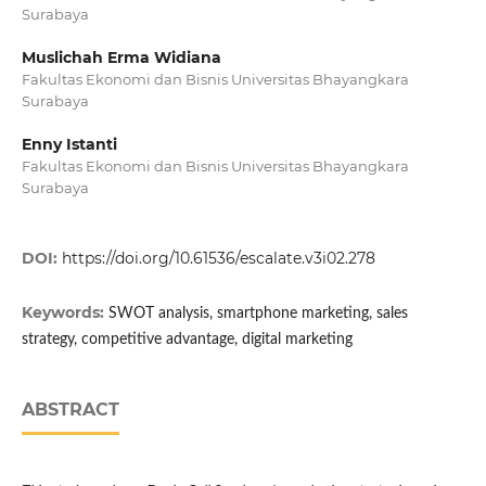
Surabaya
Muslichah Erma Widiana
Fakultas Ekonomi dan Bisnis Universitas Bhayangkara
Surabaya
Enny Istanti
Fakultas Ekonomi dan Bisnis Universitas Bhayangkara
Surabaya
DOI:
https://doi.org/10.61536/escalate.v3i02.278
Keywords:
SWOT analysis, smartphone marketing, sales
strategy, competitive advantage, digital marketing
ABSTRACT