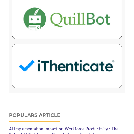
POPULARS ARTICLE
AI Implementation Impact on Workforce Productivity : The