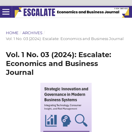
HOME
/
ARCHIVES
/
Vol. 1 No. 03 (2024): Escalate: Economics and Business Journal
Vol. 1 No. 03 (2024): Escalate:
Economics and Business
Journal