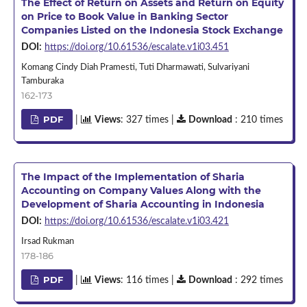
The Effect of Return on Assets and Return on Equity
on Price to Book Value in Banking Sector
Companies Listed on the Indonesia Stock Exchange
DOI:
https://doi.org/10.61536/escalate.v1i03.451
Komang Cindy Diah Pramesti, Tuti Dharmawati, Sulvariyani
Tamburaka
162-173
PDF
|
Views
: 327 times |
Download
: 210 times
The Impact of the Implementation of Sharia
Accounting on Company Values Along with the
Development of Sharia Accounting in Indonesia
DOI:
https://doi.org/10.61536/escalate.v1i03.421
Irsad Rukman
178-186
PDF
|
Views
: 116 times |
Download
: 292 times