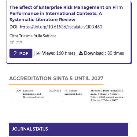
The Effect of Enterprise Risk Management on Firm
Performance in International Contexts: A
Systematic Literature Review
DOI:
https://doi.org/10.61536/escalate.v1i03.460
Citra Triasma, Yulia Saftiana
211-217
PDF
|
Views
: 160 times |
Download
: 80 times
ACCREDITATION SINTA 5 UNTIL 2027
JOURNAL STATUS