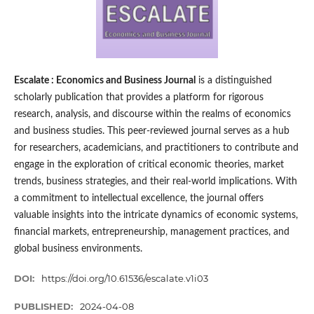
Escalate : Economics and Business Journal
is a distinguished
scholarly publication that provides a platform for rigorous
research, analysis, and discourse within the realms of economics
and business studies. This peer-reviewed journal serves as a hub
for researchers, academicians, and practitioners to contribute and
engage in the exploration of critical economic theories, market
trends, business strategies, and their real-world implications. With
a commitment to intellectual excellence, the journal offers
valuable insights into the intricate dynamics of economic systems,
financial markets, entrepreneurship, management practices, and
global business environments.
DOI:
https://doi.org/10.61536/escalate.v1i03
PUBLISHED:
2024-04-08