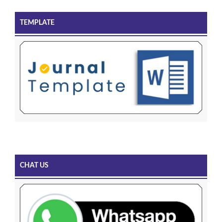
TEMPLATE
CHAT US