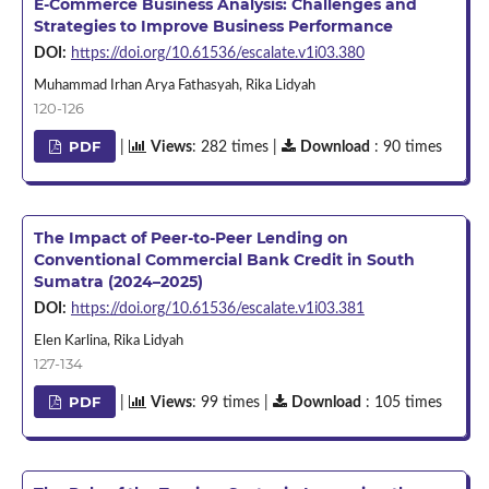
E-Commerce Business Analysis: Challenges and
Strategies to Improve Business Performance
DOI:
https://doi.org/10.61536/escalate.v1i03.380
Muhammad Irhan Arya Fathasyah, Rika Lidyah
120-126
PDF
|
Views
: 282 times |
Download
: 90 times
The Impact of Peer-to-Peer Lending on
Conventional Commercial Bank Credit in South
Sumatra (2024–2025)
DOI:
https://doi.org/10.61536/escalate.v1i03.381
Elen Karlina, Rika Lidyah
127-134
PDF
|
Views
: 99 times |
Download
: 105 times