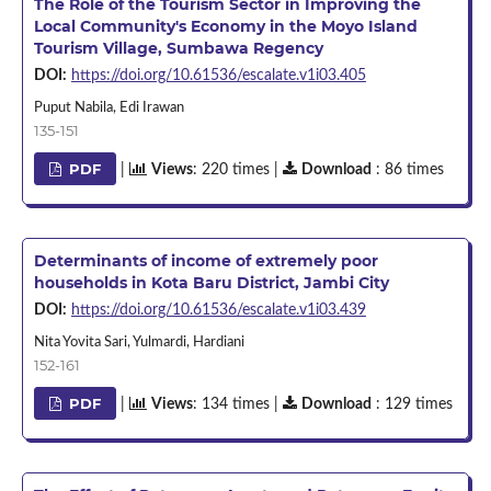
The Role of the Tourism Sector in Improving the
Local Community's Economy in the Moyo Island
Tourism Village, Sumbawa Regency
DOI:
https://doi.org/10.61536/escalate.v1i03.405
Puput Nabila, Edi Irawan
135-151
PDF
|
Views
: 220 times |
Download
: 86 times
Determinants of income of extremely poor
households in Kota Baru District, Jambi City
DOI:
https://doi.org/10.61536/escalate.v1i03.439
Nita Yovita Sari, Yulmardi, Hardiani
152-161
PDF
|
Views
: 134 times |
Download
: 129 times