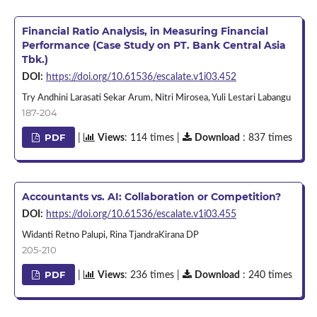
Financial Ratio Analysis, in Measuring Financial
Performance (Case Study on PT. Bank Central Asia
Tbk.)
DOI:
https://doi.org/10.61536/escalate.v1i03.452
Try Andhini Larasati Sekar Arum, Nitri Mirosea, Yuli Lestari Labangu
187-204
PDF
|
Views
: 114 times |
Download
: 837 times
Accountants vs. AI: Collaboration or Competition?
DOI:
https://doi.org/10.61536/escalate.v1i03.455
Widanti Retno Palupi, Rina TjandraKirana DP
205-210
PDF
|
Views
: 236 times |
Download
: 240 times