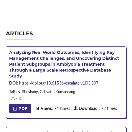
ARTICLES
Analyzing Real World Outcomes, Identifying Key
Management Challenges, and Uncovering Distinct
Patient Subgroups in Amblyopia Treatment
Through a Large Scale Retrospective Database
Study
DOI:
https://doi.org/10.61536/escalate.v1i03.307
Talia N. Shoshany, Cahyatih Kumandang
109-119
PDF
|
Views
: 74 times |
Download
: 72 times