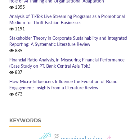
Role of AI Training and Organizational Adaptation
1355
Analysis of TikTok Live Streaming Programs as a Promotional
Medium for Thrift Fashion Businesses
1191
Stakeholder Theory in Corporate Sustainability and Integrated
Reporting: A Systematic Literature Review
889
Financial Ratio Analysis, in Measuring Financial Performance
(Case Study on PT. Bank Central Asia Tbk.)
837
How Micro-Influencers Influence the Evolution of Brand
Engagement: Insights from a Literature Review
673
KEYWORDS
perceived value