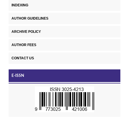
INDEXING
AUTHOR GUIDELINES
ARCHIVE POLICY
AUTHOR FEES
CONTACT US
E-ISSN