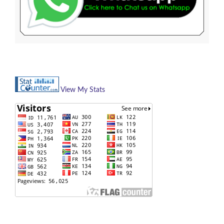
View My Stats