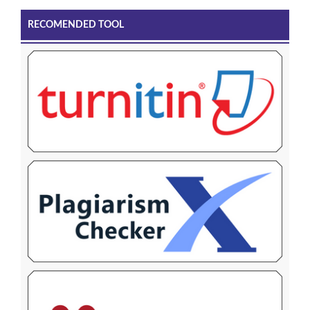
RECOMENDED TOOL