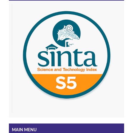
MAIN MENU