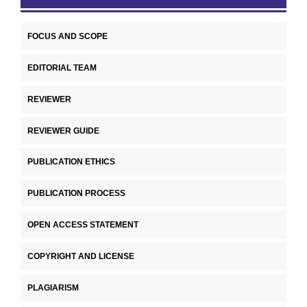
FOCUS AND SCOPE
EDITORIAL TEAM
REVIEWER
REVIEWER GUIDE
PUBLICATION ETHICS
PUBLICATION PROCESS
OPEN ACCESS STATEMENT
COPYRIGHT AND LICENSE
PLAGIARISM