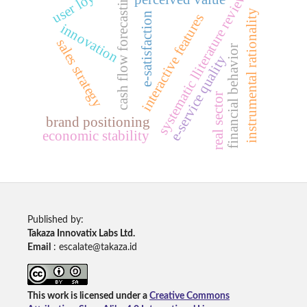
user loyalty
cash flow forecasting
systematic lliterature review
instrumental rationality
e-satisfaction
interactive features
innovation
sales strategy
financial behavior
e-service quality
real sector
brand positioning
economic stability
Published by:
Takaza Innovatix Labs Ltd.
Email
: escalate@takaza.id
This work is licensed under a
Creative Commons