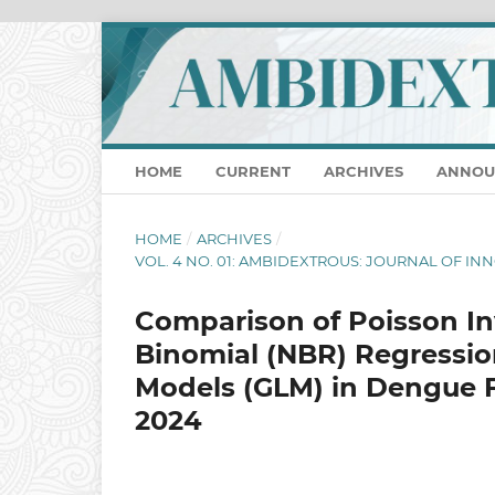
HOME
CURRENT
ARCHIVES
ANNOU
HOME
/
ARCHIVES
/
VOL. 4 NO. 01: AMBIDEXTROUS: JOURNAL OF I
Comparison of Poisson In
Binomial (NBR) Regressio
Models (GLM) in Dengue F
2024