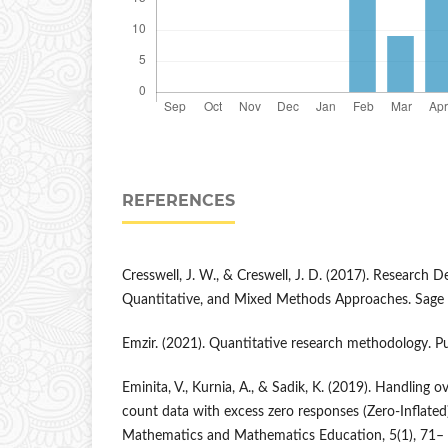
REFERENCES
Cresswell, J. W., & Creswell, J. D. (2017). Research De
Quantitative, and Mixed Methods Approaches. Sage P
Emzir. (2021). Quantitative research methodology. Pu
Eminita, V., Kurnia, A., & Sadik, K. (2019). Handling 
count data with excess zero responses (Zero-Inflate
Mathematics and Mathematics Education, 5(1), 71–