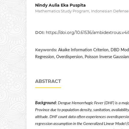
Nindy Aulia Eka Puspita
Mathematics Study Program, Indonesian Defense 
DOI:
https://doi.org/10.61536/ambidextrous.v4i
Keywords:
Akaike Information Criterion, DBD Mode
Regression, Overdispersion, Poisson Inverse Gaussian
ABSTRACT
Background:
Dengue Hemorrhagic Fever (DHF) is a major
Province due to population density, sanitation, availabilit
altitude. DHF count data often experiences overdispersio
regression assumption in the Generalized Linear Model 