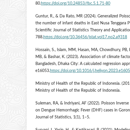
80.
https://doi.org/10.24853/fbc.5.1.71-80
Guntur, R., & Da Rato, MR (2024). Generalized Poiss
the number of infant deaths in East Nusa Tenggara Pr
Scientific Journal of Statistics Theory and Applicatio
788.
https://doi.org/10.36456/jstat.vol17.no2.a9318
Hossain, S., Islam, MM, Hasan, MA, Chowdhury, PB, Ea
MB, & Bashar, K. (2023). Association of climate fact
Bangladesh, Dhaka City: A calculated regression appro
e16053.
https://doi.org/10.1016/j.heliyon.2023.e160
Ministry of Health of the Republic of Indonesia. (2016
Ministry of Health of the Republic of Indonesia.
Suleman, RA, & Indriyani, AF (2022). Poisson Inverse
on Dengue Hemorrhagic Fever (DHF) cases in Goront
Journal of Statistics, 1(1), 1–5.