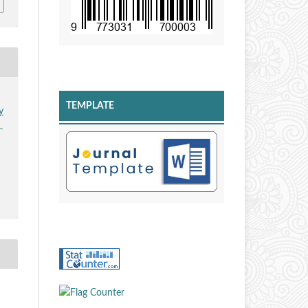
TEMPLATE
y
n