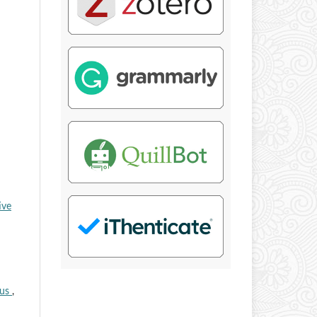
ive
tus
,