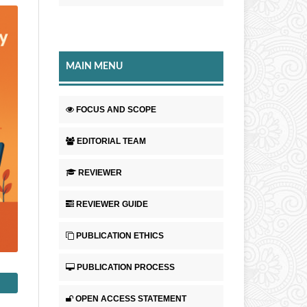
MAIN MENU
FOCUS AND SCOPE
EDITORIAL TEAM
REVIEWER
REVIEWER GUIDE
PUBLICATION ETHICS
PUBLICATION PROCESS
OPEN ACCESS STATEMENT