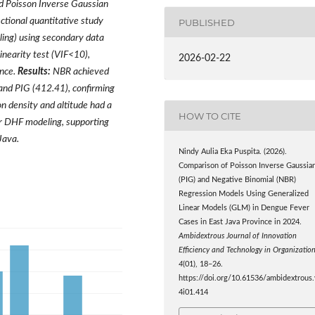
d Poisson Inverse Gaussian
ctional quantitative study
PUBLISHED
pling) using secondary data
linearity test (VIF<10),
2026-02-22
ance.
Results:
NBR achieved
and PIG (412.41), confirming
on density and altitude had a
HOW TO CITE
r DHF modeling, supporting
Java.
Nindy Aulia Eka Puspita. (2026).
Comparison of Poisson Inverse Gaussia
(PIG) and Negative Binomial (NBR)
Regression Models Using Generalized
Linear Models (GLM) in Dengue Fever
Cases in East Java Province in 2024.
Ambidextrous Journal of Innovation
Efficiency and Technology in Organizatio
4
(01), 18–26.
https://doi.org/10.61536/ambidextrous.
4i01.414