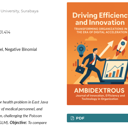
University, Surabaya
01.414
l, Negative Binomial
 health problem in East Java
y of medical personnel, and
n, challenging the Poisson
PDF
(GLM).
Objective:
To compare