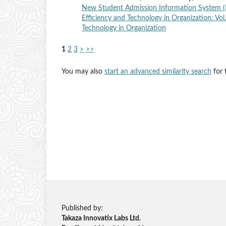
New Student Admission Information System (
Efficiency and Technology in Organization: Vol
Technology in Organization
1
2
3
>
>>
You may also
start an advanced similarity search
for t
Published by:
Takaza Innovatix Labs Ltd.