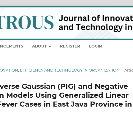
NCEMENTS
ABOUT
REGISTER
LOGIN
NNOVATION, EFFICIENCY AND TECHNOLOGY IN ORGANIZATION
/
Arti
verse Gaussian (PIG) and Negative
n Models Using Generalized Linear
ever Cases in East Java Province in