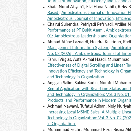
Journal of Innovation, Efficiency and Technolo
Shafa Nurul Aisyah1, Elvi Hana Nabila, Rizky 
Based
,
Ambidextrous Journal of Innovation Eff
Ambidextrous: Journal of Innovation, Efficien
Chairul Suhendra, Pefriyadi Pefriyadi, Ardiles 
Performance at PT Bukit Asam
,
Ambidextrous 
01: Ambidextrous Leadership and Organizational
Ahmad Affine Lazuardi, Hendra Kustiono, Radi
Management Information System
,
Ambidextro
No. 03 (2026): Ambidextrous: Journal of Innov
Fahrul Virgias, Aufa Akmal Haadi, Muhamma
Effectiveness of Digital Scrolling and Linear 
Innovation Efficiency and Technology in Organi
and Technology in Organization
Anggiah Salim, Sakina Sudin, Nurafni Muhammad
Rental Application with Real-Time Status and 
and Technology in Organization: Vol. 3 No. 01
Products, and Performance in Modern Organiz
Achmad Nawawi, Tufatul Adhan, Nely Nuriyah
Increasing Local MSME Sales: A Multiple Line
Technology in Organization: Vol. 3 No. 02 (20
in Organization
Muhammad Fachri, Muhamad Rizqi, Bisma Alifia