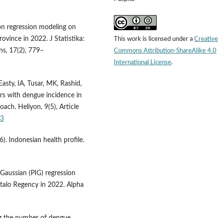
on regression modeling on
ovince in 2022. J Statistika:
This work is licensed under a
Creative
ns, 17(2), 779–
Commons Attribution-ShareAlike 4.0
International License
.
sty, IA, Tusar, MK, Rashid,
ors with dengue incidence in
ach. Heliyon, 9(5), Article
53
). Indonesian health profile.
 Gaussian (PIG) regression
alo Regency in 2022. Alpha