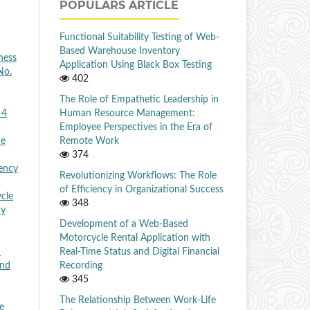
POPULARS ARTICLE
Functional Suitability Testing of Web-
Based Warehouse Inventory
ness
Application Using Black Box Testing
No.
402
The Role of Empathetic Leadership in
Human Resource Management:
 4
Employee Perspectives in the Era of
Remote Work
he
374
iency
Revolutionizing Workflows: The Role
of Efficiency in Organizational Success
cle
348
cy
Development of a Web-Based
Motorcycle Rental Application with
Real-Time Status and Digital Financial
n
Recording
and
345
The Relationship Between Work-Life
e