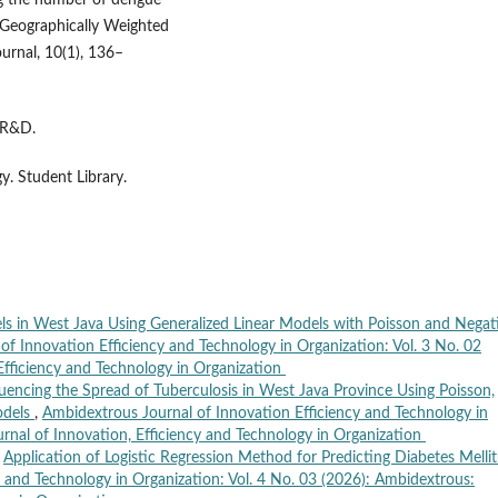
ling the number of dengue
 Geographically Weighted
urnal, 10(1), 136–
n R&D.
. Student Library.
ls in West Java Using Generalized Linear Models with Poisson and Negat
of Innovation Efficiency and Technology in Organization: Vol. 3 No. 02
Efficiency and Technology in Organization
fluencing the Spread of Tuberculosis in West Java Province Using Poisson,
odels
,
Ambidextrous Journal of Innovation Efficiency and Technology in
urnal of Innovation, Efficiency and Technology in Organization
,
Application of Logistic Regression Method for Predicting Diabetes Melli
 and Technology in Organization: Vol. 4 No. 03 (2026): Ambidextrous: