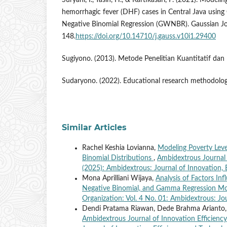
Suryani, I., Yasin, H., & Kartikasari, P. (2021). Mode
hemorrhagic fever (DHF) cases in Central Java using
Negative Binomial Regression (GWNBR). Gaussian Jo
148.
https://doi.org/10.14710/j.gauss.v10i1.29400
Sugiyono. (2013). Metode Penelitian Kuantitatif da
Sudaryono. (2022). Educational research methodology
Similar Articles
Rachel Keshia Lovianna,
Modeling Poverty Leve
Binomial Distributions
,
Ambidextrous Journal 
(2025): Ambidextrous: Journal of Innovation, 
Mona Aprilliani Wijaya,
Analysis of Factors In
Negative Binomial, and Gamma Regression M
Organization: Vol. 4 No. 01: Ambidextrous: Jo
Dendi Pratama Riawan, Dede Brahma Arianto
Ambidextrous Journal of Innovation Efficiency