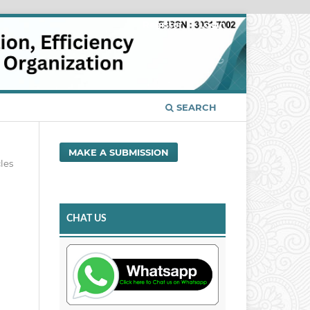
Register
Login
SEARCH
MAKE A SUBMISSION
cles
CHAT US