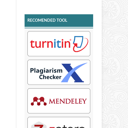
RECOMENDED TOOL