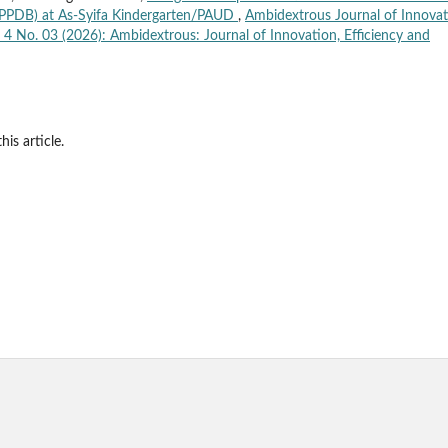
PPDB) at As-Syifa Kindergarten/PAUD
,
Ambidextrous Journal of Innova
. 4 No. 03 (2026): Ambidextrous: Journal of Innovation, Efficiency and
his article.