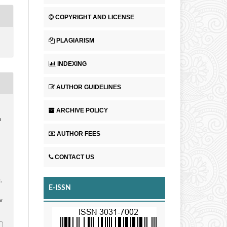
COPYRIGHT AND LICENSE
PLAGIARISM
INDEXING
AUTHOR GUIDELINES
ARCHIVE POLICY
n
AUTHOR FEES
CONTACT US
n
,
E-ISSN
v