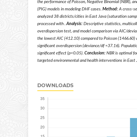
the performance of Poisson, Negative Binomial (NBR), an
(PIG) ​​models in modeling DHF cases.
Method:
A cross-se
analyzed 38 districts/cities in East Java (saturation sam
processed with .
Analysis:
Descriptive statistics, multicol
overdispersion test, and model comparison via AIC/devi
the lowest AIC (412.10) compared to Poisson (1466.60) 
significant overdispersion (deviance/df ≈37.16). Populati
significant effect (p<0.05).
Conclusion:
NBR is optimal fo
targeted environmental and health interventions in East 
DOWNLOADS