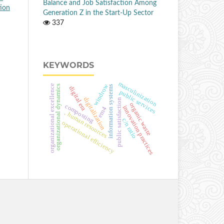
Balance and Job Satisfaction Among
tion
Generation Z in the Start-Up Sector
337
KEYWORDS
masculinization
windrow
organizational excellence
organizational dynamics
information systems
digital era
public services
digitalization
public satisfaction
organic waste
composting
innovation practices
em4
, human resources
c/n ratio
operational efficiency