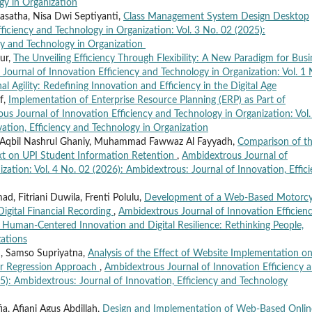
gy in Organization
Basatha, Nisa Dwi Septiyanti,
Class Management System Design Desktop
iciency and Technology in Organization: Vol. 3 No. 02 (2025):
cy and Technology in Organization
Nur,
The Unveiling Efficiency Through Flexibility: A New Paradigm for Busi
Journal of Innovation Efficiency and Technology in Organization: Vol. 1 
 Agility: Redefining Innovation and Efficiency in the Digital Age
f,
Implementation of Enterprise Resource Planning (ERP) as Part of
us Journal of Innovation Efficiency and Technology in Organization: Vol.
ation, Efficiency and Technology in Organization
d Aqbil Nashrul Ghaniy, Muhammad Fawwaz Al Fayyadh,
Comparison of t
Text on UPI Student Information Retention
,
Ambidextrous Journal of
zation: Vol. 4 No. 02 (2026): Ambidextrous: Journal of Innovation, Effic
, Fitriani Duwila, Frenti Polulu,
Development of a Web-Based Motorcy
Digital Financial Recording
,
Ambidextrous Journal of Innovation Efficien
: Human-Centered Innovation and Digital Resilience: Rethinking People,
ations
, Samso Supriyatna,
Analysis of the Effect of Website Implementation o
ar Regression Approach
,
Ambidextrous Journal of Innovation Efficiency 
25): Ambidextrous: Journal of Innovation, Efficiency and Technology
, Afiani Agus Abdillah,
Design and Implementation of Web-Based Onlin