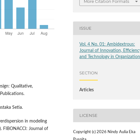
More Citation Formats
ISSUE
Vol. 4 No. 01: Ambidextrous:
Journal of Innovation, Efficienc
and Technology in Organizatio
SECTION
sign: Qualitative,
Articles
ublications.
staka Setia.
LICENSE
overdispersion in modeling
d). FIBONACCI: Journal of
Copyright (c) 2026 Nindy Aulia Eka
Puspita