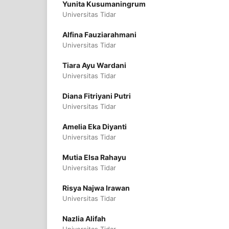
Yunita Kusumaningrum
Universitas Tidar
Alfina Fauziarahmani
Universitas Tidar
Tiara Ayu Wardani
Universitas Tidar
Diana Fitriyani Putri
Universitas Tidar
Amelia Eka Diyanti
Universitas Tidar
Mutia Elsa Rahayu
Universitas Tidar
Risya Najwa Irawan
Universitas Tidar
Nazlia Alifah