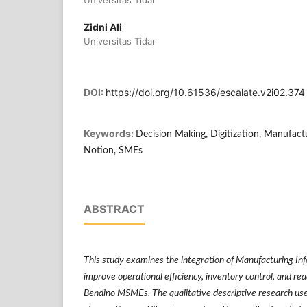
Universitas Tidar
Zidni Ali
Universitas Tidar
DOI:
https://doi.org/10.61536/escalate.v2i02.374
Keywords:
Decision Making, Digitization, Manufact
Notion, SMEs
ABSTRACT
This study examines the integration of Manufacturing In
improve operational efficiency, inventory control, and re
Bendino MSMEs. The qualitative descriptive research uses