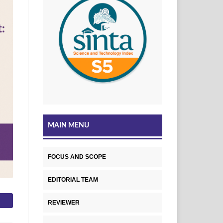
MAIN MENU
FOCUS AND SCOPE
EDITORIAL TEAM
REVIEWER