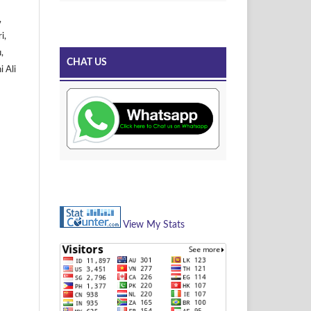
,
i,
,
CHAT US
i Ali
View My Stats