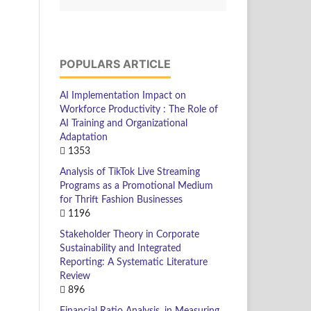
POPULARS ARTICLE
AI Implementation Impact on
Workforce Productivity : The Role of
AI Training and Organizational
Adaptation
1353
Analysis of TikTok Live Streaming
Programs as a Promotional Medium
for Thrift Fashion Businesses
1196
Stakeholder Theory in Corporate
Sustainability and Integrated
Reporting: A Systematic Literature
Review
896
Financial Ratio Analysis, in Measuring