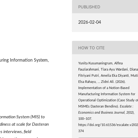
PUBLISHED
2026-02-04
HOW TO CITE
uring Information System,
Yunita Kusumaningrum, Alfina
Fauziarahmani, Tiara Ayu Wardani, Dian
Fitriyani Putri, Amelia Eka Diyanti, Muti
Elsa Rahayu, … Zidni Ali. (2026).
Implementation of a Notion-Based
Manufacturing Information System for
Operational Optimization (Case Study o
MSMEs Dasteran Bendino).
Escalate :
Economics and Business Journal
,
2
(02),
formation System (MIS) to
100–107.
adiness at scale for Dasteran
https://doi.org/10.61536/escalate.v2i02
374
 interviews, field