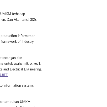
ran UMKM terhadap
en, Dan Akuntansi, 3(2),
f production information
 framework of industry
 Perancangan dan
 untuk usaha mikro, kecil,
 and Electrical Engineering,
/AJIEE
 to information systems
dan pertumbuhan UMKM: