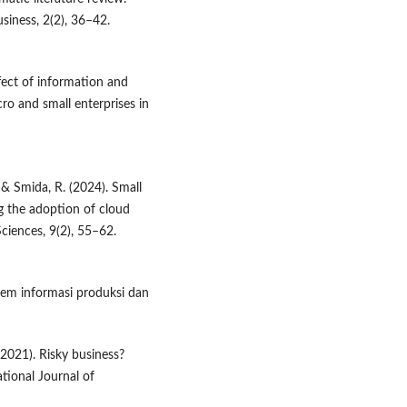
usiness, 2(2), 36–42.
ffect of information and
o and small enterprises in
, & Smida, R. (2024). Small
g the adoption of cloud
ciences, 9(2), 55–62.
stem informasi produksi dan
 (2021). Risky business?
ational Journal of