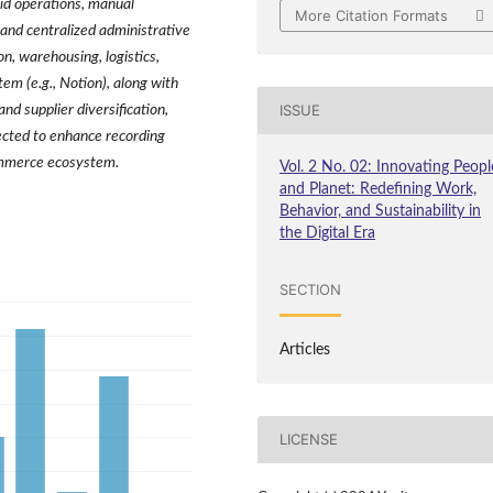
rid operations, manual
More Citation Formats
 and centralized administrative
on, warehousing, logistics,
em (e.g., Notion), along with
ISSUE
d supplier diversification,
cted to enhance recording
ommerce ecosystem.
Vol. 2 No. 02: Innovating Peopl
and Planet: Redefining Work,
Behavior, and Sustainability in
the Digital Era
SECTION
Articles
LICENSE