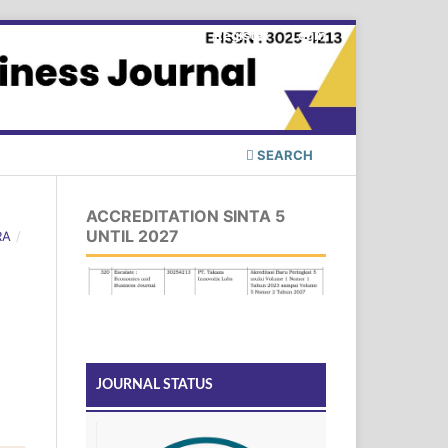
Register
Login
SEARCH
ACCREDITATION SINTA 5
UNTIL 2027
RA
/
JOURNAL STATUS