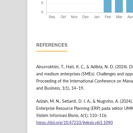
REFERENCES
Ainurrokhim, T., Hati, K. C., & Adibta, N. D. (2024). D
and medium enterprises (SMEs): Challenges and oppor
Proceeding of the International Conference on Mana
and Business, 1(1), 14–19.
Azizah, M. N., Setianti, D. I. A., & Nugroho, A. (2024
Enterprise Resource Planning (ERP) pada sektor UM
Sistem Informasi Bisnis, 6(1), 110–116.
https://doi.org/10.47233/jteksis.v6i1.1090