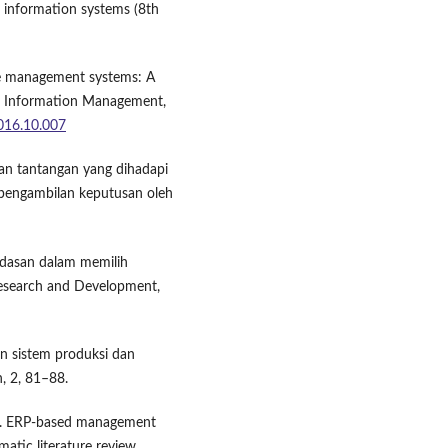
 information systems (8th
dge management systems: A
of Information Management,
2016.10.007
 dan tantangan yang dihadapi
pengambilan keputusan oleh
Landasan dalam memilih
Research and Development,
un sistem produksi dan
, 2, 81–88.
024). ERP-based management
atic literature review.