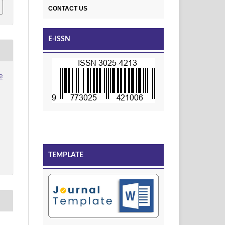
CONTACT US
E-ISSN
e
TEMPLATE