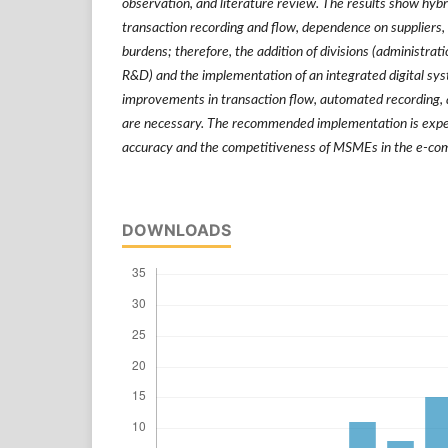
observation, and literature review. The results show hyb
transaction recording and flow, dependence on suppliers,
burdens; therefore, the addition of divisions (administrati
R&D) and the implementation of an integrated digital syst
improvements in transaction flow, automated recording, an
are necessary. The recommended implementation is expe
accuracy and the competitiveness of MSMEs in the e-c
DOWNLOADS