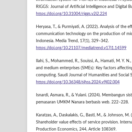
RIGGS: Journal of Artificial Intelligence and Digital B
https://doi.org/10.31004/riggs.v2i2.224
Heryasa, T., & Purmiyati, A. (2022). Analysis of the e
communication technology on the production of micr
Indonesia. Media Trend, 17(1), 329–342.
https://doi.org/10.21107/mediatrend.v17i1.14599
Ilahi, S., Mohammed, R., Souissi, A., Hamati, M. Y. N.
and medium enterprises (SMEs): Key factors affectin
computing. Saudi Journal of Humanities and Social S
https://doi.org/10.36348/sjhss.2024.v9i02.004
Isnardi, Asmara, R., & Yulani. (2024). Membangun si
pemasaran UMKM Nanara berbasis web. 222–228.
Karatzas, A., Daskalakis, G., Bastl, M., & Johnson, M.
Shareholder value effects of service provision. Intern
Production Economics, 244, Article 108369.