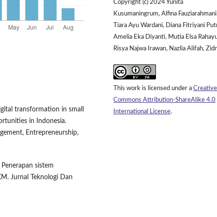
Copyright (c) 2024 Yunita
Kusumaningrum, Alfina Fauziarahmani
Tiara Ayu Wardani, Diana Fitriyani Putr
Amelia Eka Diyanti, Mutia Elsa Rahayu
Risya Najwa Irawan, Nazlia Alifah, Zidn
This work is licensed under a
Creative
Commons Attribution-ShareAlike 4.0
igital transformation in small
International License
.
tunities in Indonesia.
gement, Entrepreneurship,
). Penerapan sistem
KM. Jurnal Teknologi Dan