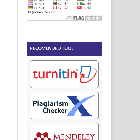
RECOMENDED TOOL