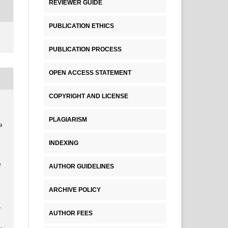
REVIEWER GUIDE
PUBLICATION ETHICS
PUBLICATION PROCESS
OPEN ACCESS STATEMENT
COPYRIGHT AND LICENSE
a
PLAGIARISM
a
INDEXING
AUTHOR GUIDELINES
f
ARCHIVE POLICY
.
AUTHOR FEES