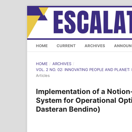
HOME
CURRENT
ARCHIVES
ANNOUN
HOME
/
ARCHIVES
/
VOL. 2 NO. 02: INNOVATING PEOPLE AND PLANET: 
Articles
Implementation of a Notion
System for Operational Op
Dasteran Bendino)