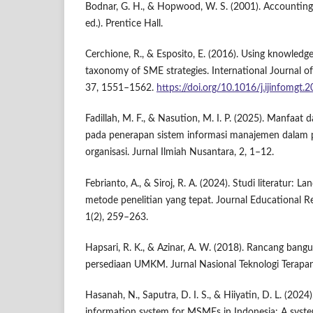
Bodnar, G. H., & Hopwood, W. S. (2001). Accounting
ed.). Prentice Hall.
Cerchione, R., & Esposito, E. (2016). Using knowle
taxonomy of SME strategies. International Journal 
37, 1551–1562.
https://doi.org/10.1016/j.ijinfomgt.
Fadillah, M. F., & Nasution, M. I. P. (2025). Manfaat
pada penerapan sistem informasi manajemen dalam 
organisasi. Jurnal Ilmiah Nusantara, 2, 1–12.
Febrianto, A., & Siroj, R. A. (2024). Studi literatur: 
metode penelitian yang tepat. Journal Educational 
1(2), 259–263.
Hapsari, R. K., & Azinar, A. W. (2018). Rancang bang
persediaan UMKM. Jurnal Nasional Teknologi Terapan
Hasanah, N., Saputra, D. I. S., & Hiiyatin, D. L. (2
information system for MSMEs in Indonesia: A system