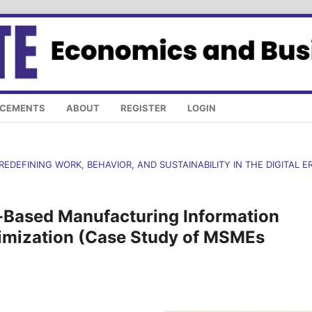
CEMENTS
ABOUT
REGISTER
LOGIN
REDEFINING WORK, BEHAVIOR, AND SUSTAINABILITY IN THE DIGITAL E
-Based Manufacturing Information
timization (Case Study of MSMEs