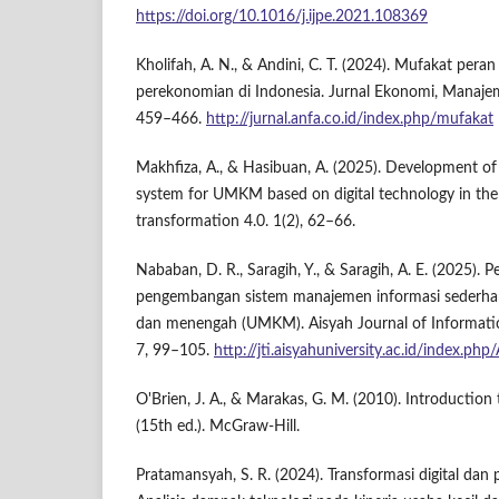
https://doi.org/10.1016/j.ijpe.2021.108369
Kholifah, A. N., & Andini, C. T. (2024). Mufakat pe
perekonomian di Indonesia. Jurnal Ekonomi, Manajem
459–466.
http://jurnal.anfa.co.id/index.php/mufakat
Makhfiza, A., & Hasibuan, A. (2025). Development o
system for UMKM based on digital technology in the
transformation 4.0. 1(2), 62–66.
Nababan, D. R., Saragih, Y., & Saragih, A. E. (2025).
pengembangan sistem manajemen informasi sederhana
dan menengah (UMKM). Aisyah Journal of Informatics
7, 99–105.
http://jti.aisyahuniversity.ac.id/index.php
O'Brien, J. A., & Marakas, G. M. (2010). Introduction
(15th ed.). McGraw-Hill.
Pratamansyah, S. R. (2024). Transformasi digital 