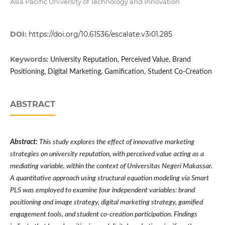
Asia Pacific University of Technology and Innovation
DOI:
https://doi.org/10.61536/escalate.v3i01.285
Keywords:
University Reputation, Perceived Value, Brand
Positioning, Digital Marketing, Gamification, Student Co-Creation
ABSTRACT
Abstract:
This study explores the effect of innovative marketing
strategies on university reputation, with perceived value acting as a
mediating variable, within the context of Universitas Negeri Makassar.
A quantitative approach using structural equation modeling via Smart
PLS was employed to examine four independent variables: brand
positioning and image strategy, digital marketing strategy, gamified
engagement tools, and student co-creation participation. Findings