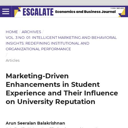
HOME
/
ARCHIVES
/
VOL. 3 NO. 01: INTELLIGENT MARKETING AND BEHAVIORAL
INSIGHTS: REDEFINING INSTITUTIONAL AND
ORGANIZATIONAL PERFORMANCE
/
Articles
Marketing-Driven
Enhancements in Student
Experience and Their Influence
on University Reputation
Arun Seeralan Balakrishnan