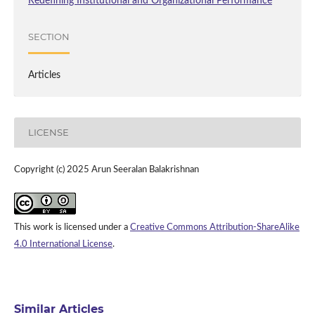
Redefining Institutional and Organizational Performance
SECTION
Articles
LICENSE
Copyright (c) 2025 Arun Seeralan Balakrishnan
This work is licensed under a
Creative Commons Attribution-ShareAlike
4.0 International License
.
Similar Articles