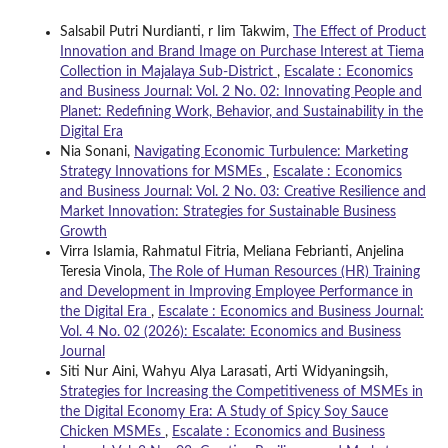
Salsabil Putri Nurdianti, r Iim Takwim,
The Effect of Product
Innovation and Brand Image on Purchase Interest at Tiema
Collection in Majalaya Sub-District
,
Escalate : Economics
and Business Journal: Vol. 2 No. 02: Innovating People and
Planet: Redefining Work, Behavior, and Sustainability in the
Digital Era
Nia Sonani,
Navigating Economic Turbulence: Marketing
Strategy Innovations for MSMEs
,
Escalate : Economics
and Business Journal: Vol. 2 No. 03: Creative Resilience and
Market Innovation: Strategies for Sustainable Business
Growth
Virra Islamia, Rahmatul Fitria, Meliana Febrianti, Anjelina
Teresia Vinola,
The Role of Human Resources (HR) Training
and Development in Improving Employee Performance in
the Digital Era
,
Escalate : Economics and Business Journal:
Vol. 4 No. 02 (2026): Escalate: Economics and Business
Journal
Siti Nur Aini, Wahyu Alya Larasati, Arti Widyaningsih,
Strategies for Increasing the Competitiveness of MSMEs in
the Digital Economy Era: A Study of Spicy Soy Sauce
Chicken MSMEs
,
Escalate : Economics and Business