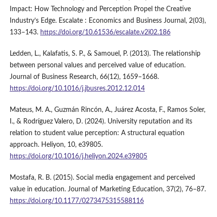
Impact: How Technology and Perception Propel the Creative
Industry’s Edge. Escalate : Economics and Business Journal, 2(03),
133–143.
https://doi.org/10.61536/escalate.v2i02.186
Ledden, L., Kalafatis, S. P., & Samouel, P. (2013). The relationship
between personal values and perceived value of education.
Journal of Business Research, 66(12), 1659–1668.
https://doi.org/10.1016/j.jbusres.2012.12.014
Mateus, M. A., Guzmán Rincón, A., Juárez Acosta, F., Ramos Soler,
I., & Rodríguez Valero, D. (2024). University reputation and its
relation to student value perception: A structural equation
approach. Heliyon, 10, e39805.
https://doi.org/10.1016/j.heliyon.2024.e39805
Mostafa, R. B. (2015). Social media engagement and perceived
value in education. Journal of Marketing Education, 37(2), 76–87.
https://doi.org/10.1177/0273475315588116