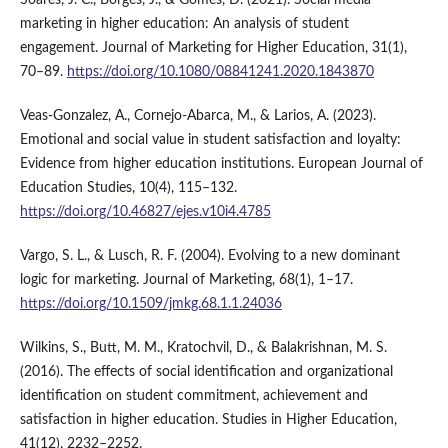
marketing in higher education: An analysis of student
engagement. Journal of Marketing for Higher Education, 31(1),
70–89.
https://doi.org/10.1080/08841241.2020.1843870
Veas-Gonzalez, A., Cornejo-Abarca, M., & Larios, A. (2023).
Emotional and social value in student satisfaction and loyalty:
Evidence from higher education institutions. European Journal of
Education Studies, 10(4), 115–132.
https://doi.org/10.46827/ejes.v10i4.4785
Vargo, S. L., & Lusch, R. F. (2004). Evolving to a new dominant
logic for marketing. Journal of Marketing, 68(1), 1–17.
https://doi.org/10.1509/jmkg.68.1.1.24036
Wilkins, S., Butt, M. M., Kratochvil, D., & Balakrishnan, M. S.
(2016). The effects of social identification and organizational
identification on student commitment, achievement and
satisfaction in higher education. Studies in Higher Education,
41(12), 2232–2252.