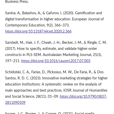
Business Press.
Sanina, A., Balashov, A., & Gafurov, I. (2020). Gamification and
digital transformation in higher education. European Journal of
Contemporary Education, 9(2), 366–373.
https://doi.org/10.13187/ejced.2020.2.366
Sarstedt, M., Hair, J. F., Cheah, J.-H., Becker, J.-M., & Ringle, C. M.
(2017). How to specify, estimate, and validate higher-order
constructs in PLS-SEM. Australasian Marketing Journal, 25(3),
197–211.
https://doi.org/10.1016/j.ausmj.2017.07.003
Schidolski, C. A., Farias, D., Pickssius, M. W., De Faria, R., & Dos
Santos, R. D. C. (2023). Innovative marketing strategies for higher
education institutions: A systematic review on the analysis of
main approaches and best practices. IOSR Journal of Humanities
and Social Science, 28(11), 01–09.
https://doi.org/10.9790/0837-
2811090109
Soares, J. C., Borges, J., & Gomes, D. (2021). Social media