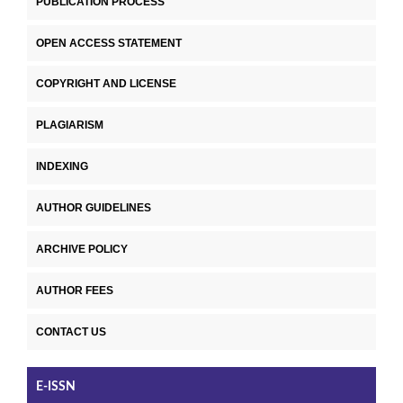
PUBLICATION PROCESS
OPEN ACCESS STATEMENT
COPYRIGHT AND LICENSE
PLAGIARISM
INDEXING
AUTHOR GUIDELINES
ARCHIVE POLICY
AUTHOR FEES
CONTACT US
E-ISSN