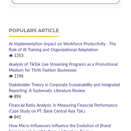
POPULARS ARTICLE
AI Implementation Impact on Workforce Productivity : The
Role of AI Training and Organizational Adaptation
1353
Analysis of TikTok Live Streaming Programs as a Promotional
Medium for Thrift Fashion Businesses
1196
Stakeholder Theory in Corporate Sustainability and Integrated
Reporting: A Systematic Literature Review
896
Financial Ratio Analysis, in Measuring Financial Performance
(Case Study on PT. Bank Central Asia Tbk.)
841
How Micro-Influencers Influence the Evolution of Brand