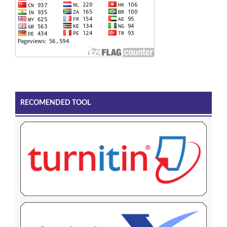
RECOMENDED TOOL