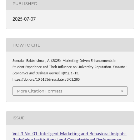
PUBLISHED
2025-07-07
HOW TO CITE
Seeralan Balakrishnan, A. (2025). Marketing-Driven Enhancements in
Student Experience and Their Influence on University Reputation.
Escalate :
Economics and Business Journal
,
3
(01), 1–13.
https://doi.org/10.61536/escalate.v3i01.285
More Citation Formats
ISSUE
Vol. 3 No. 01: Intelligent Marketing and Behavioral Insights: