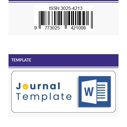
TEMPLATE