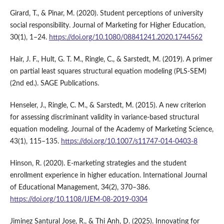
Girard, T., & Pinar, M. (2020). Student perceptions of university
social responsibility. Journal of Marketing for Higher Education,
30(1), 1–24.
https://doi.org/10.1080/08841241.2020.1744562
Hair, J. F., Hult, G. T. M., Ringle, C., & Sarstedt, M. (2019). A primer
on partial least squares structural equation modeling (PLS-SEM)
(2nd ed.). SAGE Publications.
Henseler, J., Ringle, C. M., & Sarstedt, M. (2015). A new criterion
for assessing discriminant validity in variance-based structural
equation modeling. Journal of the Academy of Marketing Science,
43(1), 115–135.
https://doi.org/10.1007/s11747-014-0403-8
Hinson, R. (2020). E-marketing strategies and the student
enrollment experience in higher education. International Journal
of Educational Management, 34(2), 370–386.
https://doi.org/10.1108/IJEM-08-2019-0304
Jiminez Santural Jose, R., & Thi Anh, D. (2025). Innovating for