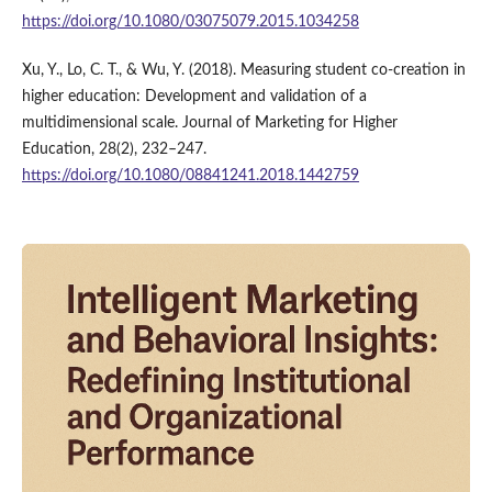
https://doi.org/10.1080/03075079.2015.1034258
Xu, Y., Lo, C. T., & Wu, Y. (2018). Measuring student co-creation in
higher education: Development and validation of a
multidimensional scale. Journal of Marketing for Higher
Education, 28(2), 232–247.
https://doi.org/10.1080/08841241.2018.1442759