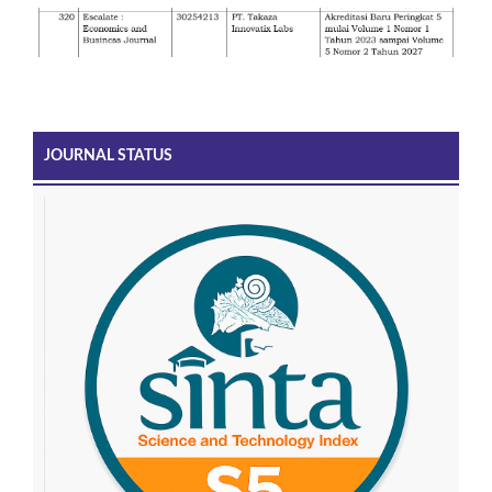
JOURNAL STATUS