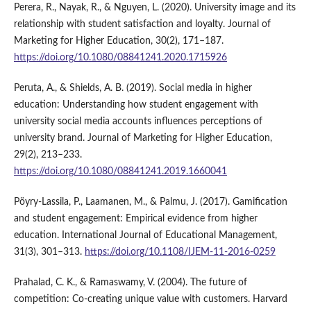
Perera, R., Nayak, R., & Nguyen, L. (2020). University image and its
relationship with student satisfaction and loyalty. Journal of
Marketing for Higher Education, 30(2), 171–187.
https://doi.org/10.1080/08841241.2020.1715926
Peruta, A., & Shields, A. B. (2019). Social media in higher
education: Understanding how student engagement with
university social media accounts influences perceptions of
university brand. Journal of Marketing for Higher Education,
29(2), 213–233.
https://doi.org/10.1080/08841241.2019.1660041
Pöyry-Lassila, P., Laamanen, M., & Palmu, J. (2017). Gamification
and student engagement: Empirical evidence from higher
education. International Journal of Educational Management,
31(3), 301–313.
https://doi.org/10.1108/IJEM-11-2016-0259
Prahalad, C. K., & Ramaswamy, V. (2004). The future of
competition: Co-creating unique value with customers. Harvard