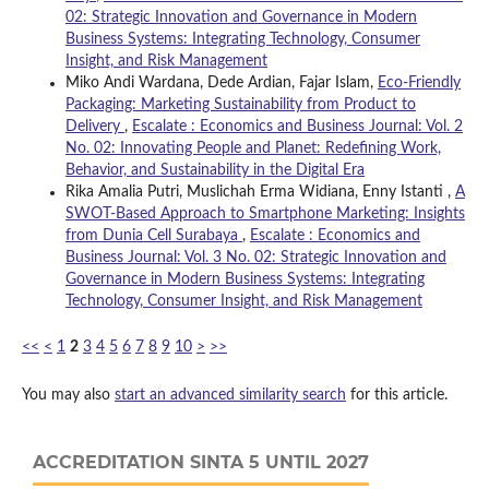
02: Strategic Innovation and Governance in Modern
Business Systems: Integrating Technology, Consumer
Insight, and Risk Management
Miko Andi Wardana, Dede Ardian, Fajar Islam,
Eco-Friendly
Packaging: Marketing Sustainability from Product to
Delivery
,
Escalate : Economics and Business Journal: Vol. 2
No. 02: Innovating People and Planet: Redefining Work,
Behavior, and Sustainability in the Digital Era
Rika Amalia Putri, Muslichah Erma Widiana, Enny Istanti ,
A
SWOT-Based Approach to Smartphone Marketing: Insights
from Dunia Cell Surabaya
,
Escalate : Economics and
Business Journal: Vol. 3 No. 02: Strategic Innovation and
Governance in Modern Business Systems: Integrating
Technology, Consumer Insight, and Risk Management
<<
<
1
2
3
4
5
6
7
8
9
10
>
>>
You may also
start an advanced similarity search
for this article.
ACCREDITATION SINTA 5 UNTIL 2027