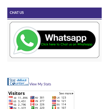
CHAT US
View My Stats