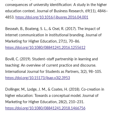
consequences of university identification: A study in the higher
education context. Journal of Business Research, 69(11), 4846–
4853.
https://doi.org/10.1016/j.jbusres.2016.04.001
Besseah, B., Boateng, S. L., & Osei, R. (2017). The impact of
internet communication in institutional branding. Journal of
Marketing for Higher Education, 27(1), 70–86.
https://doi.org/10.1080/08841241.2016.1255612
Bovill, C. (2019). Student–staff partnership in learning and
teaching: An overview of current practice and discourse.
International Journal for Students as Partners, 3(2), 98–105.
https://doi.org/10.15173/ijsap.v3i2.3953
Dollinger, M., Lodge, J. M., & Coates, H. (2018). Co-creation in
higher education: Towards a conceptual model. Journal of
Marketing for Higher Education, 28(2), 210–231.
https://doi.org/10.1080/08841241.2018.1466756