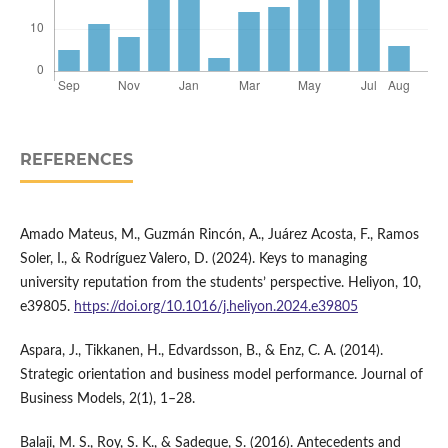
REFERENCES
Amado Mateus, M., Guzmán Rincón, A., Juárez Acosta, F., Ramos
Soler, I., & Rodríguez Valero, D. (2024). Keys to managing
university reputation from the students’ perspective. Heliyon, 10,
e39805.
https://doi.org/10.1016/j.heliyon.2024.e39805
Aspara, J., Tikkanen, H., Edvardsson, B., & Enz, C. A. (2014).
Strategic orientation and business model performance. Journal of
Business Models, 2(1), 1–28.
Balaji, M. S., Roy, S. K., & Sadeque, S. (2016). Antecedents and