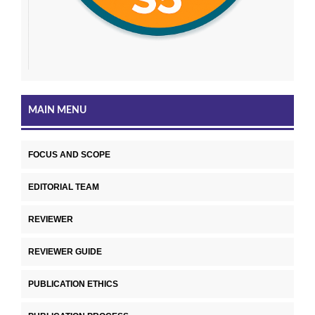
MAIN MENU
FOCUS AND SCOPE
EDITORIAL TEAM
REVIEWER
REVIEWER GUIDE
PUBLICATION ETHICS