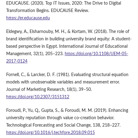
EDUCAUSE. (2020). Top IT Issues, 2020: The Drive to Digital
Transformation Begins. EDUCAUSE Review.
https://er.educause.edu
Eldegwy, A., Elsharnouby, M. H., & Kortam, W. (2018). The role of
brand identification in building university brand equity: A student-
based perspective in Egypt. International Journal of Educational
Management, 32(1), 205–223.
https://doi.org/10.1108/IJEM-05-
2017-0124
Fornell, C., & Larcker, D. F. (1981). Evaluating structural equation
models with unobservable variables and measurement error.
Journal of Marketing Research, 18(1), 39–50.
https://doi.org/10.2307/3151312
Foroudi, P., Yu, Q., Gupta, S., & Foroudi, M. M. (2019). Enhancing
university reputation through value co-creation behavior.
Technological Forecasting and Social Change, 138, 218–227.
https://doi.org/10.1016/j.techfore.2018.09.015