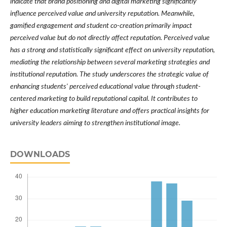
indicate that brand positioning and digital marketing significantly
influence perceived value and university reputation. Meanwhile,
gamified engagement and student co-creation primarily impact
perceived value but do not directly affect reputation. Perceived value
has a strong and statistically significant effect on university reputation,
mediating the relationship between several marketing strategies and
institutional reputation. The study underscores the strategic value of
enhancing students' perceived educational value through student-
centered marketing to build reputational capital. It contributes to
higher education marketing literature and offers practical insights for
university leaders aiming to strengthen institutional image.
DOWNLOADS