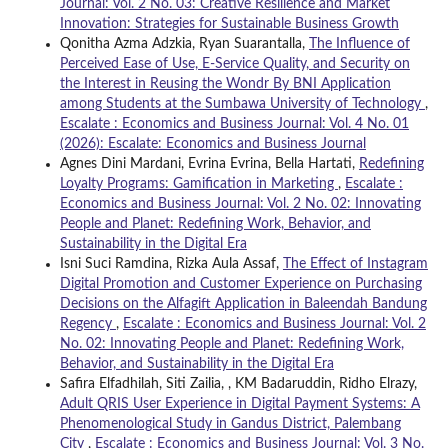
Journal: Vol. 2 No. 03: Creative Resilience and Market
Innovation: Strategies for Sustainable Business Growth
Qonitha Azma Adzkia, Ryan Suarantalla,
The Influence of
Perceived Ease of Use, E-Service Quality, and Security on
the Interest in Reusing the Wondr By BNI Application
among Students at the Sumbawa University of Technology
,
Escalate : Economics and Business Journal: Vol. 4 No. 01
(2026): Escalate: Economics and Business Journal
Agnes Dini Mardani, Evrina Evrina, Bella Hartati,
Redefining
Loyalty Programs: Gamification in Marketing
,
Escalate :
Economics and Business Journal: Vol. 2 No. 02: Innovating
People and Planet: Redefining Work, Behavior, and
Sustainability in the Digital Era
Isni Suci Ramdina, Rizka Aula Assaf,
The Effect of Instagram
Digital Promotion and Customer Experience on Purchasing
Decisions on the Alfagift Application in Baleendah Bandung
Regency
,
Escalate : Economics and Business Journal: Vol. 2
No. 02: Innovating People and Planet: Redefining Work,
Behavior, and Sustainability in the Digital Era
Safira Elfadhilah, Siti Zailia, , KM Badaruddin, Ridho Elrazy,
Adult QRIS User Experience in Digital Payment Systems: A
Phenomenological Study in Gandus District, Palembang
City
,
Escalate : Economics and Business Journal: Vol. 3 No.